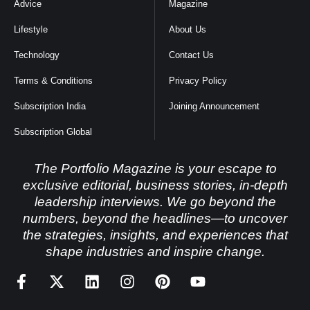
Advice
Magazine
Lifestyle
About Us
Technology
Contact Us
Terms & Conditions
Privacy Policy
Subscription India
Joining Announcement
Subscription Global
The Portfolio Magazine is your escape to
exclusive editorial, business stories, in-depth
leadership interviews. We go beyond the
numbers, beyond the headlines—to uncover
the strategies, insights, and experiences that
shape industries and inspire change.