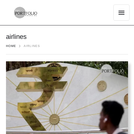
airlines
HOME
AIRLINES