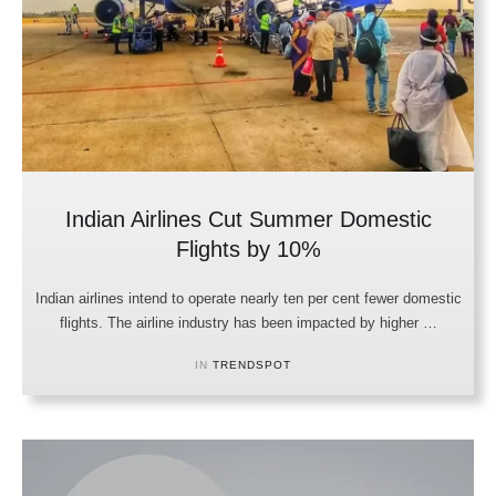
Indian Airlines Cut Summer Domestic
Flights by 10%
Indian airlines intend to operate nearly ten per cent fewer domestic
flights. The airline industry has been impacted by higher …
IN 
TRENDSPOT