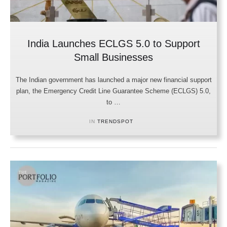
India Launches ECLGS 5.0 to Support
Small Businesses
The Indian government has launched a major new financial support
plan, the Emergency Credit Line Guarantee Scheme (ECLGS) 5.0,
to …
IN 
TRENDSPOT