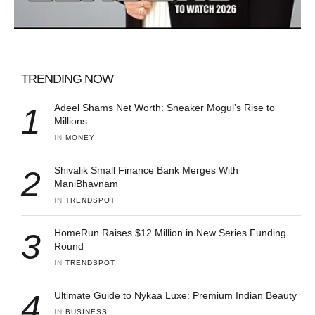
TRENDING NOW
1
Adeel Shams Net Worth: Sneaker Mogul’s Rise to
Millions
IN 
MONEY
2
Shivalik Small Finance Bank Merges With
ManiBhavnam
IN 
TRENDSPOT
3
HomeRun Raises $12 Million in New Series Funding
Round
IN 
TRENDSPOT
4
Ultimate Guide to Nykaa Luxe: Premium Indian Beauty
IN 
BUSINESS