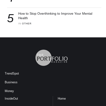
5
How to Stop Overthinking to Improve Your Mental
Health
IN 
OTHER
TrendSpot
Business
Money
InsideOut
Home