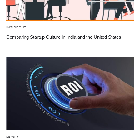
INSIDEOUT
Comparing Startup Culture in India and the United States
MONEY