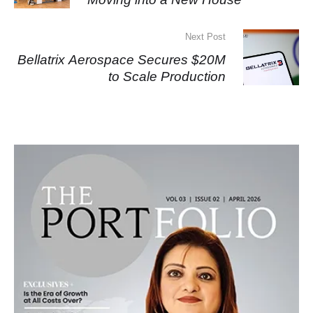
Next Post
Bellatrix Aerospace Secures $20M
to Scale Production