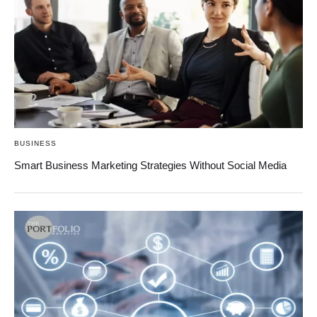
BUSINESS
Smart Business Marketing Strategies Without Social Media