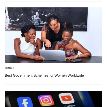
MONEY
Best Government Schemes for Women Worldwide