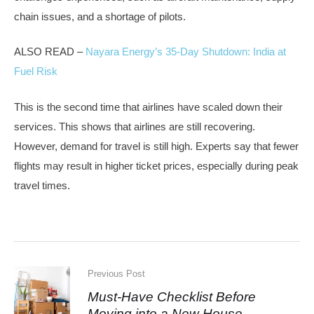
chain issues, and a shortage of pilots.
ALSO READ –
Nayara Energy’s 35-Day Shutdown: India at
Fuel Risk
This is the second time that airlines have scaled down their
services. This shows that airlines are still recovering.
However, demand for travel is still high. Experts say that fewer
flights may result in higher ticket prices, especially during peak
travel times.
Previous Post
Must-Have Checklist Before
Moving into a New House