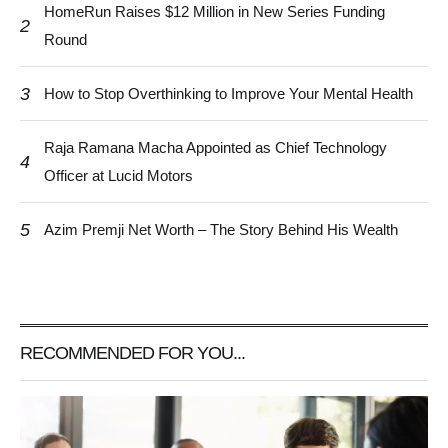
HomeRun Raises $12 Million in New Series Funding
2
Round
3
How to Stop Overthinking to Improve Your Mental Health
Raja Ramana Macha Appointed as Chief Technology
4
Officer at Lucid Motors
5
Azim Premji Net Worth – The Story Behind His Wealth
RECOMMENDED FOR YOU...