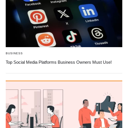
BUSINESS
Top Social Media Platforms Business Owners Must Use!