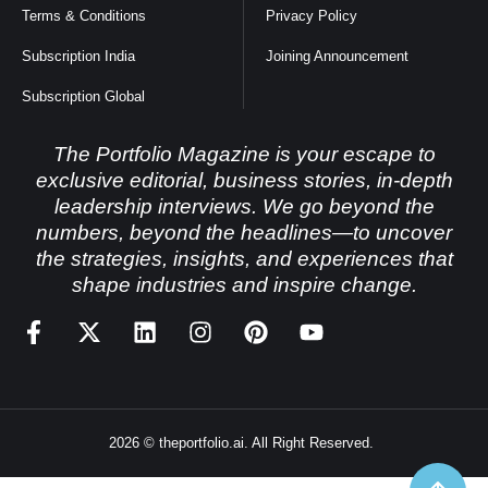
Terms & Conditions
Privacy Policy
Subscription India
Joining Announcement
Subscription Global
The Portfolio Magazine is your escape to
exclusive editorial, business stories, in-depth
leadership interviews. We go beyond the
numbers, beyond the headlines—to uncover
the strategies, insights, and experiences that
shape industries and inspire change.
2026 © theportfolio.ai. All Right Reserved.