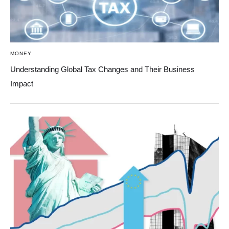
MONEY
Understanding Global Tax Changes and Their Business
Impact