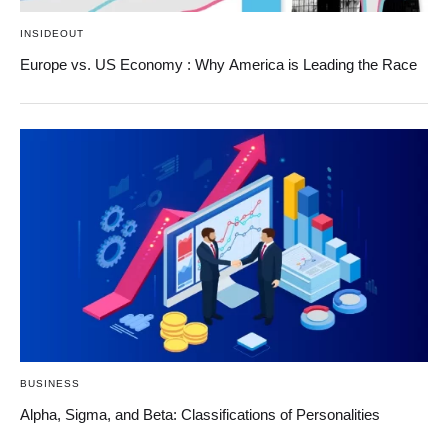
INSIDEOUT
Europe vs. US Economy : Why America is Leading the Race
BUSINESS
Alpha, Sigma, and Beta: Classifications of Personalities