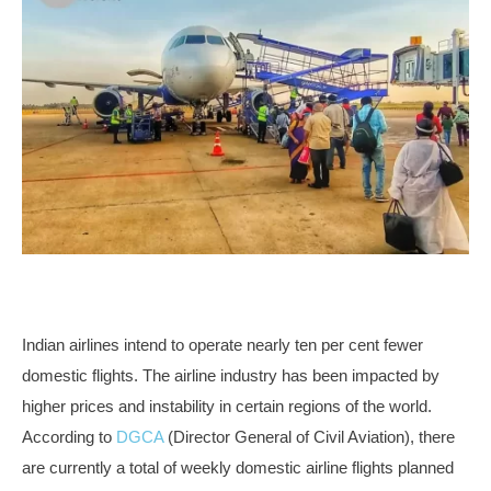
Indian airlines intend to operate nearly ten per cent fewer
domestic flights. The airline industry has been impacted by
higher prices and instability in certain regions of the world.
According to
DGCA
(Director General of Civil Aviation), there
are currently a total of weekly domestic airline flights planned