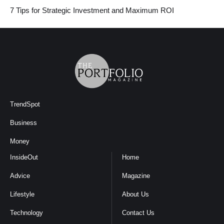
7 Tips for Strategic Investment and Maximum ROI
TrendSpot
Business
Money
InsideOut
Home
Advice
Magazine
Lifestyle
About Us
Technology
Contact Us