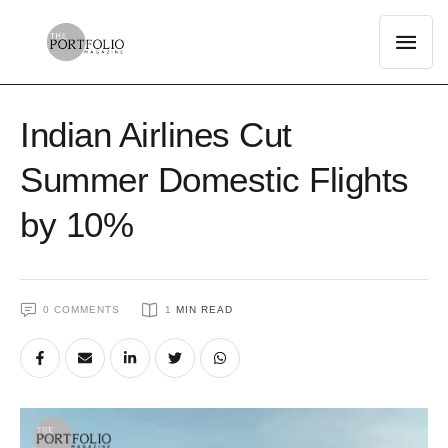
Indian Airlines Cut
Summer Domestic Flights
by 10%
0
 COMMENTS
1
 MIN READ