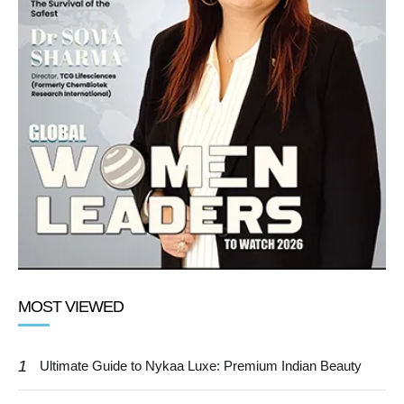
MOST VIEWED
1
Ultimate Guide to Nykaa Luxe: Premium Indian Beauty