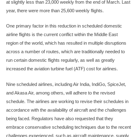
at slightly less than 23,000 weekly from the end of March. Last
year, there were more than 25,600 weekly flights.
One primary factor in this reduction in scheduled domestic
airline flights is the current conflict within the Middle East
region of the world, which has resulted in multiple disruptions
across a number of routes, which are traditionally needed to
run certain domestic flights regularly, as well as greatly
increased the aviation turbine fuel (ATF) cost for airlines.
Nine scheduled airlines, including Air India, IndiGo, SpiceJet,
and Akasa Air, among others, will adhere to the revised
schedule. The airlines are working to revise their schedules in
accordance with the availability of aircraft and the challenges
being faced. Regulators have also requested that they
embrace conservative scheduling techniques due to the recent
challenges experienced, such as aircraft maintenance, supply