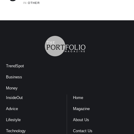
IN 
OTHER
TrendSpot
Business
Money
InsideOut
Home
Advice
Magazine
Lifestyle
About Us
Technology
Contact Us