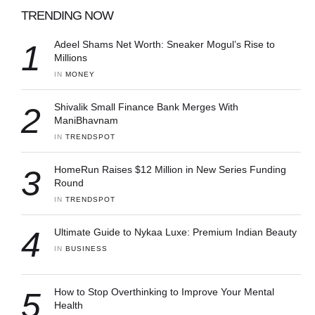
TRENDING NOW
1
Adeel Shams Net Worth: Sneaker Mogul’s Rise to
Millions
IN 
MONEY
2
Shivalik Small Finance Bank Merges With
ManiBhavnam
IN 
TRENDSPOT
3
HomeRun Raises $12 Million in New Series Funding
Round
IN 
TRENDSPOT
4
Ultimate Guide to Nykaa Luxe: Premium Indian Beauty
IN 
BUSINESS
5
How to Stop Overthinking to Improve Your Mental
Health