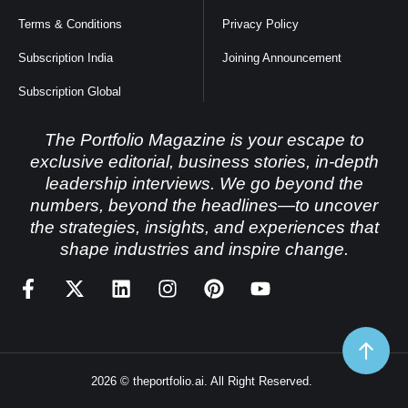
Terms & Conditions
Privacy Policy
Subscription India
Joining Announcement
Subscription Global
The Portfolio Magazine is your escape to
exclusive editorial, business stories, in-depth
leadership interviews. We go beyond the
numbers, beyond the headlines—to uncover
the strategies, insights, and experiences that
shape industries and inspire change.
2026 © theportfolio.ai. All Right Reserved.