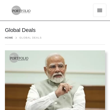
Global Deals
HOME
GLOBAL DEALS