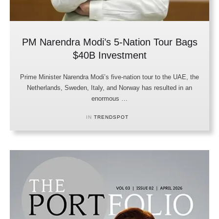
PM Narendra Modi’s 5-Nation Tour Bags
$40B Investment
Prime Minister Narendra Modi’s five-nation tour to the UAE, the
Netherlands, Sweden, Italy, and Norway has resulted in an
enormous …
IN 
TRENDSPOT