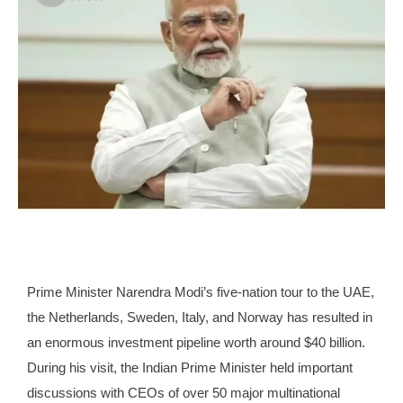
Prime Minister Narendra Modi’s five-nation tour to the UAE,
the Netherlands, Sweden, Italy, and Norway has resulted in
an enormous investment pipeline worth around $40 billion.
During his visit, the Indian Prime Minister held important
discussions with CEOs of over 50 major multinational