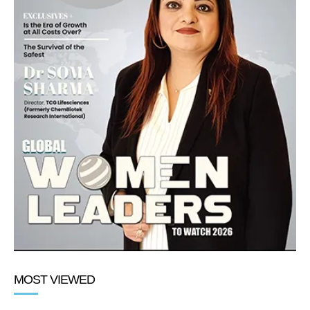
MOST VIEWED