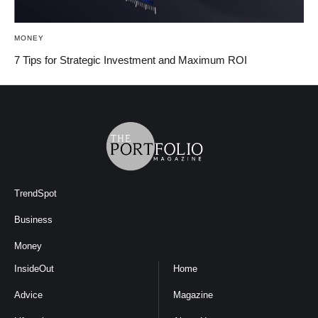
MONEY
7 Tips for Strategic Investment and Maximum ROI
TrendSpot
Business
Money
InsideOut
Home
Advice
Magazine