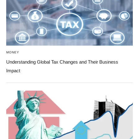
MONEY
Understanding Global Tax Changes and Their Business
Impact