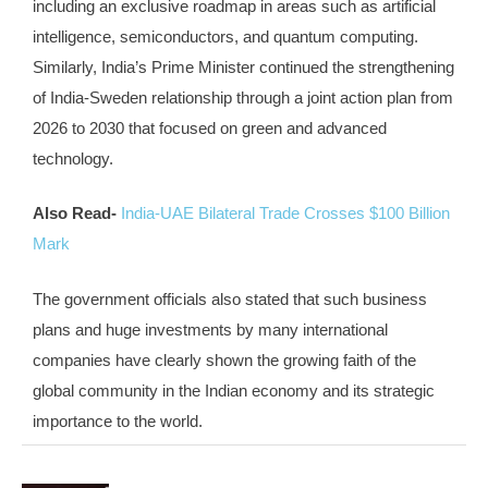
including an exclusive roadmap in areas such as artificial
intelligence, semiconductors, and quantum computing.
Similarly, India’s Prime Minister continued the strengthening
of India-Sweden relationship through a joint action plan from
2026 to 2030 that focused on green and advanced
technology.
Also Read-
India-UAE Bilateral Trade Crosses $100 Billion
Mark
The government officials also stated that such business
plans and huge investments by many international
companies have clearly shown the growing faith of the
global community in the Indian economy and its strategic
importance to the world.