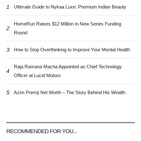
1
Ultimate Guide to Nykaa Luxe: Premium Indian Beauty
HomeRun Raises $12 Million in New Series Funding
2
Round
3
How to Stop Overthinking to Improve Your Mental Health
Raja Ramana Macha Appointed as Chief Technology
4
Officer at Lucid Motors
5
Azim Premji Net Worth – The Story Behind His Wealth
RECOMMENDED FOR YOU...