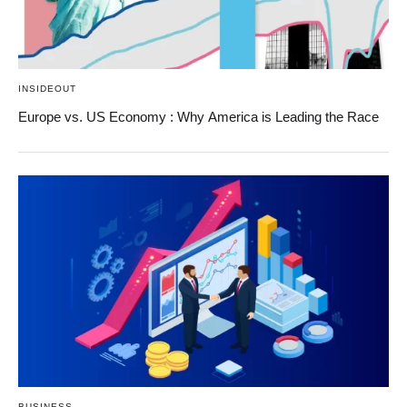
INSIDEOUT
Europe vs. US Economy : Why America is Leading the Race
BUSINESS