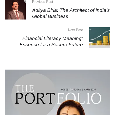
Previous Post
Aditya Birla: The Architect of India’s
Global Business
Next Post
Financial Literacy Meaning:
Essence for a Secure Future