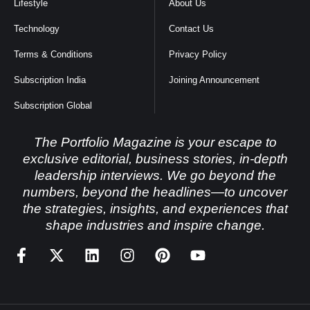
Lifestyle
About Us
Technology
Contact Us
Terms & Conditions
Privacy Policy
Subscription India
Joining Announcement
Subscription Global
The Portfolio Magazine is your escape to
exclusive editorial, business stories, in-depth
leadership interviews. We go beyond the
numbers, beyond the headlines—to uncover
the strategies, insights, and experiences that
shape industries and inspire change.