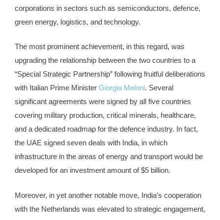
corporations in sectors such as semiconductors, defence,
green energy, logistics, and technology.
The most prominent achievement, in this regard, was
upgrading the relationship between the two countries to a
“Special Strategic Partnership” following fruitful deliberations
with Italian Prime Minister
Giorgia Meloni
. Several
significant agreements were signed by all five countries
covering military production, critical minerals, healthcare,
and a dedicated roadmap for the defence industry. In fact,
the UAE signed seven deals with India, in which
infrastructure in the areas of energy and transport would be
developed for an investment amount of $5 billion.
Moreover, in yet another notable move, India’s cooperation
with the Netherlands was elevated to strategic engagement,