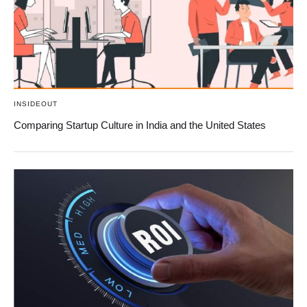
INSIDEOUT
Comparing Startup Culture in India and the United States