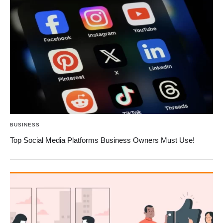
BUSINESS
Top Social Media Platforms Business Owners Must Use!