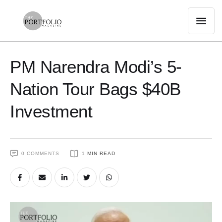
PM Narendra Modi’s 5-
Nation Tour Bags $40B
Investment
0
 COMMENTS
1
 MIN READ