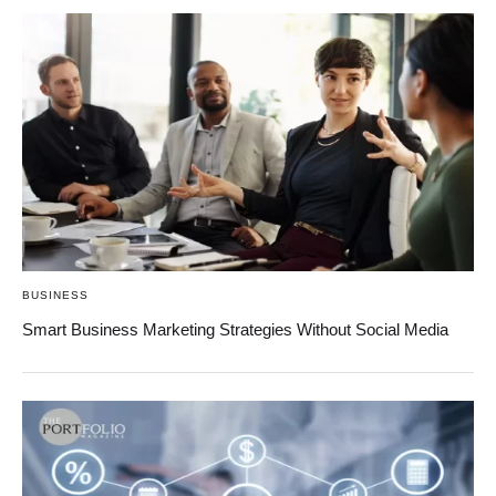
BUSINESS
Smart Business Marketing Strategies Without Social Media