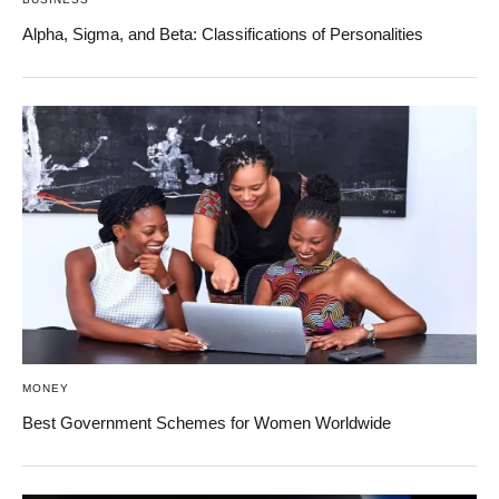
Alpha, Sigma, and Beta: Classifications of Personalities
MONEY
Best Government Schemes for Women Worldwide