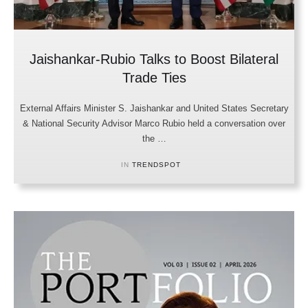
Jaishankar-Rubio Talks to Boost Bilateral
Trade Ties
External Affairs Minister S. Jaishankar and United States Secretary
& National Security Advisor Marco Rubio held a conversation over
the …
IN 
TRENDSPOT