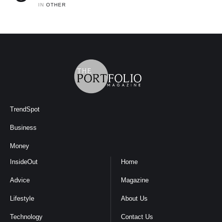
IN 
OTHER
TrendSpot
Business
Money
InsideOut
Home
Advice
Magazine
Lifestyle
About Us
Technology
Contact Us