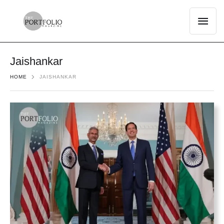
Jaishankar
HOME
JAISHANKAR