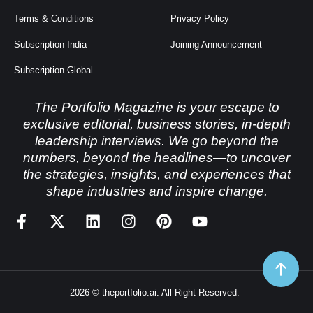
Terms & Conditions
Privacy Policy
Subscription India
Joining Announcement
Subscription Global
The Portfolio Magazine is your escape to
exclusive editorial, business stories, in-depth
leadership interviews. We go beyond the
numbers, beyond the headlines—to uncover
the strategies, insights, and experiences that
shape industries and inspire change.
2026 © theportfolio.ai. All Right Reserved.