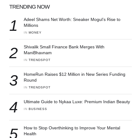
TRENDING NOW
1
Adeel Shams Net Worth: Sneaker Mogul’s Rise to
Millions
IN 
MONEY
2
Shivalik Small Finance Bank Merges With
ManiBhavnam
IN 
TRENDSPOT
3
HomeRun Raises $12 Million in New Series Funding
Round
IN 
TRENDSPOT
4
Ultimate Guide to Nykaa Luxe: Premium Indian Beauty
IN 
BUSINESS
5
How to Stop Overthinking to Improve Your Mental
Health