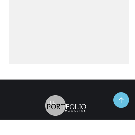
TrendSpot