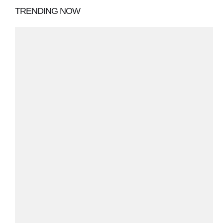
TRENDING NOW