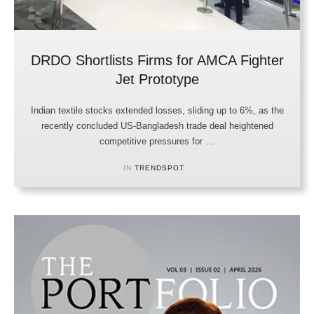
DRDO Shortlists Firms for AMCA Fighter
Jet Prototype
Indian textile stocks extended losses, sliding up to 6%, as the
recently concluded US-Bangladesh trade deal heightened
competitive pressures for …
IN 
TRENDSPOT