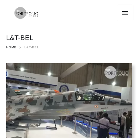
L&T-BEL
HOME
L&T-BEL