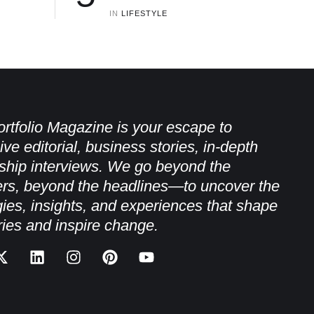
IN 
LIFESTYLE
rtfolio Magazine is your escape to
ive editorial, business stories, in-depth
ship interviews. We go beyond the
rs, beyond the headlines—to uncover the
gies, insights, and experiences that shape
ries and inspire change.