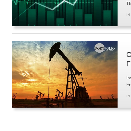
Th
IN
O
F
In
Fr
IN