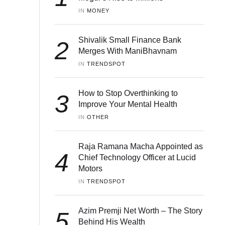
IN 
MONEY
Shivalik Small Finance Bank
2
Merges With ManiBhavnam
IN 
TRENDSPOT
How to Stop Overthinking to
3
Improve Your Mental Health
IN 
OTHER
Raja Ramana Macha Appointed as
4
Chief Technology Officer at Lucid
Motors
IN 
TRENDSPOT
Azim Premji Net Worth – The Story
5
Behind His Wealth