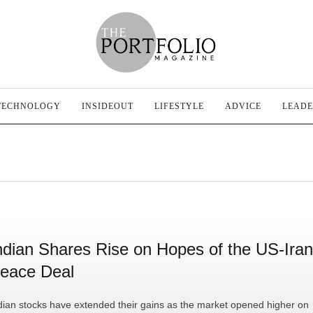
TECHNOLOGY
INSIDEOUT
LIFESTYLE
ADVICE
LEADE
ndian Shares Rise on Hopes of the US-Iran
eace Deal
dian stocks have extended their gains as the market opened higher on