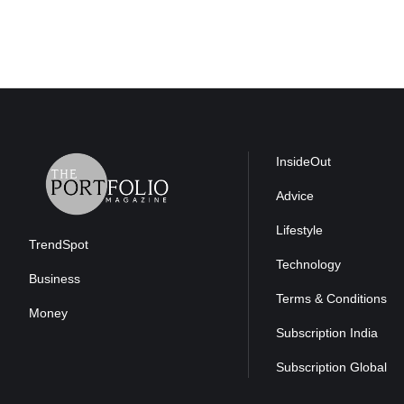
InsideOut
Advice
Lifestyle
TrendSpot
Technology
Business
Terms & Conditions
Money
Subscription India
Subscription Global