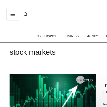
TRENDSPOT
BUSINESS
MONEY
stock markets
I
P
In