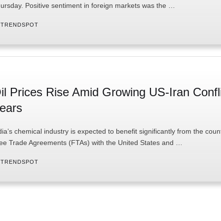
ursday. Positive sentiment in foreign markets was the …
 
TRENDSPOT
il Prices Rise Amid Growing US-Iran Confl
ears
dia’s chemical industry is expected to benefit significantly from the coun
ee Trade Agreements (FTAs) with the United States and …
 
TRENDSPOT