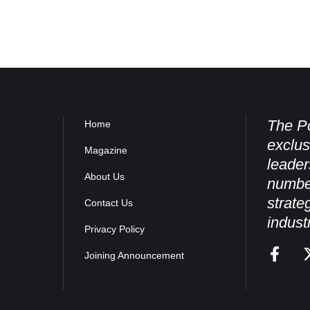
The Po
Home
exclus
Magazine
leader
About Us
numbe
strate
Contact Us
indust
Privacy Policy
Joining Announcement