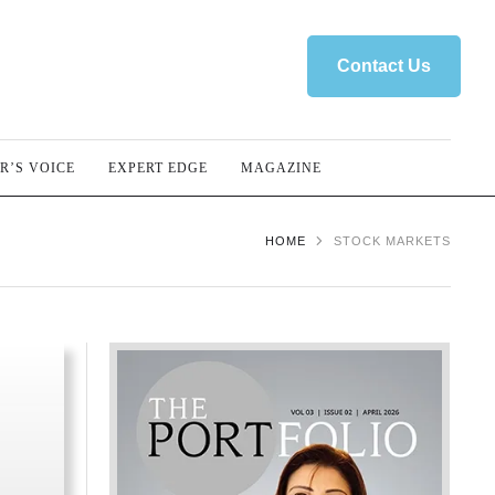
Contact Us
R’S VOICE
EXPERT EDGE
MAGAZINE
HOME
STOCK MARKETS