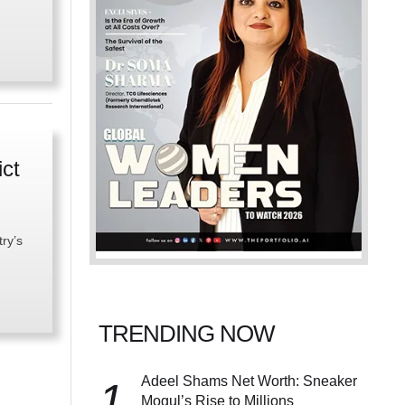
ict
try’s
TRENDING NOW
Adeel Shams Net Worth: Sneaker
1
Mogul’s Rise to Millions