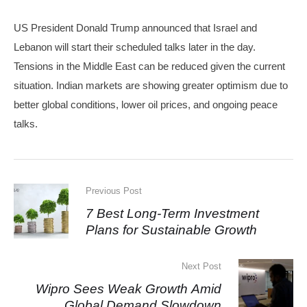
US President Donald Trump announced that Israel and
Lebanon will start their scheduled talks later in the day.
Tensions in the Middle East can be reduced given the current
situation. Indian markets are showing greater optimism due to
better global conditions, lower oil prices, and ongoing peace
talks.
Previous Post
7 Best Long-Term Investment
Plans for Sustainable Growth
Next Post
Wipro Sees Weak Growth Amid
Global Demand Slowdown