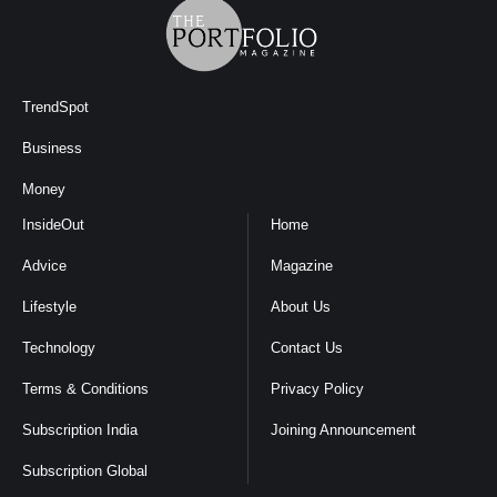
TrendSpot
Business
Money
InsideOut
Home
Advice
Magazine
Lifestyle
About Us
Technology
Contact Us
Terms & Conditions
Privacy Policy
Subscription India
Joining Announcement
Subscription Global