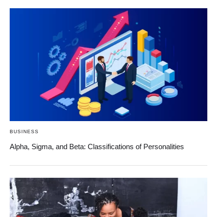
BUSINESS
Alpha, Sigma, and Beta: Classifications of Personalities