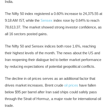
India.
The Nifty 50 index registered a 0.60% increase to 24,375.55 at
9:18 AM IST, while the
Sensex
index rose by 0.64% to reach
78,613.37. The market showed strong investor confidence, as
all 16 sectors posted gains.
The Nifty 50 and Sensex indices both rose 1.6%, reaching
their highest levels of the month. The news about the US and
Iran reopening their dialogue led to better market performance
by reducing expectations of potential geopolitical conflicts.
The decline in oil prices serves as an additional factor that
drives market increases. Brent crude
oil prices
have fallen
below $95 per barrel after Iran said ships could safely pass
through the Strait of Hormuz, a major route for international oil
trade.