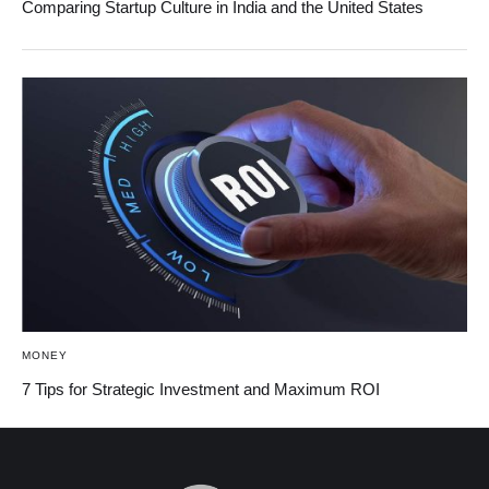
Comparing Startup Culture in India and the United States
MONEY
7 Tips for Strategic Investment and Maximum ROI