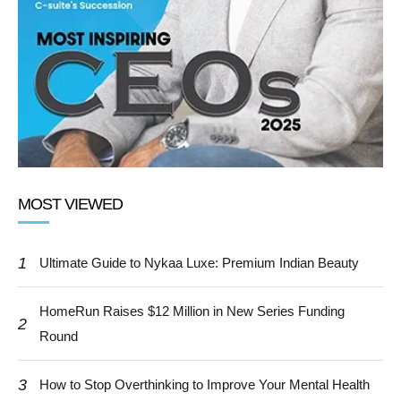
MOST VIEWED
1
Ultimate Guide to Nykaa Luxe: Premium Indian Beauty
HomeRun Raises $12 Million in New Series Funding
2
Round
3
How to Stop Overthinking to Improve Your Mental Health