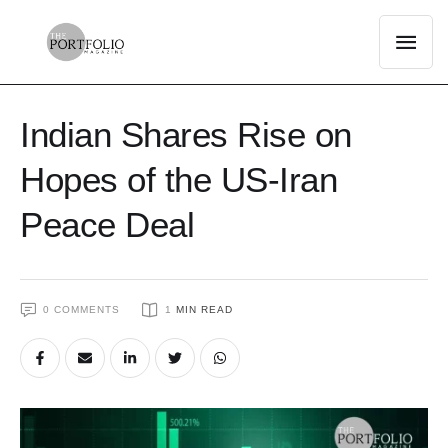
Indian Shares Rise on
Hopes of the US-Iran
Peace Deal
0
 COMMENTS
1
 MIN READ