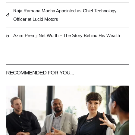
Raja Ramana Macha Appointed as Chief Technology
4
Officer at Lucid Motors
5
Azim Premji Net Worth – The Story Behind His Wealth
RECOMMENDED FOR YOU...