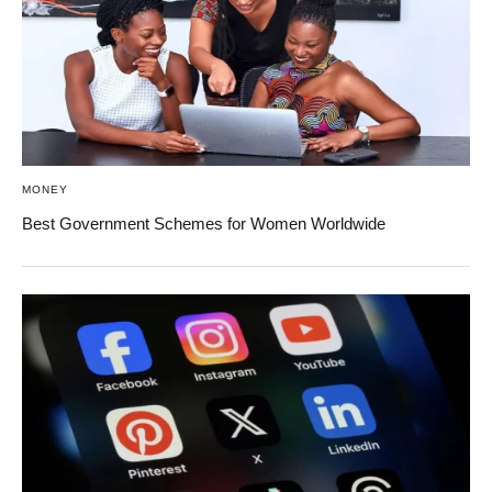
MONEY
Best Government Schemes for Women Worldwide