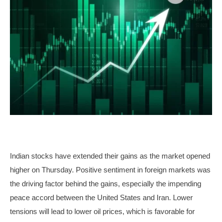
Indian stocks have extended their gains as the market opened
higher on Thursday. Positive sentiment in foreign markets was
the driving factor behind the gains, especially the impending
peace accord between the United States and Iran. Lower
tensions will lead to lower oil prices, which is favorable for