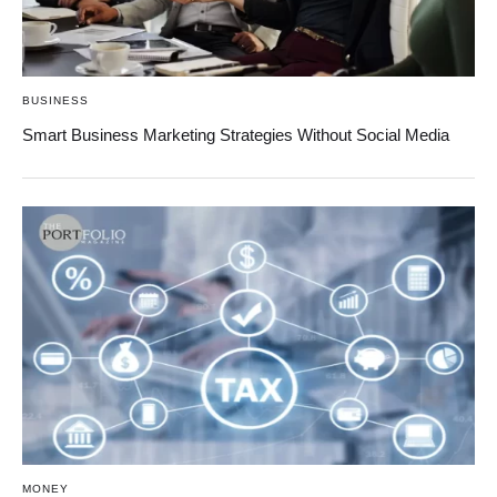
BUSINESS
Smart Business Marketing Strategies Without Social Media
MONEY