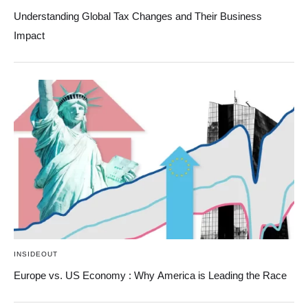
Understanding Global Tax Changes and Their Business
Impact
INSIDEOUT
Europe vs. US Economy : Why America is Leading the Race