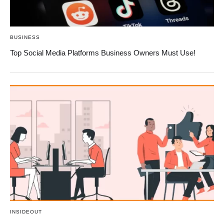
BUSINESS
Top Social Media Platforms Business Owners Must Use!
INSIDEOUT