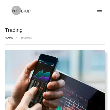
Trading
HOME
TRADING