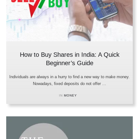
How to Buy Shares in India: A Quick
Beginner’s Guide
Individuals are always in a hurry to find a new way to make money.
Nowadays, fixed deposits do not offer …
IN 
MONEY