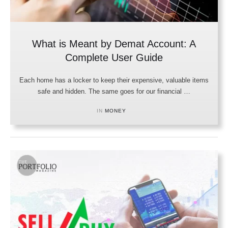
What is Meant by Demat Account: A
Complete User Guide
Each home has a locker to keep their expensive, valuable items
safe and hidden. The same goes for our financial …
IN 
MONEY