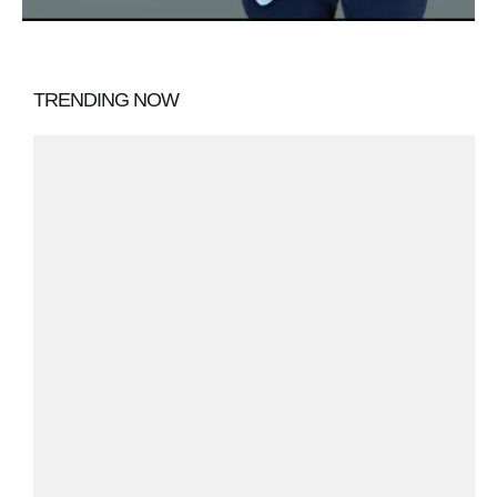
TRENDING NOW