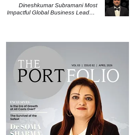
Dineshkumar Subramani Most
Impactful Global Business Leaders
2026