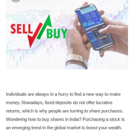
Individuals are always in a hurry to find a new way to make
money. Nowadays, fixed deposits do not offer lucrative
returns, which is why people are turning to share purchases.
Wondering how to buy shares in India? Purchasing a stock is
an emerging trend in the global market to boost your wealth.