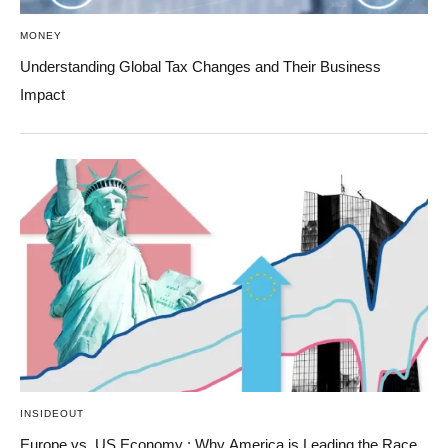
MONEY
Understanding Global Tax Changes and Their Business
Impact
INSIDEOUT
Europe vs. US Economy : Why America is Leading the Race