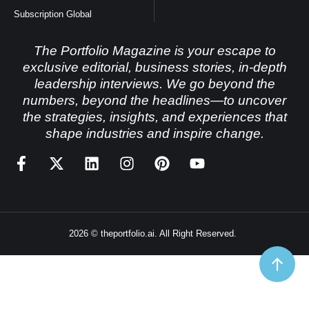
Subscription Global
The Portfolio Magazine is your escape to
exclusive editorial, business stories, in-depth
leadership interviews. We go beyond the
numbers, beyond the headlines—to uncover
the strategies, insights, and experiences that
shape industries and inspire change.
2026 © theportfolio.ai. All Right Reserved.