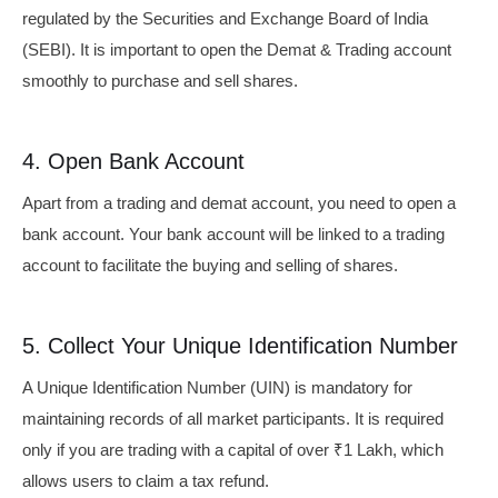
regulated by the Securities and Exchange Board of India
(SEBI). It is important to open the Demat & Trading account
smoothly to purchase and sell shares.
4. Open Bank Account
Apart from a trading and demat account, you need to open a
bank account. Your bank account will be linked to a trading
account to facilitate the buying and selling of shares.
5. Collect Your Unique Identification Number
A Unique Identification Number (UIN) is mandatory for
maintaining records of all market participants. It is required
only if you are trading with a capital of over ₹1 Lakh, which
allows users to claim a tax refund.