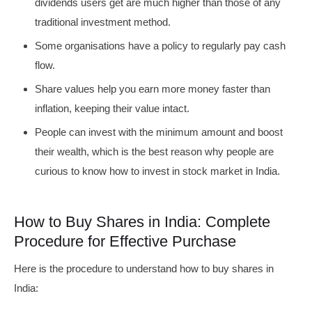
dividends users get are much higher than those of any
traditional investment method.
Some organisations have a policy to regularly pay cash
flow.
Share values help you earn more money faster than
inflation, keeping their value intact.
People can invest with the minimum amount and boost
their wealth, which is the best reason why people are
curious to know how to invest in stock market in India.
How to Buy Shares in India: Complete
Procedure for Effective Purchase
Here is the procedure to understand how to buy shares in
India: