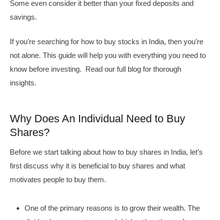
Some even consider it better than your fixed deposits and
savings.
If you’re searching for how to buy stocks in India, then you’re
not alone. This guide will help you with everything you need to
know before investing. Read our full blog for thorough
insights.
Why Does An Individual Need to Buy
Shares?
Before we start talking about how to buy shares in India, let’s
first discuss why it is beneficial to buy shares and what
motivates people to buy them.
One of the primary reasons is to grow their wealth. The