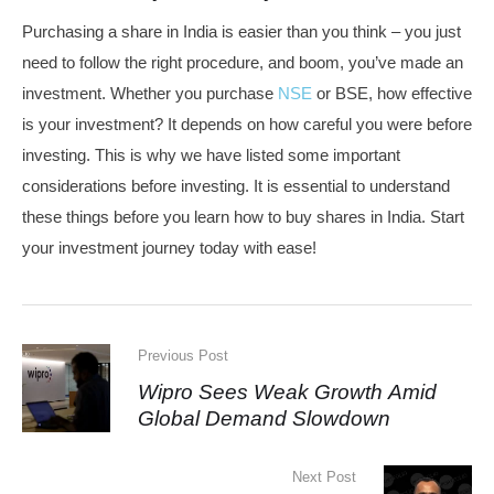
Purchasing a share in India is easier than you think – you just
need to follow the right procedure, and boom, you’ve made an
investment. Whether you purchase
NSE
or BSE, how effective
is your investment? It depends on how careful you were before
investing. This is why we have listed some important
considerations before investing. It is essential to understand
these things before you learn how to buy shares in India. Start
your investment journey today with ease!
Previous Post
Wipro Sees Weak Growth Amid
Global Demand Slowdown
Next Post