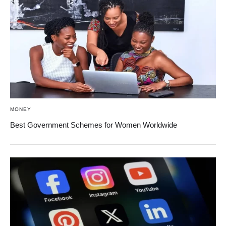
MONEY
Best Government Schemes for Women Worldwide