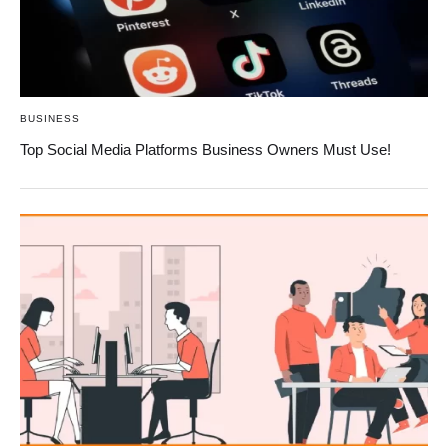
BUSINESS
Top Social Media Platforms Business Owners Must Use!