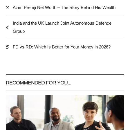
3
Azim Premji Net Worth – The Story Behind His Wealth
India and the UK Launch Joint Autonomous Defence
4
Group
5
FD vs RD: Which Is Better for Your Money in 2026?
RECOMMENDED FOR YOU...