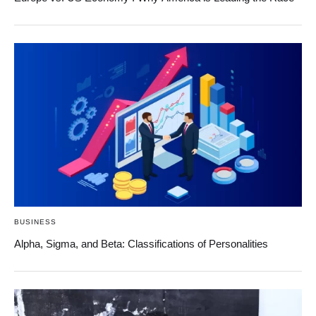
BUSINESS
Alpha, Sigma, and Beta: Classifications of Personalities