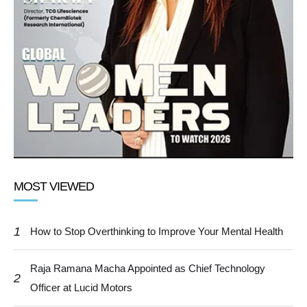
MOST VIEWED
1
How to Stop Overthinking to Improve Your Mental Health
Raja Ramana Macha Appointed as Chief Technology
2
Officer at Lucid Motors