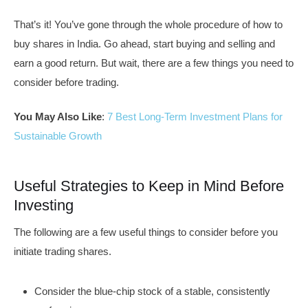
That’s it! You’ve gone through the whole procedure of how to
buy shares in India. Go ahead, start buying and selling and
earn a good return. But wait, there are a few things you need to
consider before trading.
You May Also Like
:
7 Best Long-Term Investment Plans for
Sustainable Growth
Useful Strategies to Keep in Mind Before
Investing
The following are a few useful things to consider before you
initiate trading shares.
Consider the blue-chip stock of a stable, consistently