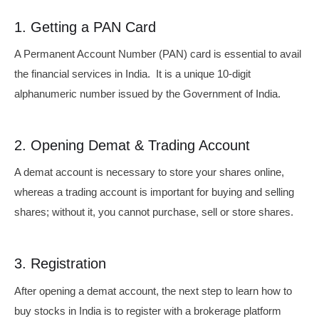
1. Getting a PAN Card
A Permanent Account Number (PAN) card is essential to avail
the financial services in India. It is a unique 10-digit
alphanumeric number issued by the Government of India.
2. Opening Demat & Trading Account
A demat account is necessary to store your shares online,
whereas a trading account is important for buying and selling
shares; without it, you cannot purchase, sell or store shares.
3. Registration
After opening a demat account, the next step to learn how to
buy stocks in India is to register with a brokerage platform