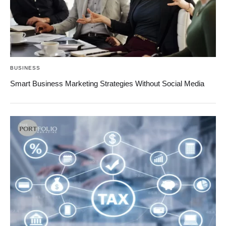
BUSINESS
Smart Business Marketing Strategies Without Social Media