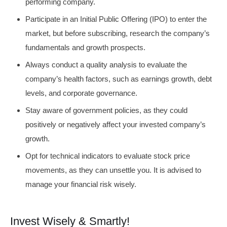
performing company.
Participate in an Initial Public Offering (IPO) to enter the
market, but before subscribing, research the company’s
fundamentals and growth prospects.
Always conduct a quality analysis to evaluate the
company’s health factors, such as earnings growth, debt
levels, and corporate governance.
Stay aware of government policies, as they could
positively or negatively affect your invested company’s
growth.
Opt for technical indicators to evaluate stock price
movements, as they can unsettle you. It is advised to
manage your financial risk wisely.
Invest Wisely & Smartly!