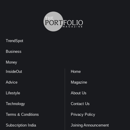
TrendSpot
Business
Money
InsideOut
Home
Advice
Magazine
Lifestyle
About Us
Technology
Contact Us
Terms & Conditions
Privacy Policy
Subscription India
Joining Announcement