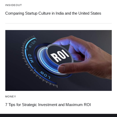
INSIDEOUT
Comparing Startup Culture in India and the United States
MONEY
7 Tips for Strategic Investment and Maximum ROI