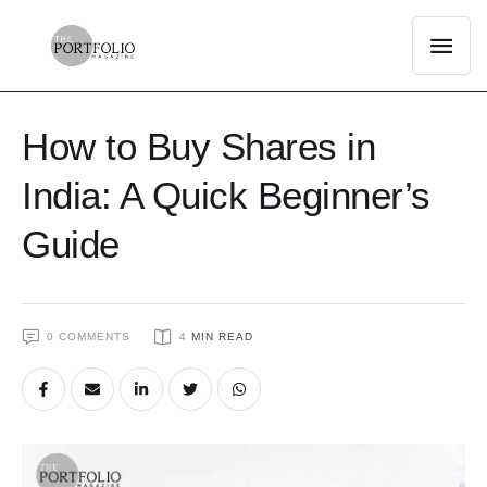
How to Buy Shares in
India: A Quick Beginner’s
Guide
0
 COMMENTS
4
 MIN READ