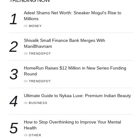
1
Adeel Shams Net Worth: Sneaker Mogul’s Rise to
Millions
IN 
MONEY
2
Shivalik Small Finance Bank Merges With
ManiBhavnam
IN 
TRENDSPOT
3
HomeRun Raises $12 Million in New Series Funding
Round
IN 
TRENDSPOT
4
Ultimate Guide to Nykaa Luxe: Premium Indian Beauty
IN 
BUSINESS
5
How to Stop Overthinking to Improve Your Mental
Health
IN 
OTHER