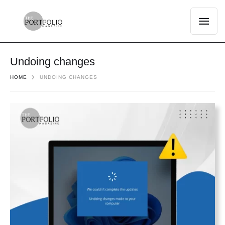
Undoing changes
HOME
UNDOING CHANGES