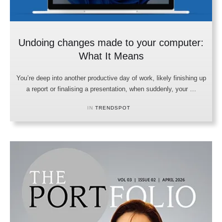
Undoing changes made to your computer:
What It Means
You’re deep into another productive day of work, likely finishing up
a report or finalising a presentation, when suddenly, your …
IN 
TRENDSPOT