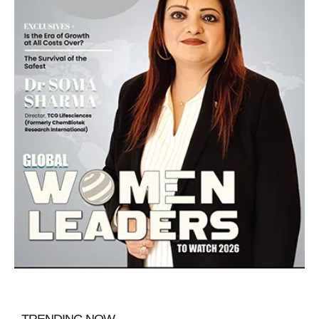
TRENDING NOW