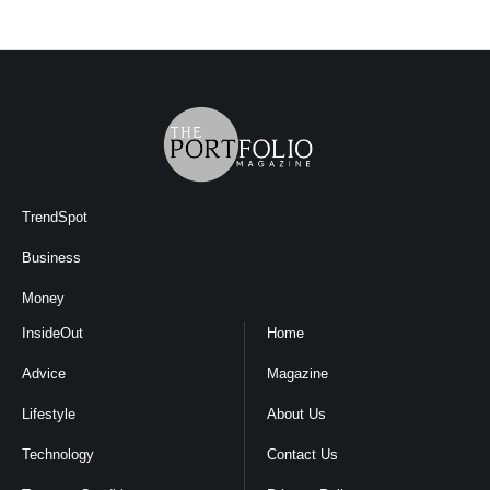
TrendSpot
Business
Money
InsideOut
Home
Advice
Magazine
Lifestyle
About Us
Technology
Contact Us