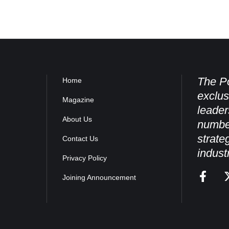
The Po
Home
exclus
Magazine
leader
About Us
numbe
strate
Contact Us
indust
Privacy Policy
Joining Announcement