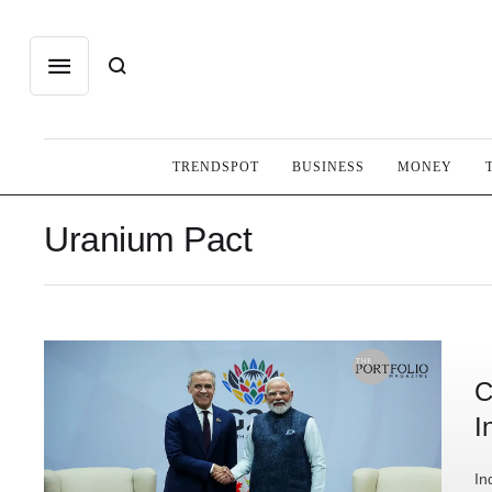
TRENDSPOT
BUSINESS
MONEY
Uranium Pact
C
I
In