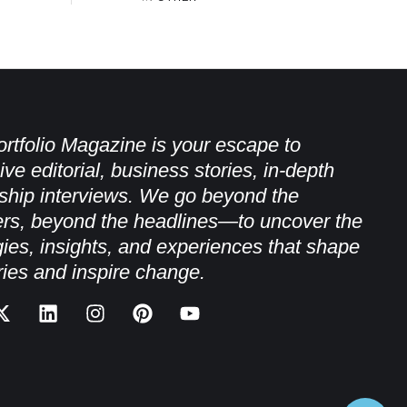
rtfolio Magazine is your escape to
ive editorial, business stories, in-depth
ship interviews. We go beyond the
rs, beyond the headlines—to uncover the
gies, insights, and experiences that shape
ries and inspire change.