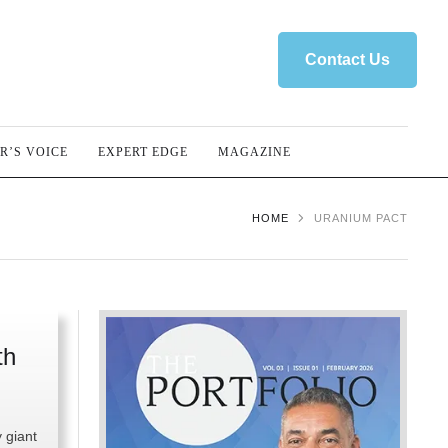
Contact Us
R’S VOICE
EXPERT EDGE
MAGAZINE
HOME
URANIUM PACT
th
y giant