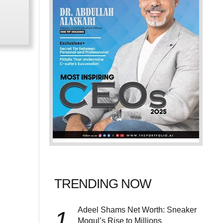
TRENDING NOW
Adeel Shams Net Worth: Sneaker
1
Mogul’s Rise to Millions