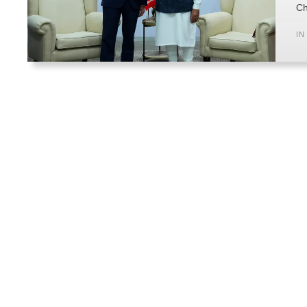
Ch
IN