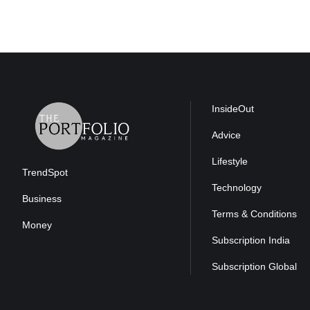
InsideOut
Advice
Lifestyle
TrendSpot
Technology
Business
Terms & Conditions
Money
Subscription India
Subscription Global