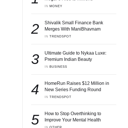
IN 
MONEY
Shivalik Small Finance Bank
2
Merges With ManiBhavnam
IN 
TRENDSPOT
Ultimate Guide to Nykaa Luxe:
3
Premium Indian Beauty
IN 
BUSINESS
HomeRun Raises $12 Million in
4
New Series Funding Round
IN 
TRENDSPOT
How to Stop Overthinking to
5
Improve Your Mental Health
IN 
OTHER