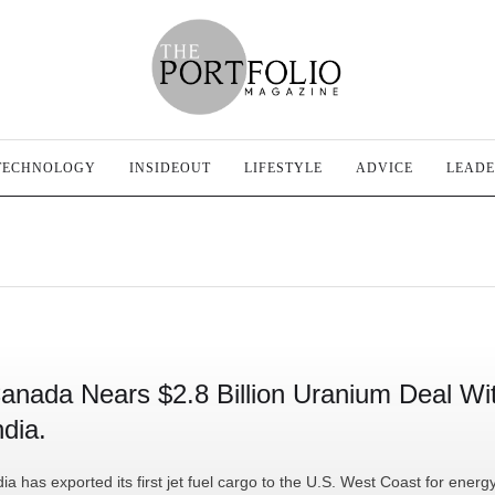
TECHNOLOGY
INSIDEOUT
LIFESTYLE
ADVICE
LEADE
anada Nears $2.8 Billion Uranium Deal Wi
ndia.
dia has exported its first jet fuel cargo to the U.S. West Coast for energ