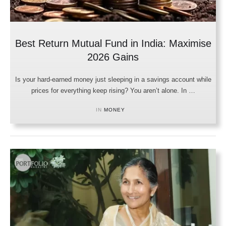
Best Return Mutual Fund in India: Maximise
2026 Gains
Is your hard-earned money just sleeping in a savings account while
prices for everything keep rising? You aren’t alone. In …
IN 
MONEY