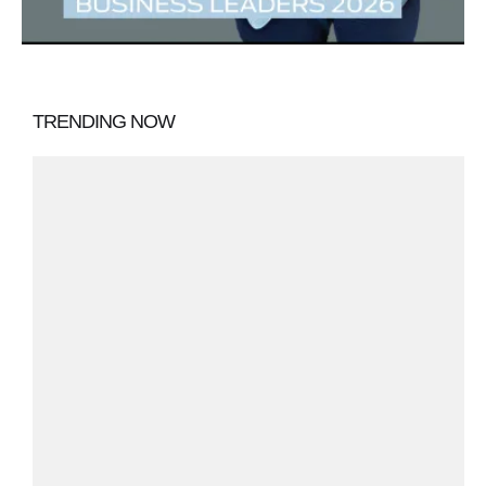
TRENDING NOW