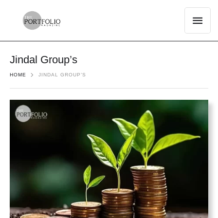
Jindal Group’s
HOME
JINDAL GROUP’S