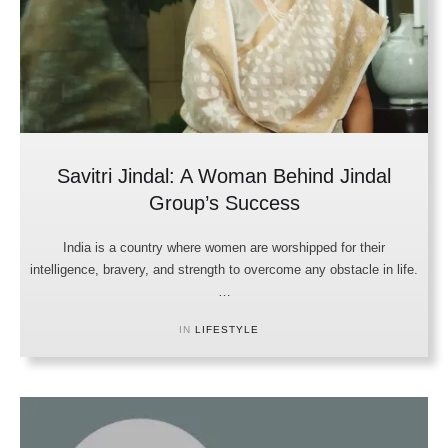
Savitri Jindal: A Woman Behind Jindal
Group’s Success
India is a country where women are worshipped for their
intelligence, bravery, and strength to overcome any obstacle in life.
…
IN 
LIFESTYLE