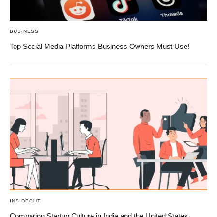
BUSINESS
Top Social Media Platforms Business Owners Must Use!
INSIDEOUT
Comparing Startup Culture in India and the United States