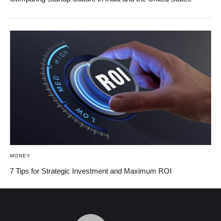
MONEY
7 Tips for Strategic Investment and Maximum ROI