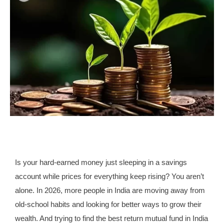
Is your hard-earned money just sleeping in a savings
account while prices for everything keep rising? You aren’t
alone. In 2026, more people in India are moving away from
old-school habits and looking for better ways to grow their
wealth. And trying to find the best return mutual fund in India