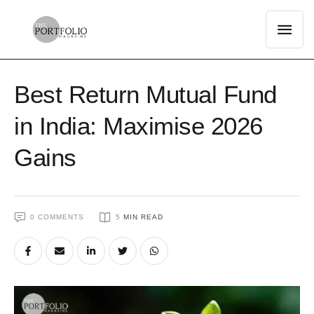
Best Return Mutual Fund
in India: Maximise 2026
Gains
0
 COMMENTS
5
 MIN READ