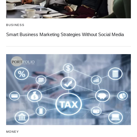
BUSINESS
Smart Business Marketing Strategies Without Social Media
MONEY