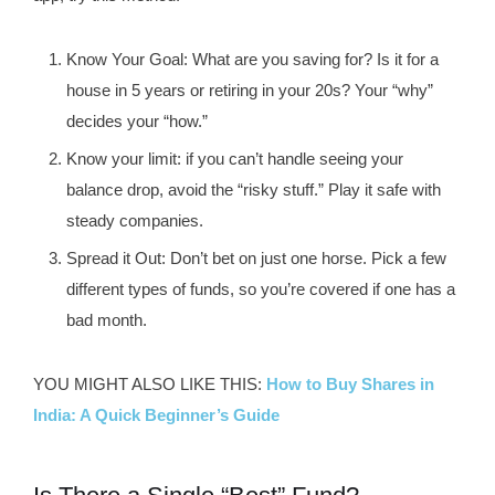
Know Your Goal
: What are you saving for? Is it for a
house in 5 years or retiring in your 20s? Your “why”
decides your “how.”
Know your limit
: if you can’t handle seeing your
balance drop, avoid the “risky stuff.” Play it safe with
steady companies.
Spread it Out
: Don’t bet on just one horse. Pick a few
different types of funds, so you’re covered if one has a
bad month.
YOU MIGHT ALSO LIKE THIS:
How to Buy Shares in
India: A Quick Beginner’s Guide