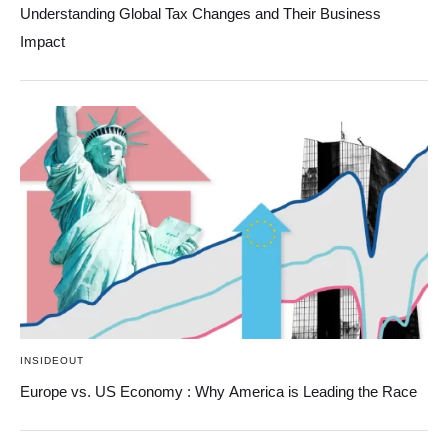
Understanding Global Tax Changes and Their Business
Impact
INSIDEOUT
Europe vs. US Economy : Why America is Leading the Race