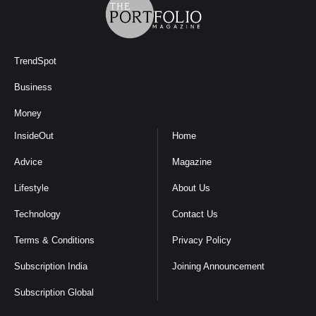
TrendSpot
Business
Money
InsideOut
Home
Advice
Magazine
Lifestyle
About Us
Technology
Contact Us
Terms & Conditions
Privacy Policy
Subscription India
Joining Announcement
Subscription Global