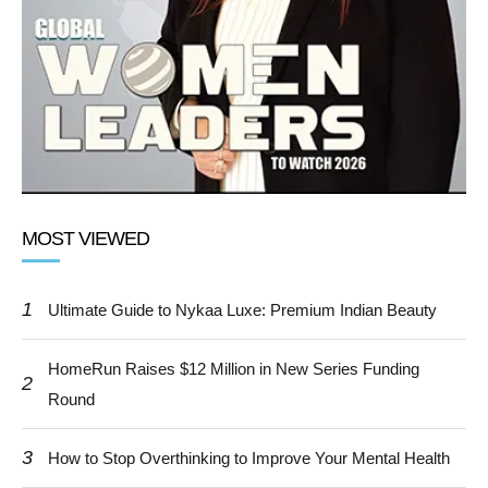
MOST VIEWED
1
Ultimate Guide to Nykaa Luxe: Premium Indian Beauty
HomeRun Raises $12 Million in New Series Funding
2
Round
3
How to Stop Overthinking to Improve Your Mental Health