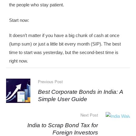
the people who stay patient.
Start now:
It doesn’t matter if you have a big chunk of cash at once
(lump sum) or just a little bit every month (SIP). The best
time to start was yesterday, but the second-best time is
right now.
Previous Post
Best Corporate Bonds in India: A
Simple User Guide
Next Post
India to Scrap Bond Tax for
Foreign Investors