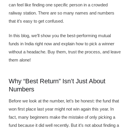
can feel like finding one specific person in a crowded
railway station. There are so many names and numbers
that it’s easy to get confused.
In this blog, we’ll show you the best-performing mutual
funds in India right now and explain how to pick a winner
without a headache. Buy them, trust the process, and leave
them alone!
Why “Best Return” Isn’t Just About
Numbers
Before we look at the number, let’s be honest: the fund that
won first place last year might not win again this year. In
fact, many beginners make the mistake of only picking a
fund because it did well recently. But it’s not about finding a