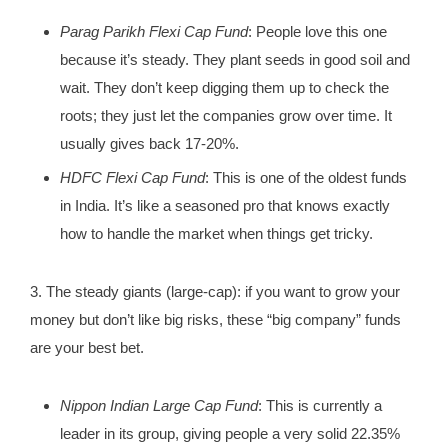
Parag Parikh Flexi Cap Fund
: People love this one
because it’s steady. They plant seeds in good soil and
wait. They don’t keep digging them up to check the
roots; they just let the companies grow over time. It
usually gives back 17-20%.
HDFC Flexi Cap Fund
: This is one of the oldest funds
in India. It’s like a seasoned pro that knows exactly
how to handle the market when things get tricky.
3. The steady giants (large-cap): if you want to grow your
money but don’t like big risks, these “big company” funds
are your best bet.
Nippon Indian Large Cap Fund
: This is currently a
leader in its group, giving people a very solid 22.35%