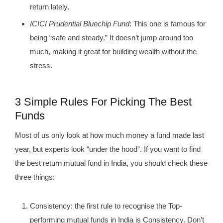
return lately.
ICICI Prudential Bluechip Fund
: This one is famous for
being “safe and steady.” It doesn’t jump around too
much, making it great for building wealth without the
stress.
3 Simple Rules For Picking The Best
Funds
Most of us only look at how much money a fund made last
year, but experts look “under the hood”. If you want to find
the best return mutual fund in India, you should check these
three things:
Consistency: the first rule to recognise the Top-
performing mutual funds in India is Consistency. Don’t