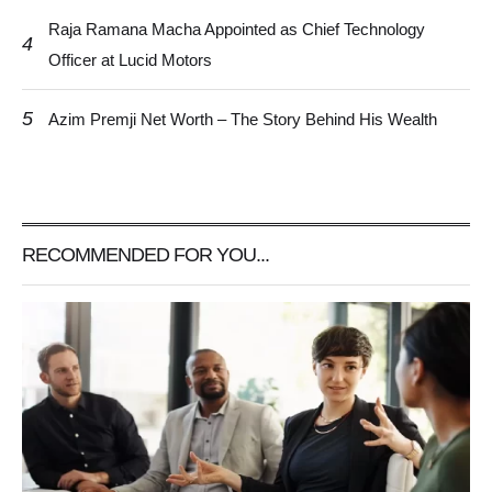
Raja Ramana Macha Appointed as Chief Technology
4
Officer at Lucid Motors
5
Azim Premji Net Worth – The Story Behind His Wealth
RECOMMENDED FOR YOU...