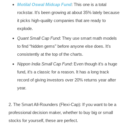
Motilal Oswal Midcap Fund
: This one is a total
rockstar. It’s been growing at about 35% lately because
it picks high-quality companies that are ready to
explode.
Quant Small Cap Fund
: They use smart math models
to find “hidden gems” before anyone else does. It’s
consistently at the top of the charts.
Nippon India Small Cap Fund
: Even though it’s a huge
fund, it’s a classic for a reason. It has a long track
record of giving investors over 20% returns year after
year.
2. The Smart All-Rounders (Flexi-Cap): If you want to be a
professional decision maker, whether to buy big or small
stocks for yourself, these are perfect.