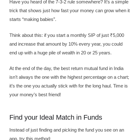
Have you heard of the 7-3-2 rule somewhere? It’s a simple
trick that shows just how fast your money can grow when it
starts “making babies”.
Think about this: if you start a monthly SIP of just ₹5,000
and increase that amount by 10% every year, you could
end up with a huge pile of wealth in 20 or 25 years.
At the end of the day, the best return mutual fund in India
isn’t always the one with the highest percentage on a chart;
it’s the one you actually stick with for the long haul. Time is
your money’s best friend!
Find your Ideal Match in Funds
Instead of just finding and picking the fund you see on an
app, try this method: