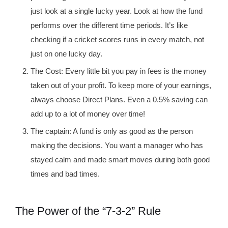
just look at a single lucky year. Look at how the fund
performs over the different time periods. It’s like
checking if a cricket scores runs in every match, not
just on one lucky day.
The Cost: Every little bit you pay in fees is the money
taken out of your profit. To keep more of your earnings,
always choose Direct Plans. Even a 0.5% saving can
add up to a lot of money over time!
The captain: A fund is only as good as the person
making the decisions. You want a manager who has
stayed calm and made smart moves during both good
times and bad times.
The Power of the “7-3-2” Rule