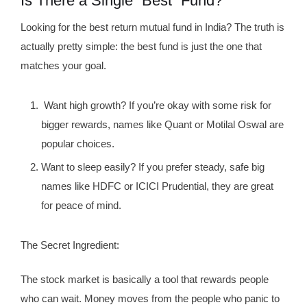
Is There a Single “Best” Fund?
Looking for the best return mutual fund in India? The truth is
actually pretty simple: the best fund is just the one that
matches your goal.
Want high growth? If you’re okay with some risk for
bigger rewards, names like Quant or Motilal Oswal are
popular choices.
Want to sleep easily? If you prefer steady, safe big
names like HDFC or ICICI Prudential, they are great
for peace of mind.
The Secret Ingredient:
The stock market is basically a tool that rewards people
who can wait. Money moves from the people who panic to