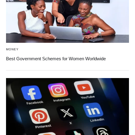
MONEY
Best Government Schemes for Women Worldwide