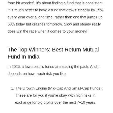
“one-hit wonder”, it’s about finding a fund that is consistent.
It is much better to have a fund that grows steadily by 15%
every year over a long time, rather than one that jumps up
50% today but crashes tomorrow. Slow and steady really
does win the race when it comes to your money!
The Top Winners: Best Return Mutual
Fund In India
In 2026, a few specific funds are leading the pack. And it
depends on how much risk you like:
The Growth Engine (Mid-Cap And Small-Cap Funds):
These are for you if you’re okay with high risks in
exchange for big profits over the next 7–10 years.