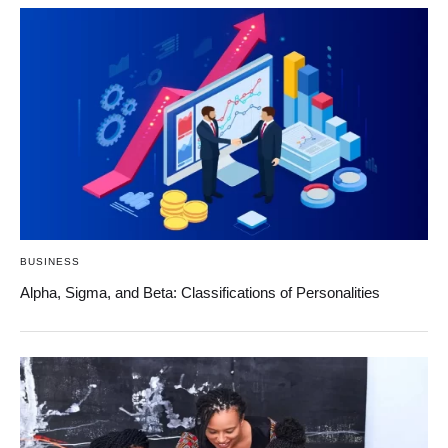
BUSINESS
Alpha, Sigma, and Beta: Classifications of Personalities