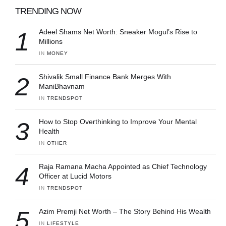
TRENDING NOW
1
Adeel Shams Net Worth: Sneaker Mogul’s Rise to
Millions
IN 
MONEY
2
Shivalik Small Finance Bank Merges With
ManiBhavnam
IN 
TRENDSPOT
3
How to Stop Overthinking to Improve Your Mental
Health
IN 
OTHER
4
Raja Ramana Macha Appointed as Chief Technology
Officer at Lucid Motors
IN 
TRENDSPOT
5
Azim Premji Net Worth – The Story Behind His Wealth
IN 
LIFESTYLE