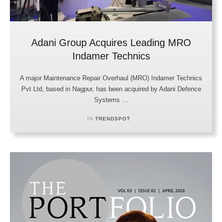
Adani Group Acquires Leading MRO
Indamer Technics
A major Maintenance Repair Overhaul (MRO) Indamer Technics
Pvt Ltd, based in Nagpur, has been acquired by Adani Defence
Systems …
IN 
TRENDSPOT