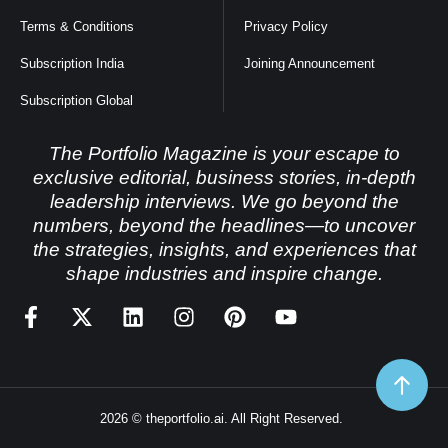
Terms & Conditions
Privacy Policy
Subscription India
Joining Announcement
Subscription Global
The Portfolio Magazine is your escape to
exclusive editorial, business stories, in-depth
leadership interviews. We go beyond the
numbers, beyond the headlines—to uncover
the strategies, insights, and experiences that
shape industries and inspire change.
2026 © theportfolio.ai. All Right Reserved.