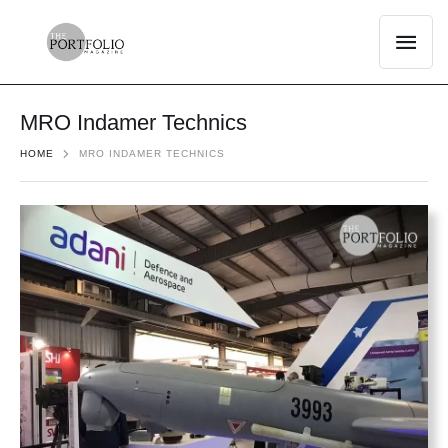
MRO Indamer Technics
HOME
MRO INDAMER TECHNICS