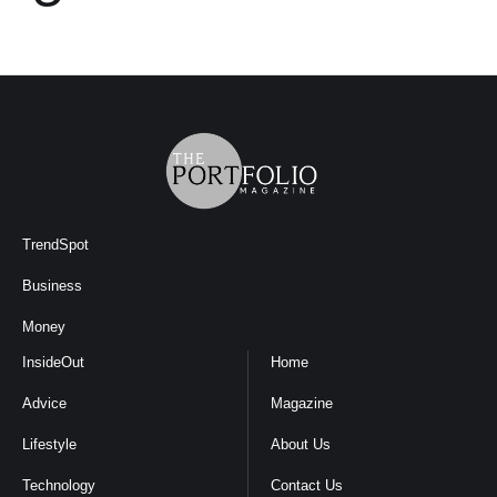
TrendSpot
Business
Money
InsideOut
Home
Advice
Magazine
Lifestyle
About Us
Technology
Contact Us