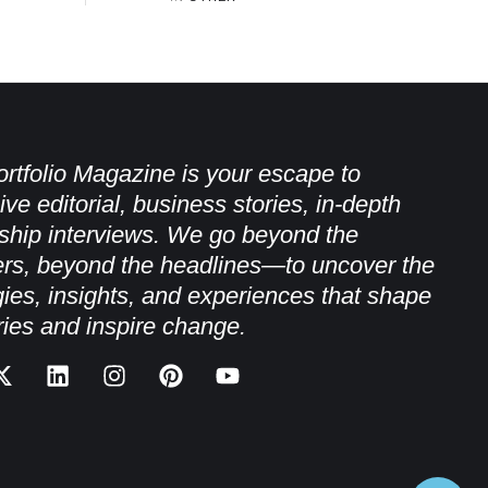
rtfolio Magazine is your escape to
ive editorial, business stories, in-depth
ship interviews. We go beyond the
rs, beyond the headlines—to uncover the
gies, insights, and experiences that shape
ries and inspire change.