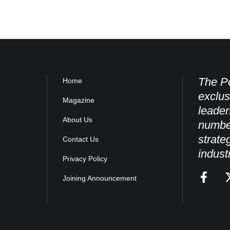
The Po
Home
exclus
Magazine
leader
About Us
numbe
strate
Contact Us
indust
Privacy Policy
Joining Announcement