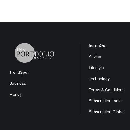
InsideOut
Advice
Lifestyle
TrendSpot
Technology
Business
Terms & Conditions
Money
Subscription India
Subscription Global