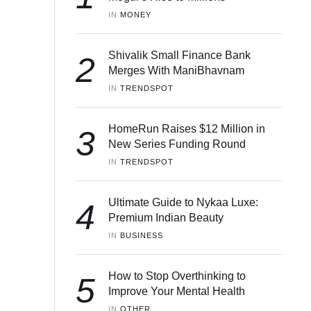
IN 
MONEY
Shivalik Small Finance Bank
2
Merges With ManiBhavnam
IN 
TRENDSPOT
HomeRun Raises $12 Million in
3
New Series Funding Round
IN 
TRENDSPOT
Ultimate Guide to Nykaa Luxe:
4
Premium Indian Beauty
IN 
BUSINESS
How to Stop Overthinking to
5
Improve Your Mental Health
IN 
OTHER