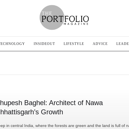
TECHNOLOGY
INSIDEOUT
LIFESTYLE
ADVICE
LEADE
hupesh Baghel: Architect of Nawa
hhattisgarh’s Growth
ep in central India, where the forests are green and the land is full of n