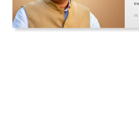
tr
IN