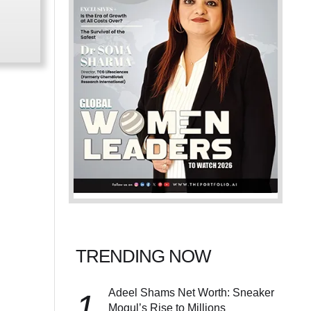
TRENDING NOW
Adeel Shams Net Worth: Sneaker
1
Mogul’s Rise to Millions