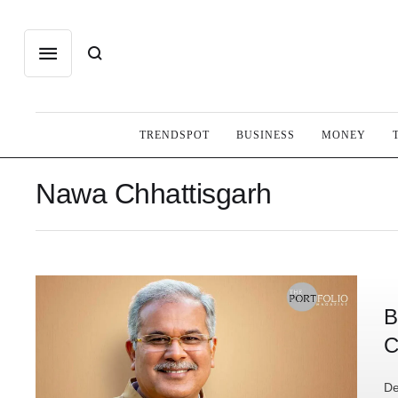
TRENDSPOT
BUSINESS
MONEY
Nawa Chhattisgarh
B
C
De