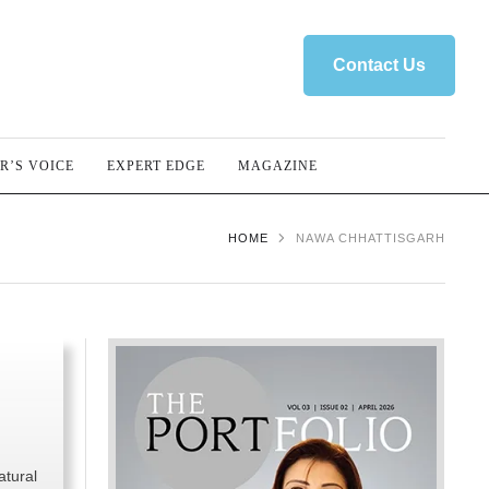
Contact Us
R’S VOICE
EXPERT EDGE
MAGAZINE
HOME
NAWA CHHATTISGARH
atural