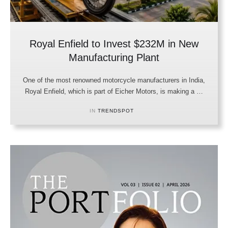
Royal Enfield to Invest $232M in New
Manufacturing Plant
One of the most renowned motorcycle manufacturers in India,
Royal Enfield, which is part of Eicher Motors, is making a …
IN 
TRENDSPOT