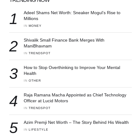
1
Adeel Shams Net Worth: Sneaker Mogul’s Rise to
Millions
IN 
MONEY
2
Shivalik Small Finance Bank Merges With
ManiBhavnam
IN 
TRENDSPOT
3
How to Stop Overthinking to Improve Your Mental
Health
IN 
OTHER
4
Raja Ramana Macha Appointed as Chief Technology
Officer at Lucid Motors
IN 
TRENDSPOT
5
Azim Premji Net Worth – The Story Behind His Wealth
IN 
LIFESTYLE