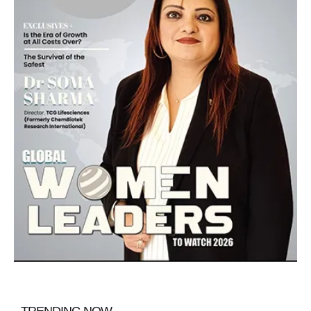
TRENDING NOW