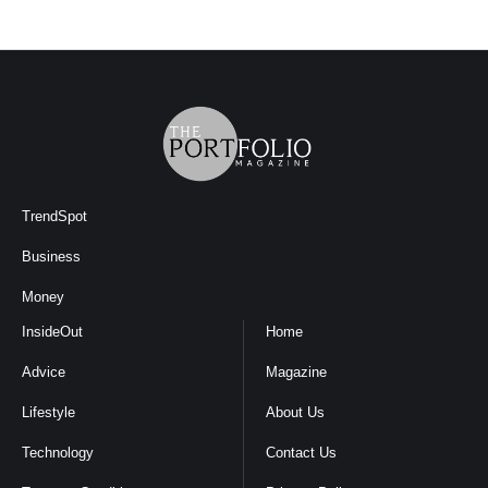
TrendSpot
Business
Money
InsideOut
Home
Advice
Magazine
Lifestyle
About Us
Technology
Contact Us