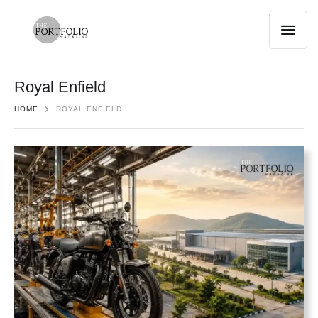
Royal Enfield
HOME
ROYAL ENFIELD