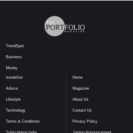
TrendSpot
Business
Money
InsideOut
Home
Advice
Magazine
Lifestyle
About Us
Technology
Contact Us
Terms & Conditions
Privacy Policy
Subscription India
Joining Announcement