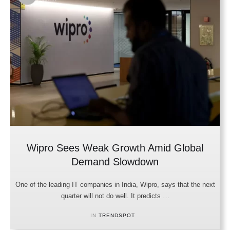
Wipro Sees Weak Growth Amid Global
Demand Slowdown
One of the leading IT companies in India, Wipro, says that the next
quarter will not do well. It predicts …
IN 
TRENDSPOT