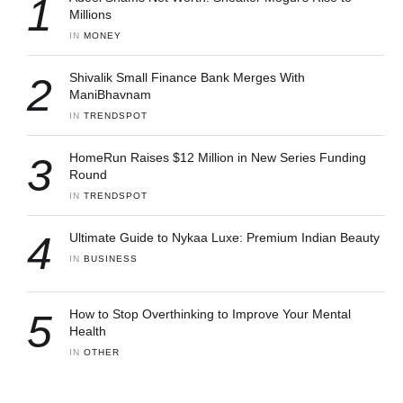
1
Millions
IN 
MONEY
2
Shivalik Small Finance Bank Merges With
ManiBhavnam
IN 
TRENDSPOT
3
HomeRun Raises $12 Million in New Series Funding
Round
IN 
TRENDSPOT
4
Ultimate Guide to Nykaa Luxe: Premium Indian Beauty
IN 
BUSINESS
5
How to Stop Overthinking to Improve Your Mental
Health
IN 
OTHER