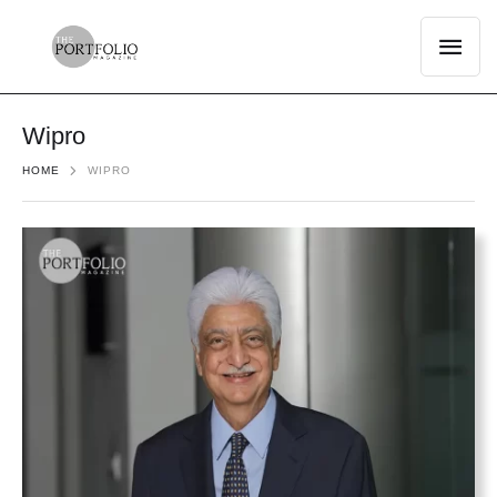
Wipro
HOME
WIPRO