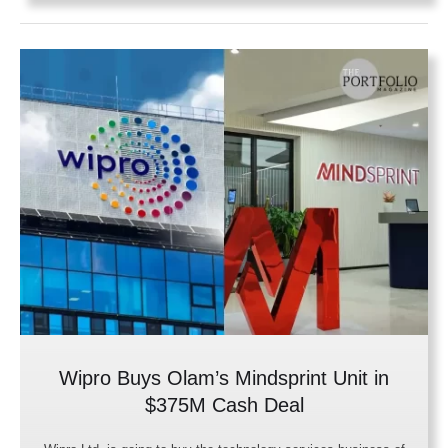
Wipro Buys Olam’s Mindsprint Unit in
$375M Cash Deal