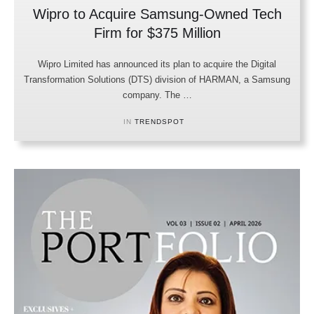
Wipro to Acquire Samsung-Owned Tech
Firm for $375 Million
Wipro Limited has announced its plan to acquire the Digital
Transformation Solutions (DTS) division of HARMAN, a Samsung
company. The …
IN 
TRENDSPOT