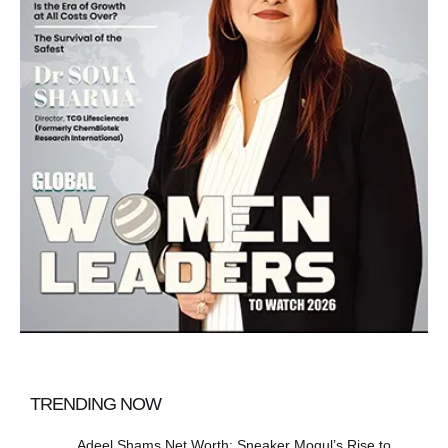
TRENDING NOW
Adeel Shams Net Worth: Sneaker Mogul’s Rise to