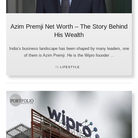
Azim Premji Net Worth – The Story Behind
His Wealth
India’s business landscape has been shaped by many leaders, one
of them is Azim Premji. He is the Wipro founder …
IN 
LIFESTYLE