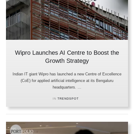
Wipro Launches AI Centre to Boost the
Growth Strategy
Indian IT giant Wipro has launched a new Centre of Excellence
(CoE) for applied artificial intelligence at its Bengaluru
headquarters. …
IN 
TRENDSPOT