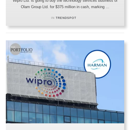
Wipro Ltd. is going to buy the technology services business of
Olam Group Ltd. for $375 million in cash, marking …
IN 
TRENDSPOT