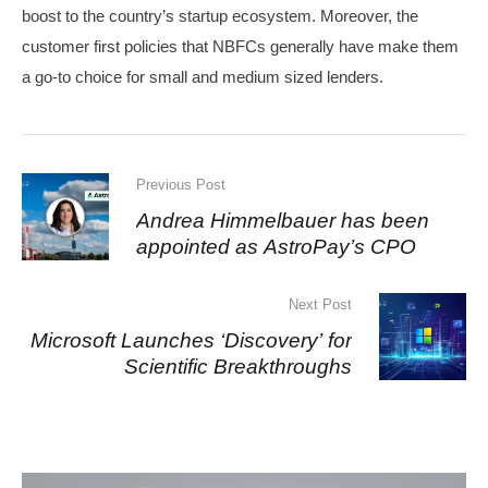
boost to the country’s startup ecosystem. Moreover, the
customer first policies that NBFCs generally have make them
a go-to choice for small and medium sized lenders.
Previous Post
Andrea Himmelbauer has been
appointed as AstroPay’s CPO
Next Post
Microsoft Launches ‘Discovery’ for
Scientific Breakthroughs