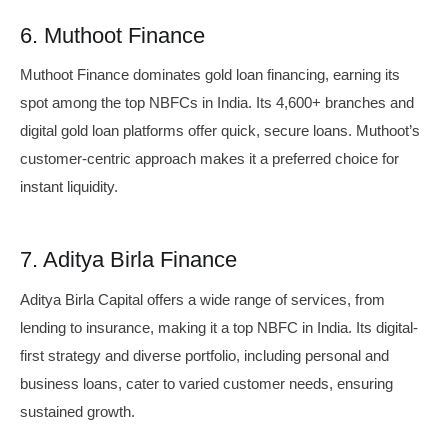
6. Muthoot Finance
Muthoot Finance dominates gold loan financing, earning its
spot among the top NBFCs in India. Its 4,600+ branches and
digital gold loan platforms offer quick, secure loans. Muthoot’s
customer-centric approach makes it a preferred choice for
instant liquidity.
7. Aditya Birla Finance
Aditya Birla Capital offers a wide range of services, from
lending to insurance, making it a top NBFC in India. Its digital-
first strategy and diverse portfolio, including personal and
business loans, cater to varied customer needs, ensuring
sustained growth.