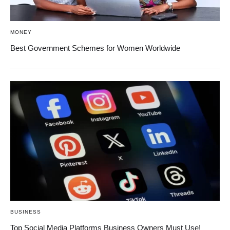
MONEY
Best Government Schemes for Women Worldwide
BUSINESS
Top Social Media Platforms Business Owners Must Use!