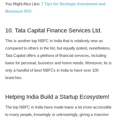
You Might Also Like:
7 Tips for Strategic Investment and
Maximum ROI
10. Tata Capital Finance Services Ltd.
This is another top NBFC in India that is relatively new as
compared to others in the list, but equally potent, nonetheless.
Tata Capital offers a plethora of financial services, including
loans for personal, business and home needs. Moreover, its is
only a handful of best NBFCs in India to have over 100
branches.
Helping India Build a Startup Ecosystem!
The top NBFC in India have made loans a lot more accessible
to many people, knowingly or unknowingly, giving a massive