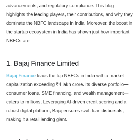
advancements, and regulatory compliance. This blog
highlights the leading players, their contributions, and why they
dominate the NBFC landscape in India. Moreover, the boost in
the startup ecosystem in India has shown just how important
NBFCs are.
1. Bajaj Finance Limited
Bajaj Finance
leads the top NBFCs in India with a market
capitalization exceeding ₹4 lakh crore. Its diverse portfolio—
consumer loans, SME financing, and wealth management—
caters to millions. Leveraging AI-driven credit scoring and a
robust digital platform, Bajaj ensures swift loan disbursals,
making it a retail lending giant.