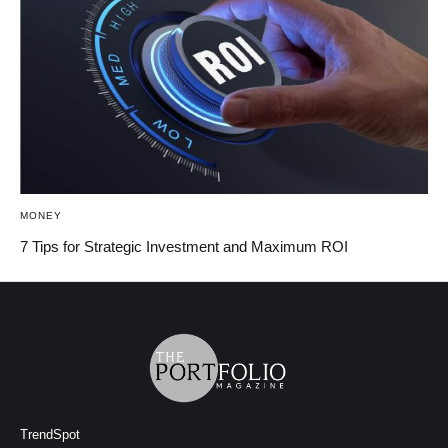
MONEY
7 Tips for Strategic Investment and Maximum ROI
TrendSpot