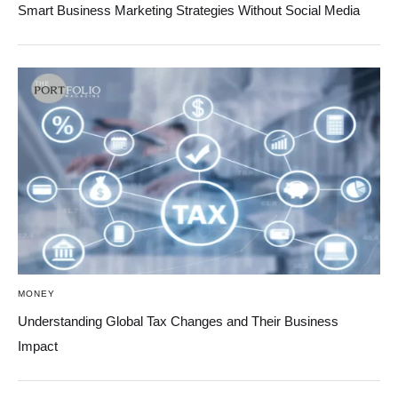
Smart Business Marketing Strategies Without Social Media
MONEY
Understanding Global Tax Changes and Their Business
Impact