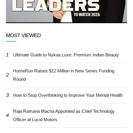
MOST VIEWED
1
Ultimate Guide to Nykaa Luxe: Premium Indian Beauty
HomeRun Raises $12 Million in New Series Funding
2
Round
3
How to Stop Overthinking to Improve Your Mental Health
Raja Ramana Macha Appointed as Chief Technology
4
Officer at Lucid Motors