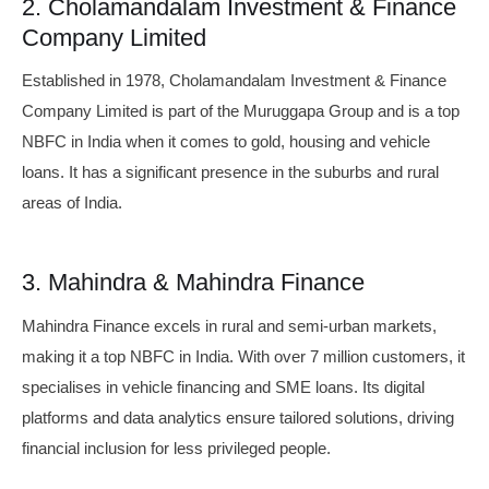
2. Cholamandalam Investment & Finance
Company Limited
Established in 1978, Cholamandalam Investment & Finance
Company Limited is part of the Muruggapa Group and is a top
NBFC in India when it comes to gold, housing and vehicle
loans. It has a significant presence in the suburbs and rural
areas of India.
3. Mahindra & Mahindra Finance
Mahindra Finance excels in rural and semi-urban markets,
making it a top NBFC in India. With over 7 million customers, it
specialises in vehicle financing and SME loans. Its digital
platforms and data analytics ensure tailored solutions, driving
financial inclusion for less privileged people.