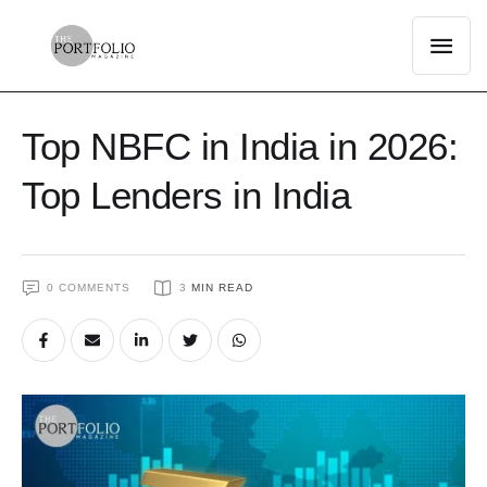
Top NBFC in India in 2026:
Top Lenders in India
0
 COMMENTS
3
 MIN READ