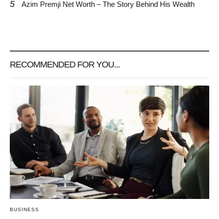
5
Azim Premji Net Worth – The Story Behind His Wealth
RECOMMENDED FOR YOU...
BUSINESS