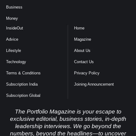
Business
Money
InsideOut
Home
Advice
Magazine
Lifestyle
About Us
Technology
Contact Us
Terms & Conditions
Privacy Policy
Subscription India
Joining Announcement
Subscription Global
The Portfolio Magazine is your escape to
exclusive editorial, business stories, in-depth
leadership interviews. We go beyond the
numbers, beyond the headlines—to uncover