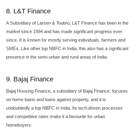
8. L&T Finance
A Subsidiary of Larsen & Toubro, L&T Finance has been in the
market since 1994 and has made significant progress ever
since. It is known for mostly serving individuals, farmers and
SMEs. Like other top NBFC in India, this also has a significant
presence in the semi-urban and rural areas of India.
9. Bajaj Finance
Bajaj Housing Finance, a subsidiary of Bajaj Finance, focuses
on home loans and loans against property, and it is
undoubtedly a top NBFC in India. Its tech-driven processes
and competitive rates make it a favourite for urban
homebuyers.