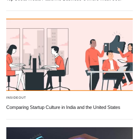
INSIDEOUT
Comparing Startup Culture in India and the United States