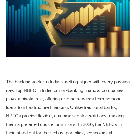
The banking sector in India is getting bigger with every passing
day. Top NBFC in India, or non-banking financial companies,
plays a pivotal role, offering diverse services from personal
loans to infrastructure financing. Unlike traditional banks,
NBFCs provide flexible, customer-centric solutions, making
them a preferred choice for millions. In 2026, the NBFCs in
India stand out for their robust portfolios, technological