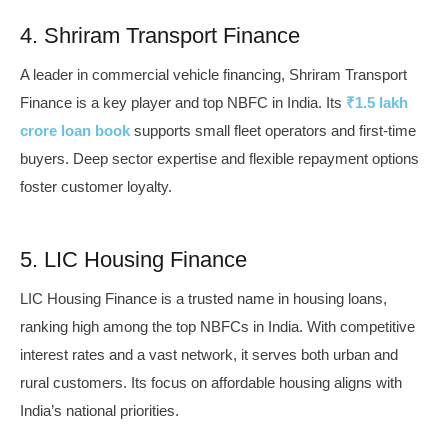
4. Shriram Transport Finance
A leader in commercial vehicle financing, Shriram Transport
Finance is a key player and top NBFC in India. Its
₹1.5 lakh
crore loan book
supports small fleet operators and first-time
buyers. Deep sector expertise and flexible repayment options
foster customer loyalty.
5. LIC Housing Finance
LIC Housing Finance is a trusted name in housing loans,
ranking high among the top NBFCs in India. With competitive
interest rates and a vast network, it serves both urban and
rural customers. Its focus on affordable housing aligns with
India’s national priorities.