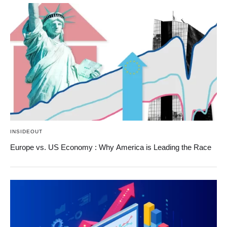
INSIDEOUT
Europe vs. US Economy : Why America is Leading the Race