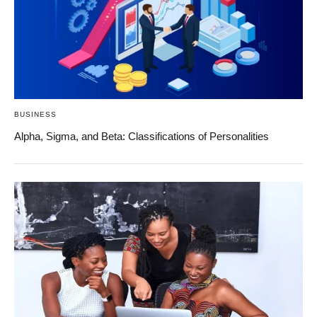
BUSINESS
Alpha, Sigma, and Beta: Classifications of Personalities