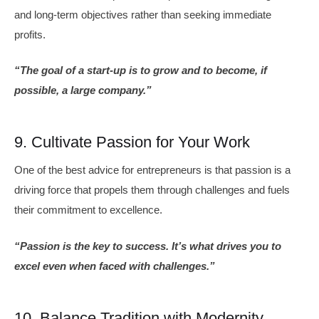
and long-term objectives rather than seeking immediate
profits.
“The goal of a start-up is to grow and to become, if
possible, a large company.”
9. Cultivate Passion for Your Work
One of the best advice for entrepreneurs is that passion is a
driving force that propels them through challenges and fuels
their commitment to excellence.
“Passion is the key to success. It’s what drives you to
excel even when faced with challenges.”
10. Balance Tradition with Modernity