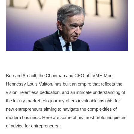
Bernard Arnault, the Chairman and CEO of LVMH Moet
Hennessy Louis Vuitton, has built an empire that reflects the
vision, relentless dedication, and an intricate understanding of
the luxury market. His journey offers invaluable insights for
new entrepreneurs aiming to navigate the complexities of
modern business. Here are some of his most profound pieces
of advice for entrepreneurs :