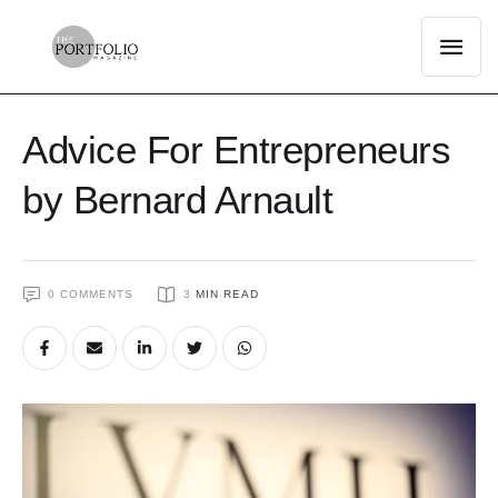
Advice For Entrepreneurs
by Bernard Arnault
0
 COMMENTS
3
 MIN READ