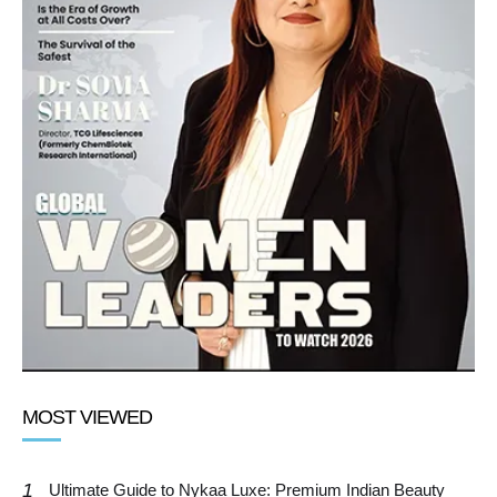
MOST VIEWED
1
Ultimate Guide to Nykaa Luxe: Premium Indian Beauty