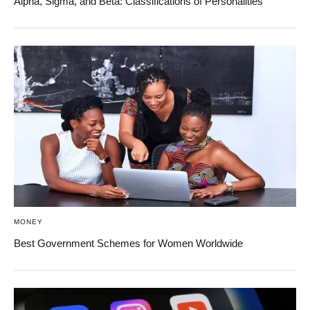
Alpha, Sigma, and Beta: Classifications of Personalities
MONEY
Best Government Schemes for Women Worldwide