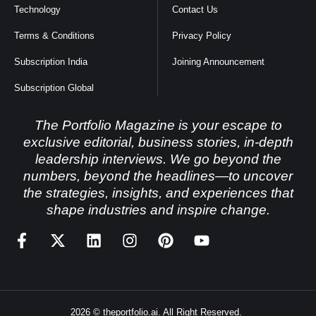
Technology
Contact Us
Terms & Conditions
Privacy Policy
Subscription India
Joining Announcement
Subscription Global
The Portfolio Magazine is your escape to
exclusive editorial, business stories, in-depth
leadership interviews. We go beyond the
numbers, beyond the headlines—to uncover
the strategies, insights, and experiences that
shape industries and inspire change.
2026 © theportfolio.ai. All Right Reserved.