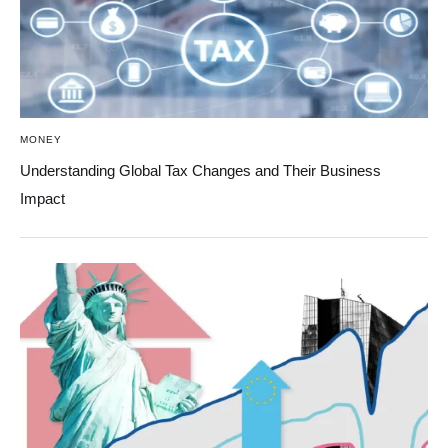
MONEY
Understanding Global Tax Changes and Their Business
Impact