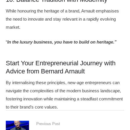
While honouring the heritage of a brand, Arnault emphasises
the need to innovate and stay relevant in a rapidly evolving
market.
“
In the luxury business, you have to build on heritage.”
Start Your Entrepreneurial Journey with
Advice from Bernard Arnault
By internalising these principles, new-age entrepreneurs can
navigate the complexities of the modern business landscape,
fostering innovation while maintaining a steadfast commitment
to their brand’s core values.
Previous Post