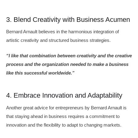
3. Blend Creativity with Business Acumen
Bernard Arnault believes in the harmonious integration of
artistic creativity and structured business strategies.
“I like that combination between creativity and the creative
process and the organization needed to make a business
like this successful worldwide.”
4. Embrace Innovation and Adaptability
Another great advice for entrepreneurs by Bernard Arnault is
that staying ahead in business requires a commitment to
innovation and the flexibility to adapt to changing markets.