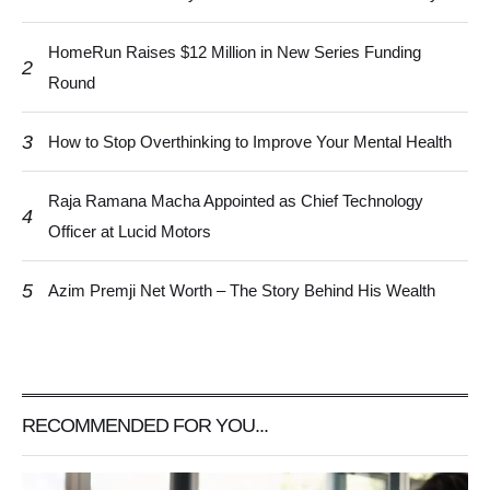
HomeRun Raises $12 Million in New Series Funding
2
Round
3
How to Stop Overthinking to Improve Your Mental Health
Raja Ramana Macha Appointed as Chief Technology
4
Officer at Lucid Motors
5
Azim Premji Net Worth – The Story Behind His Wealth
RECOMMENDED FOR YOU...