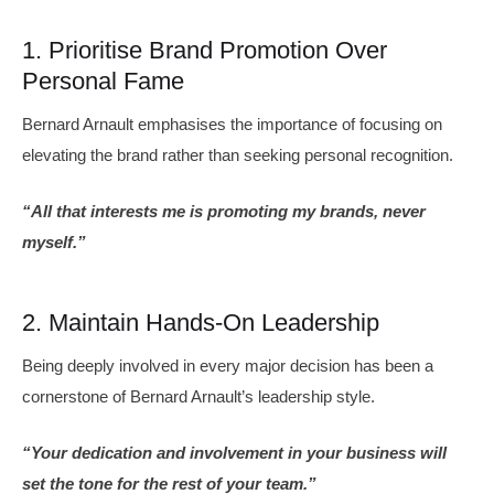
1. Prioritise Brand Promotion Over
Personal Fame
Bernard Arnault emphasises the importance of focusing on
elevating the brand rather than seeking personal recognition.
“All that interests me is promoting my brands, never
myself.”
2. Maintain Hands-On Leadership
Being deeply involved in every major decision has been a
cornerstone of Bernard Arnault’s leadership style.
“Your dedication and involvement in your business will
set the tone for the rest of your team.”