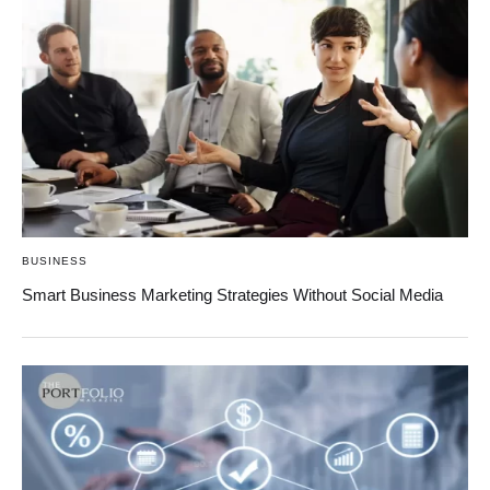
BUSINESS
Smart Business Marketing Strategies Without Social Media