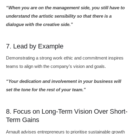
“When you are on the management side, you still have to
understand the artistic sensibility so that there is a
dialogue with the creative side.”
7. Lead by Example
Demonstrating a strong work ethic and commitment inspires
teams to align with the company’s vision and goals.
“Your dedication and involvement in your business will
set the tone for the rest of your team.”
8. Focus on Long-Term Vision Over Short-
Term Gains
Arnault advises entrepreneurs to prioritise sustainable growth