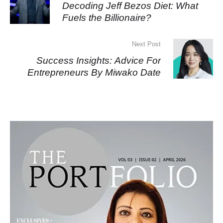
Decoding Jeff Bezos Diet: What
Fuels the Billionaire?
Next Post
Success Insights: Advice For
Entrepreneurs By Miwako Date