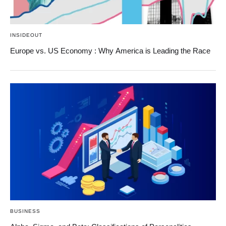
INSIDEOUT
Europe vs. US Economy : Why America is Leading the Race
BUSINESS