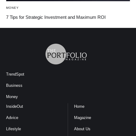
MONEY
7 Tips for Strategic Investment and Maximum ROI
TrendSpot
Business
Money
InsideOut
Home
Advice
Magazine
Lifestyle
About Us