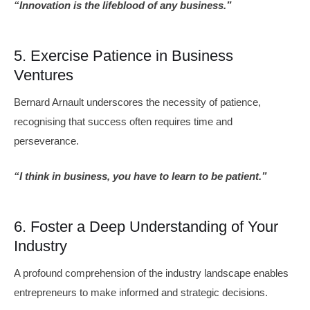
“Innovation is the lifeblood of any business.”
5. Exercise Patience in Business
Ventures
Bernard Arnault underscores the necessity of patience,
recognising that success often requires time and
perseverance.
“I think in business, you have to learn to be patient.”
6. Foster a Deep Understanding of Your
Industry
A profound comprehension of the industry landscape enables
entrepreneurs to make informed and strategic decisions.