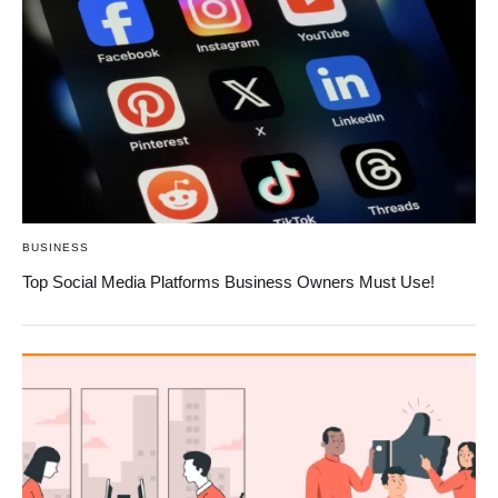
BUSINESS
Top Social Media Platforms Business Owners Must Use!