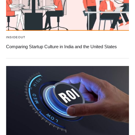
INSIDEOUT
Comparing Startup Culture in India and the United States