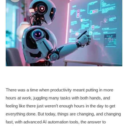
There was a time when productivity meant putting in more
hours at work, juggling many tasks with both hands, and
feeling like there just weren’t enough hours in the day to get
everything done. But today, things are changing, and changing
fast, with advanced AI automation tools, the answer to