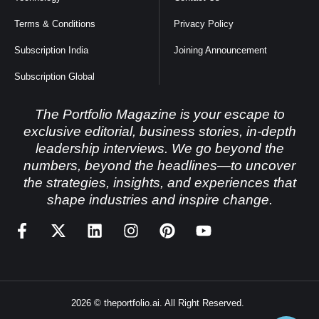
Terms & Conditions
Privacy Policy
Subscription India
Joining Announcement
Subscription Global
The Portfolio Magazine is your escape to
exclusive editorial, business stories, in-depth
leadership interviews. We go beyond the
numbers, beyond the headlines—to uncover
the strategies, insights, and experiences that
shape industries and inspire change.
2026 © theportfolio.ai. All Right Reserved.