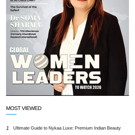
MOST VIEWED
1
Ultimate Guide to Nykaa Luxe: Premium Indian Beauty