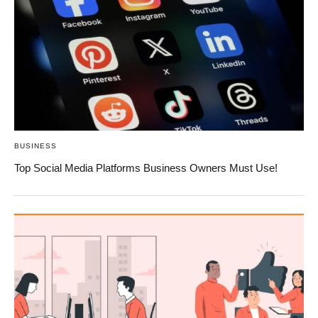
BUSINESS
Top Social Media Platforms Business Owners Must Use!