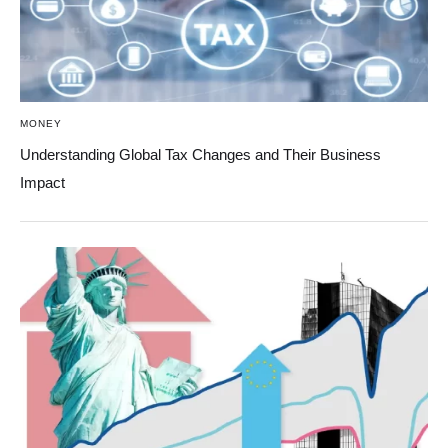
MONEY
Understanding Global Tax Changes and Their Business
Impact