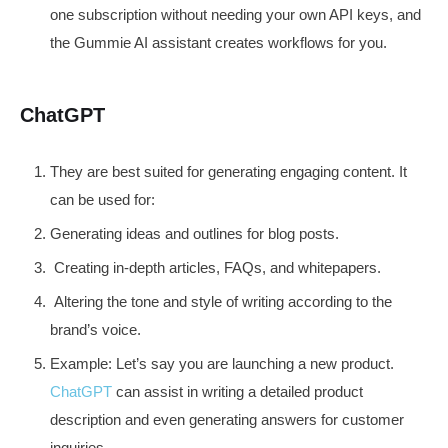
one subscription without needing your own API keys, and
the Gummie AI assistant creates workflows for you.
ChatGPT
They are best suited for generating engaging content. It
can be used for:
Generating ideas and outlines for blog posts.
Creating in-depth articles, FAQs, and whitepapers.
Altering the tone and style of writing according to the
brand’s voice.
Example: Let’s say you are launching a new product.
ChatGPT
can assist in writing a detailed product
description and even generating answers for customer
inquiries.