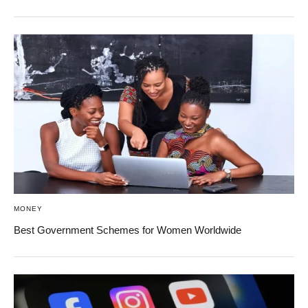
MONEY
Best Government Schemes for Women Worldwide