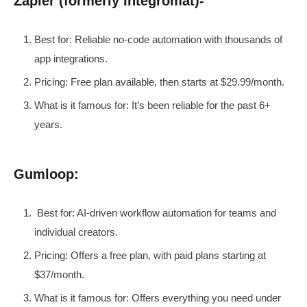
Zapier (formerly Integromat)-
Best for: Reliable no-code automation with thousands of
app integrations.
Pricing: Free plan available, then starts at $29.99/month.
What is it famous for: It’s been reliable for the past 6+
years.
Gumloop:
Best for: AI-driven workflow automation for teams and
individual creators.
Pricing: Offers a free plan, with paid plans starting at
$37/month.
What is it famous for: Offers everything you need under