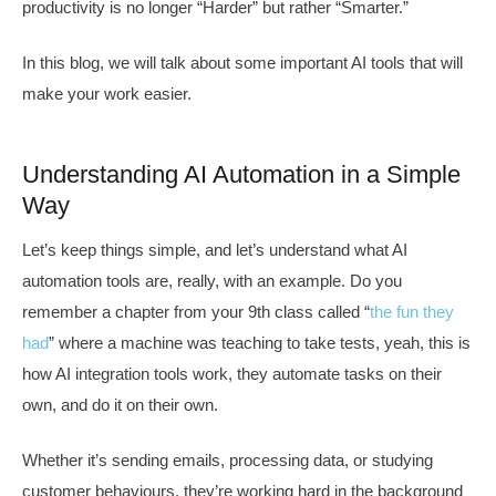
productivity is no longer “Harder” but rather “Smarter.”
In this blog, we will talk about some important AI tools that will
make your work easier.
Understanding AI Automation in a Simple
Way
Let’s keep things simple, and let’s understand what AI
automation tools are, really, with an example. Do you
remember a chapter from your 9th class called “
the fun they
had
” where a machine was teaching to take tests, yeah, this is
how AI integration tools work, they automate tasks on their
own, and do it on their own.
Whether it’s sending emails, processing data, or studying
customer behaviours, they’re working hard in the background