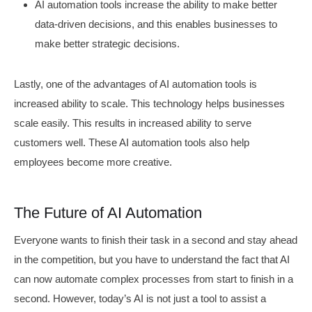
AI automation tools increase the ability to make better
data-driven decisions, and this enables businesses to
make better strategic decisions.
Lastly, one of the advantages of AI automation tools is
increased ability to scale. This technology helps businesses
scale easily. This results in increased ability to serve
customers well. These AI automation tools also help
employees become more creative.
The Future of AI Automation
Everyone wants to finish their task in a second and stay ahead
in the competition, but you have to understand the fact that AI
can now automate complex processes from start to finish in a
second. However, today’s AI is not just a tool to assist a