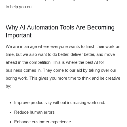
to help you out.
Why AI Automation Tools Are Becoming
Important
We are in an age where everyone wants to finish their work on
time, but we also want to do better, deliver better, and move
ahead in the competition. This is where the best AI for
business comes in. They come to our aid by taking over our
boring work. This gives you more time to think and be creative
by:
Improve productivity without increasing workload.
Reduce human errors
Enhance customer experience