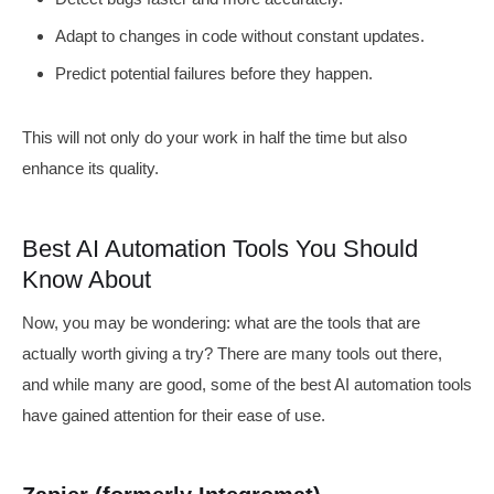
Adapt to changes in code without constant updates.
Predict potential failures before they happen.
This will not only do your work in half the time but also
enhance its quality.
Best AI Automation Tools You Should
Know About
Now, you may be wondering: what are the tools that are
actually worth giving a try? There are many tools out there,
and while many are good, some of the best AI automation tools
have gained attention for their ease of use.