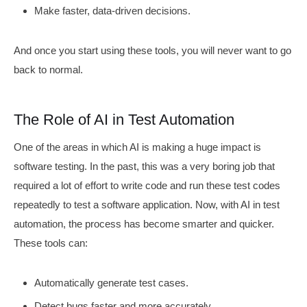
Make faster, data-driven decisions.
And once you start using these tools, you will never want to go
back to normal.
The Role of AI in Test Automation
One of the areas in which AI is making a huge impact is
software testing. In the past, this was a very boring job that
required a lot of effort to write code and run these test codes
repeatedly to test a software application. Now, with AI in test
automation, the process has become smarter and quicker.
These tools can:
Automatically generate test cases.
Detect bugs faster and more accurately.