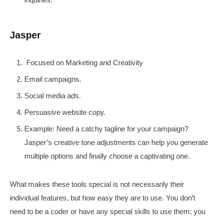
Jasper
Focused on Marketing and Creativity
Email campaigns.
Social media ads.
Persuasive website copy.
Example: Need a catchy tagline for your campaign?
Jasper’s creative tone adjustments can help you generate
multiple options and finally choose a captivating one.
What makes these tools special is not necessarily their
individual features, but how easy they are to use. You don’t
need to be a coder or have any special skills to use them; you