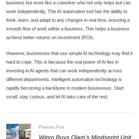
business but more like a coworker who not only helps but can
work independently. This AI automation tool has the ability to
think, learn, and adapt to any changes in real time, ensuring a
smooth flow of work within a business. This helps a business
achieve better returns on investment (ROI).
​However, businesses that use simple AI technology may find it
hard to cope. This is because the real power of AI lies in
investing in AI agents that can work independently across
different departments. Intelligent automation technology is
rapidly becoming a backbone in modern businesses. Start
small, stay curious, and let AI take care of the rest.
Previous Post
Wipro Buys Olam’s Mindsprint Unit