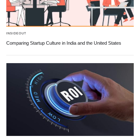
INSIDEOUT
Comparing Startup Culture in India and the United States