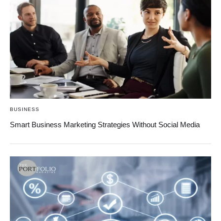
BUSINESS
Smart Business Marketing Strategies Without Social Media