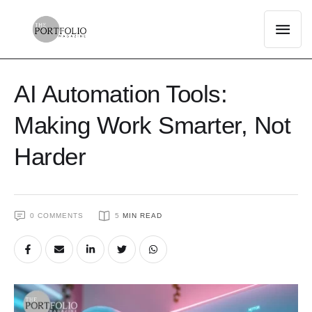
AI Automation Tools:
Making Work Smarter, Not
Harder
0
 COMMENTS
5
 MIN READ