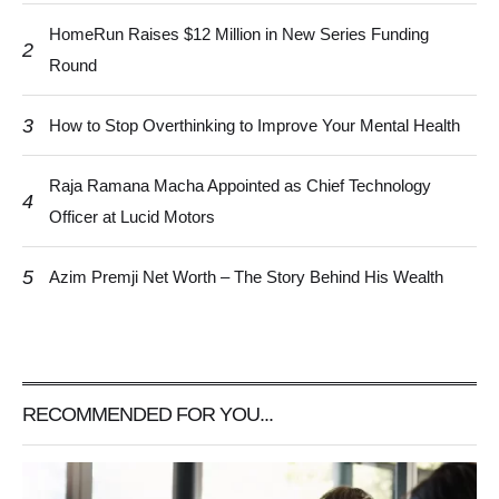
HomeRun Raises $12 Million in New Series Funding
2
Round
3
How to Stop Overthinking to Improve Your Mental Health
Raja Ramana Macha Appointed as Chief Technology
4
Officer at Lucid Motors
5
Azim Premji Net Worth – The Story Behind His Wealth
RECOMMENDED FOR YOU...