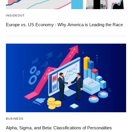
INSIDEOUT
Europe vs. US Economy : Why America is Leading the Race
BUSINESS
Alpha, Sigma, and Beta: Classifications of Personalities