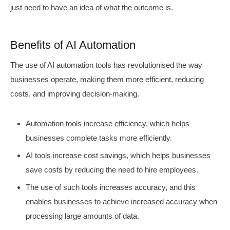
just need to have an idea of what the outcome is.
Benefits of AI Automation
The use of AI automation tools has revolutionised the way
businesses operate, making them more efficient, reducing
costs, and improving decision-making.
Automation tools increase efficiency, which helps
businesses complete tasks more efficiently.
AI tools increase cost savings, which helps businesses
save costs by reducing the need to hire employees.
The use of such tools increases accuracy, and this
enables businesses to achieve increased accuracy when
processing large amounts of data.