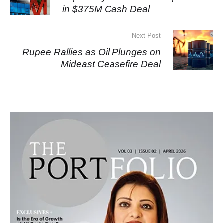
in $375M Cash Deal
Next Post
Rupee Rallies as Oil Plunges on
Mideast Ceasefire Deal