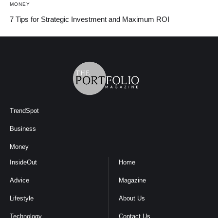
MONEY
7 Tips for Strategic Investment and Maximum ROI
TrendSpot
Business
Money
InsideOut
Home
Advice
Magazine
Lifestyle
About Us
Technology
Contact Us