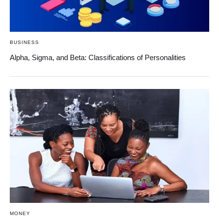
BUSINESS
Alpha, Sigma, and Beta: Classifications of Personalities
MONEY