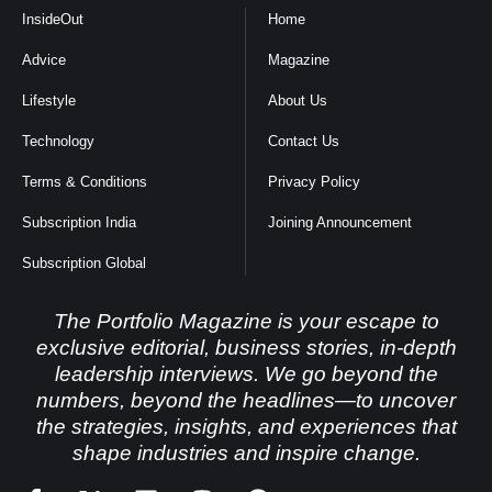
InsideOut
Home
Advice
Magazine
Lifestyle
About Us
Technology
Contact Us
Terms & Conditions
Privacy Policy
Subscription India
Joining Announcement
Subscription Global
The Portfolio Magazine is your escape to
exclusive editorial, business stories, in-depth
leadership interviews. We go beyond the
numbers, beyond the headlines—to uncover
the strategies, insights, and experiences that
shape industries and inspire change.