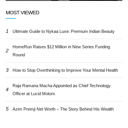
MOST VIEWED
1
Ultimate Guide to Nykaa Luxe: Premium Indian Beauty
HomeRun Raises $12 Million in New Series Funding
2
Round
3
How to Stop Overthinking to Improve Your Mental Health
Raja Ramana Macha Appointed as Chief Technology
4
Officer at Lucid Motors
5
Azim Premji Net Worth – The Story Behind His Wealth