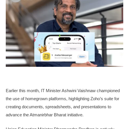
Earlier this month, IT Minister Ashwini Vaishnaw championed
the use of homegrown platforms, highlighting Zoho’s suite for
creating documents, spreadsheets, and presentations to
advance the Atmanirbhar Bharat initiative.