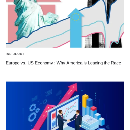
INSIDEOUT
Europe vs. US Economy : Why America is Leading the Race