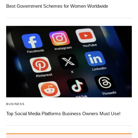
Best Government Schemes for Women Worldwide
BUSINESS
Top Social Media Platforms Business Owners Must Use!