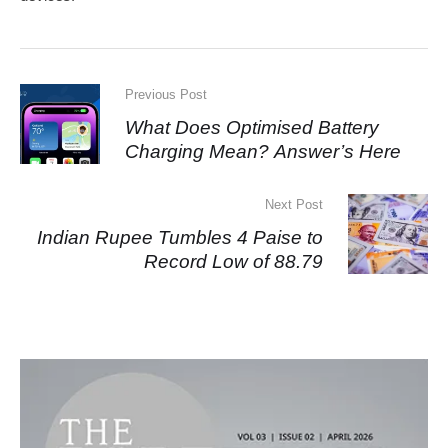
Previous Post
What Does Optimised Battery
Charging Mean? Answer’s Here
Next Post
Indian Rupee Tumbles 4 Paise to
Record Low of 88.79