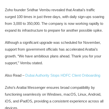
Zoho founder Sridhar Vembu revealed that Arattai’s traffic
surged 100 times in just three days, with daily sign-ups soaring
from 3,000 to 350,000. The company is now working rapidly to
expand its infrastructure to prepare for another possible spike.
Although a significant upgrade was scheduled for November,
support from government officials has accelerated Arattai’s
growth. “We have ambitious plans ahead. Thank you for your
support,” Vembu stated.
Also Read –
Dubai Authority Stops HDFC Client Onboarding
Zoho’s Arattai Messenger ensures broad compatibility by
functioning seamlessly on Windows, macOS, Linux, Android,
iOS, and iPadOS, providing a consistent experience across all
devices.