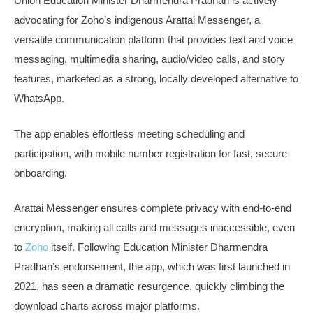
Union Education Minister Dharmendra Pradhan is actively
advocating for Zoho’s indigenous Arattai Messenger, a
versatile communication platform that provides text and voice
messaging, multimedia sharing, audio/video calls, and story
features, marketed as a strong, locally developed alternative to
WhatsApp.
The app enables effortless meeting scheduling and
participation, with mobile number registration for fast, secure
onboarding.
Arattai Messenger ensures complete privacy with end-to-end
encryption, making all calls and messages inaccessible, even
to
Zoho
itself. Following Education Minister Dharmendra
Pradhan’s endorsement, the app, which was first launched in
2021, has seen a dramatic resurgence, quickly climbing the
download charts across major platforms.