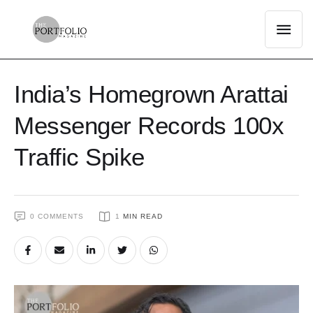
India’s Homegrown Arattai
Messenger Records 100x
Traffic Spike
0
 COMMENTS
1
 MIN READ