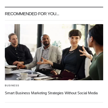
RECOMMENDED FOR YOU...
BUSINESS
Smart Business Marketing Strategies Without Social Media