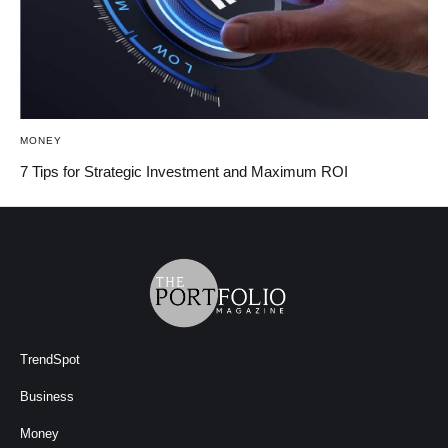
MONEY
7 Tips for Strategic Investment and Maximum ROI
TrendSpot
Business
Money