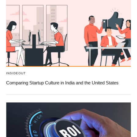
INSIDEOUT
Comparing Startup Culture in India and the United States