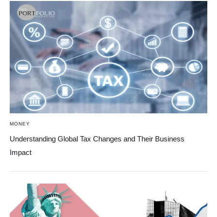
MONEY
Understanding Global Tax Changes and Their Business
Impact