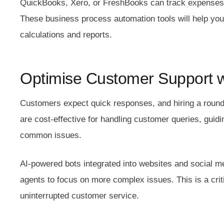
QuickBooks, Xero, or FreshBooks can track expenses, g
These business process automation tools will help you
calculations and reports.
Optimise Customer Support w
Customers expect quick responses, and hiring a round
are cost-effective for handling customer queries, guid
common issues.
AI-powered bots integrated into websites and social 
agents to focus on more complex issues. This is a cri
uninterrupted customer service.