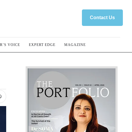
Contact Us
R’S VOICE
EXPERT EDGE
MAGAZINE