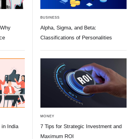
BUSINESS
 Why
Alpha, Sigma, and Beta:
ace
Classifications of Personalities
MONEY
in India
7 Tips for Strategic Investment and
Maximum ROI