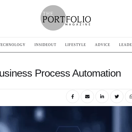
TECHNOLOGY
INSIDEOUT
LIFESTYLE
ADVICE
LEADE
Business Process Automation