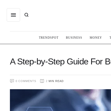
TRENDSPOT
BUSINESS
MONEY
A Step-by-Step Guide For 
0
 COMMENTS
2
 MIN READ