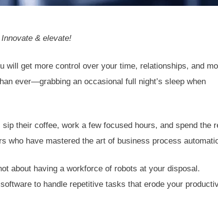
Innovate & elevate!
u will get more control over your time, relationships, and mo
than ever—grabbing an occasional full night’s sleep when
ip their coffee, work a few focused hours, and spend the r
eurs who have mastered the art of business process automati
ot about having a workforce of robots at your disposal.
 software to handle repetitive tasks that erode your producti