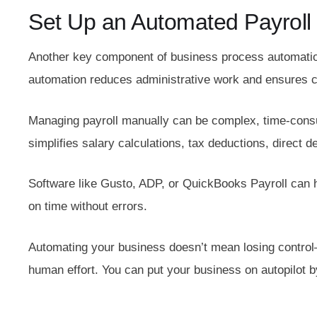
Set Up an Automated Payroll
Another key component of business process automation
automation reduces administrative work and ensures co
Managing payroll manually can be complex, time-consu
simplifies salary calculations, tax deductions, direct 
Software like Gusto, ADP, or QuickBooks Payroll can h
on time without errors.
Automating your business doesn’t mean losing control
human effort. You can put your business on autopilot 