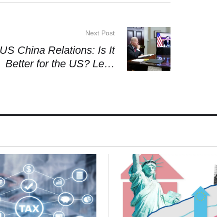
Next Post
US China Relations: Is It
Better for the US? Let’s
Find Out