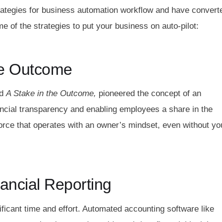
rategies for business automation workflow and have convert
me of the strategies to put your business on auto-pilot:
he Outcome
d
A Stake in the Outcome,
pioneered the concept of an
ncial transparency and enabling employees a share in the
rce that operates with an owner’s mindset, even without yo
ancial Reporting
ficant time and effort. Automated accounting software like