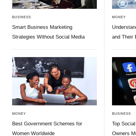
BUSINESS
MONEY
Smart Business Marketing
Understan
Strategies Without Social Media
and Their
MONEY
BUSINESS
Best Government Schemes for
Top Social
Women Worldwide
Owners Mu