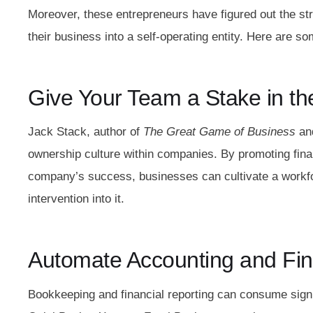
Moreover, these entrepreneurs have figured out the st
their business into a self-operating entity. Here are so
Give Your Team a Stake in t
Jack Stack, author of
The Great Game of Business
an
ownership culture within companies. By promoting fina
company’s success, businesses can cultivate a workfo
intervention into it.
Automate Accounting and Fin
Bookkeeping and financial reporting can consume signi