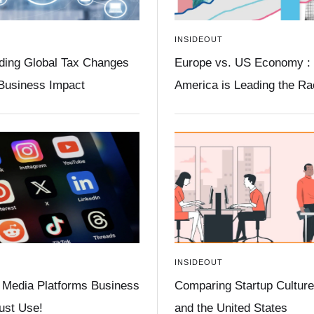
INSIDEOUT
ding Global Tax Changes
Europe vs. US Economy :
 Business Impact
America is Leading the R
INSIDEOUT
 Media Platforms Business
Comparing Startup Culture 
st Use!
and the United States