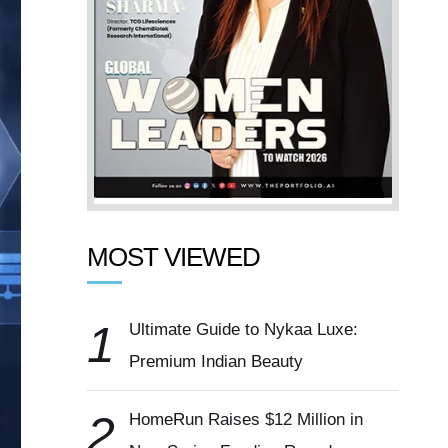
MOST VIEWED
1
Ultimate Guide to Nykaa Luxe:
Premium Indian Beauty
2
HomeRun Raises $12 Million in