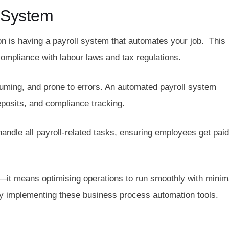
 System
 is having a payroll system that automates your job. This
mpliance with labour laws and tax regulations.
ming, and prone to errors. An automated payroll system
deposits, and compliance tracking.
andle all payroll-related tasks, ensuring employees get paid
—it means optimising operations to run smoothly with minim
by implementing these business process automation tools.