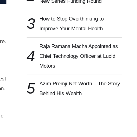
New Series Funding Round
3
How to Stop Overthinking to
Improve Your Mental Health
re.
Raja Ramana Macha Appointed as
4
Chief Technology Officer at Lucid
Motors
est
5
Azim Premji Net Worth – The Story
on.
Behind His Wealth
ve