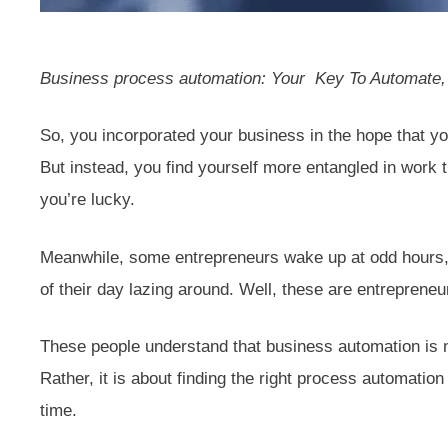
Business process automation: Your Key To Automate, 
So, you incorporated your business in the hope that yo
But instead, you find yourself more entangled in work 
you’re lucky.
Meanwhile, some entrepreneurs wake up at odd hours, s
of their day lazing around. Well, these are entrepren
These people understand that business automation is n
Rather, it is about finding the right process automation
time.