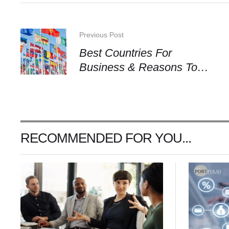
Previous Post
Best Countries For
Business & Reasons To
Choose Them
RECOMMENDED FOR YOU...