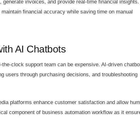
enerate invoices, and provide real-time financial insights.
 maintain financial accuracy while saving time on manual
ith AI Chatbots
-the-clock support team can be expensive. AI-driven chatbo
ing users through purchasing decisions, and troubleshooting
media platforms enhance customer satisfaction and allow hu
tical component of business automation workflow as it ensur