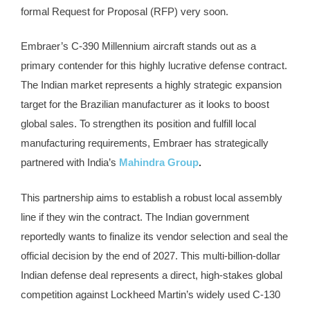
formal Request for Proposal (RFP) very soon.
Embraer’s C-390 Millennium aircraft stands out as a
primary contender for this highly lucrative defense contract.
The Indian market represents a highly strategic expansion
target for the Brazilian manufacturer as it looks to boost
global sales. To strengthen its position and fulfill local
manufacturing requirements, Embraer has strategically
partnered with India’s
Mahindra Group
.
This partnership aims to establish a robust local assembly
line if they win the contract. The Indian government
reportedly wants to finalize its vendor selection and seal the
official decision by the end of 2027. This multi-billion-dollar
Indian defense deal represents a direct, high-stakes global
competition against Lockheed Martin’s widely used C-130