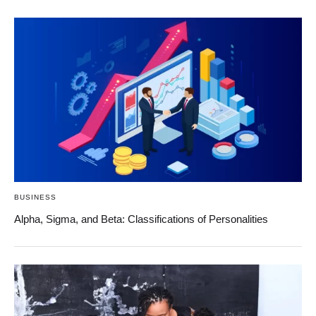
BUSINESS
Alpha, Sigma, and Beta: Classifications of Personalities