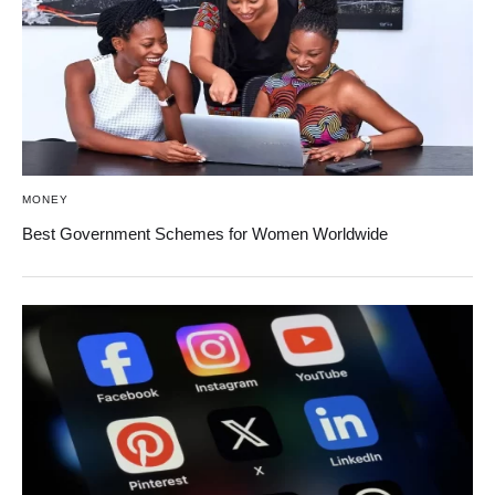
MONEY
Best Government Schemes for Women Worldwide