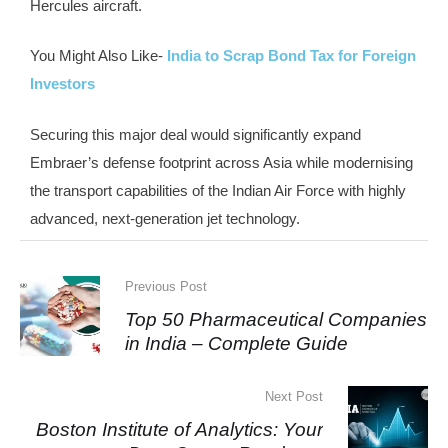
Hercules aircraft.
You Might Also Like-
India to Scrap Bond Tax for Foreign
Investors
Securing this major deal would significantly expand
Embraer’s defense footprint across Asia while modernising
the transport capabilities of the Indian Air Force with highly
advanced, next-generation jet technology.
Previous Post
Top 50 Pharmaceutical Companies
in India – Complete Guide
Next Post
Boston Institute of Analytics: Your