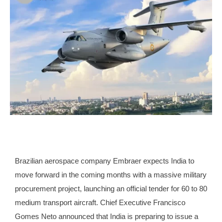
Brazilian aerospace company Embraer expects India to
move forward in the coming months with a massive military
procurement project, launching an official tender for 60 to 80
medium transport aircraft. Chief Executive Francisco
Gomes Neto announced that India is preparing to issue a