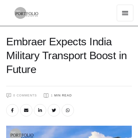
Embraer Expects India
Military Transport Boost in
Future
0
 COMMENTS
1
 MIN READ