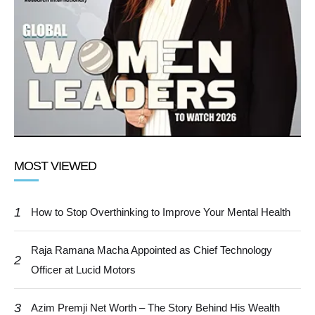
MOST VIEWED
1
How to Stop Overthinking to Improve Your Mental Health
Raja Ramana Macha Appointed as Chief Technology
2
Officer at Lucid Motors
3
Azim Premji Net Worth – The Story Behind His Wealth