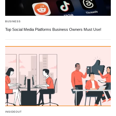
BUSINESS
Top Social Media Platforms Business Owners Must Use!
INSIDEOUT