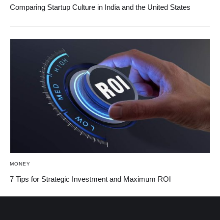
Comparing Startup Culture in India and the United States
MONEY
7 Tips for Strategic Investment and Maximum ROI