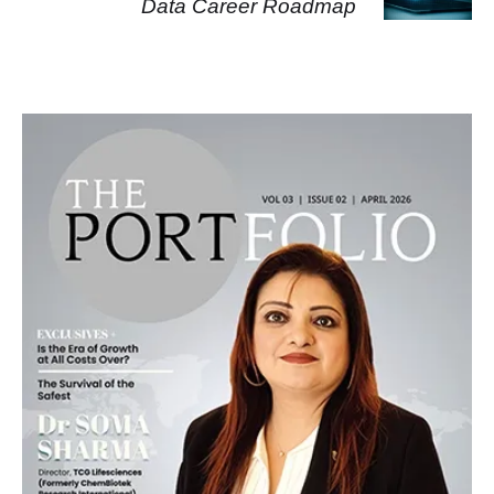
Data Career Roadmap