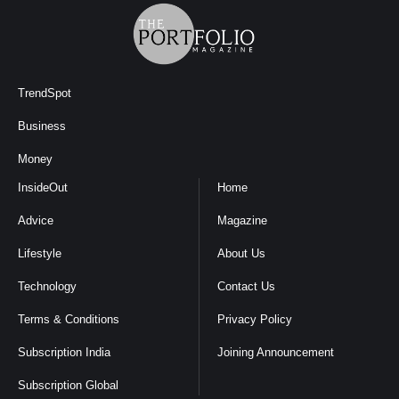
TrendSpot
Business
Money
InsideOut
Home
Advice
Magazine
Lifestyle
About Us
Technology
Contact Us
Terms & Conditions
Privacy Policy
Subscription India
Joining Announcement
Subscription Global