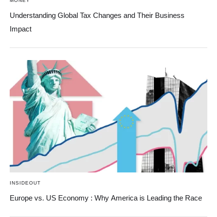
MONEY
Understanding Global Tax Changes and Their Business
Impact
INSIDEOUT
Europe vs. US Economy : Why America is Leading the Race