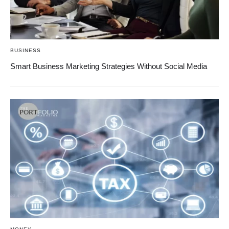
BUSINESS
Smart Business Marketing Strategies Without Social Media