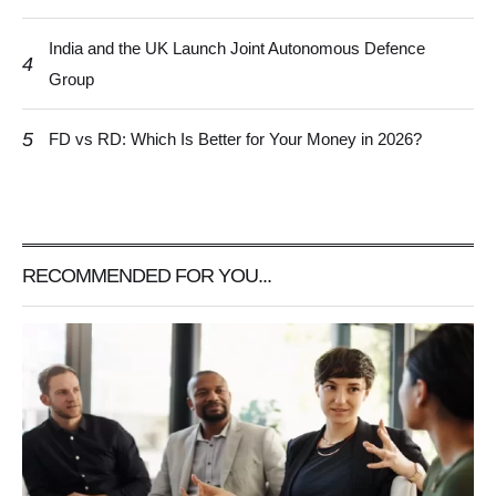
India and the UK Launch Joint Autonomous Defence
4
Group
5
FD vs RD: Which Is Better for Your Money in 2026?
RECOMMENDED FOR YOU...