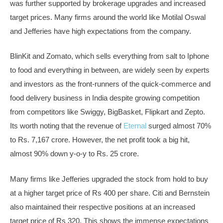
was further supported by brokerage upgrades and increased
target prices. Many firms around the world like Motilal Oswal
and Jefferies have high expectations from the company.
BlinKit and Zomato, which sells everything from salt to Iphone
to food and everything in between, are widely seen by experts
and investors as the front-runners of the quick-commerce and
food delivery business in India despite growing competition
from competitors like Swiggy, BigBasket, Flipkart and Zepto.
Its worth noting that the revenue of
Eternal
surged almost 70%
to Rs. 7,167 crore. However, the net profit took a big hit,
almost 90% down y-o-y to Rs. 25 crore.
Many firms like Jefferies upgraded the stock from hold to buy
at a higher target price of Rs 400 per share. Citi and Bernstein
also maintained their respective positions at an increased
target price of Rs 320. This shows the immense expectations