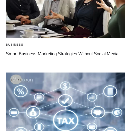
BUSINESS
Smart Business Marketing Strategies Without Social Media