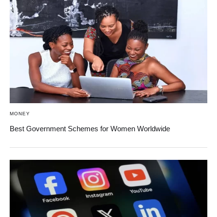
MONEY
Best Government Schemes for Women Worldwide