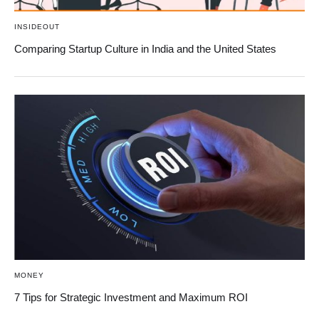
INSIDEOUT
Comparing Startup Culture in India and the United States
MONEY
7 Tips for Strategic Investment and Maximum ROI