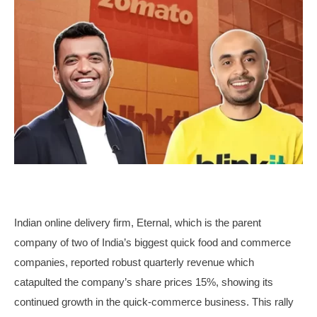
Indian online delivery firm, Eternal, which is the parent
company of two of India’s biggest quick food and commerce
companies, reported robust quarterly revenue which
catapulted the company’s share prices 15%, showing its
continued growth in the quick-commerce business. This rally