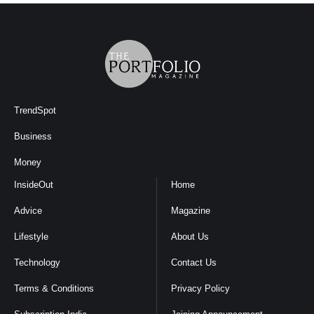
TrendSpot
Business
Money
InsideOut
Home
Advice
Magazine
Lifestyle
About Us
Technology
Contact Us
Terms & Conditions
Privacy Policy