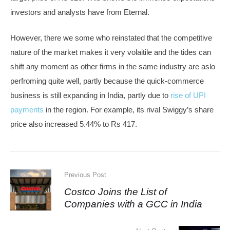
investors and analysts have from Eternal.
However, there we some who reinstated that the competitive
nature of the market makes it very volaitile and the tides can
shift any moment as other firms in the same industry are aslo
perfroming quite well, partly because the quick-commerce
business is still expanding in India, partly due to
rise of UPI
payments
in the region. For example, its rival Swiggy’s share
price also increased 5.44% to Rs 417.
Previous Post
Costco Joins the List of
Companies with a GCC in India