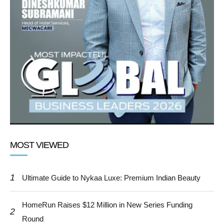
MOST VIEWED
1
Ultimate Guide to Nykaa Luxe: Premium Indian Beauty
HomeRun Raises $12 Million in New Series Funding
2
Round