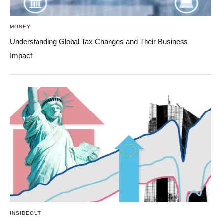
MONEY
Understanding Global Tax Changes and Their Business
Impact
INSIDEOUT