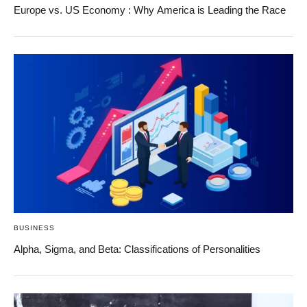
Europe vs. US Economy : Why America is Leading the Race
BUSINESS
Alpha, Sigma, and Beta: Classifications of Personalities