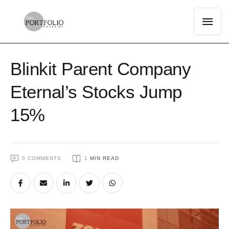
Blinkit Parent Company
Eternal’s Stocks Jump
15%
0
 COMMENTS
1
 MIN READ