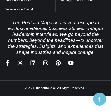
Subscription India
Joining Announcement
Subscription Global
The Portfolio Magazine is your escape to
exclusive editorial, business stories, in-depth
leadership interviews. We go beyond the
numbers, beyond the headlines—to uncover
the strategies, insights, and experiences that
shape industries and inspire change.
2026 © theportfolio.ai. All Right Reserved.