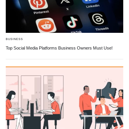
BUSINESS
Top Social Media Platforms Business Owners Must Use!