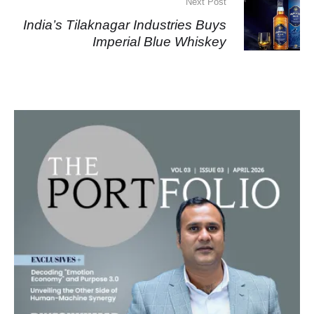
Next Post
India’s Tilaknagar Industries Buys
Imperial Blue Whiskey