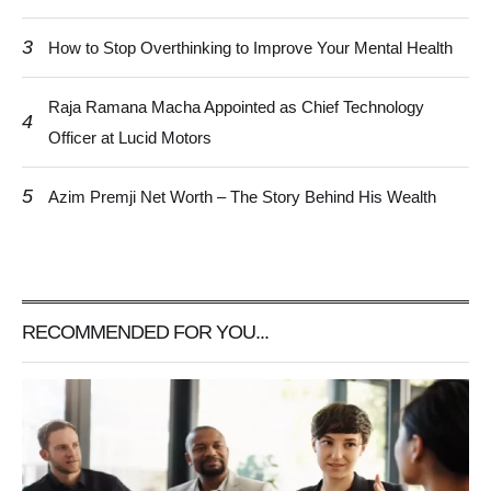
3
How to Stop Overthinking to Improve Your Mental Health
Raja Ramana Macha Appointed as Chief Technology
4
Officer at Lucid Motors
5
Azim Premji Net Worth – The Story Behind His Wealth
RECOMMENDED FOR YOU...