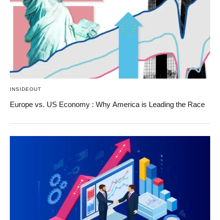
INSIDEOUT
Europe vs. US Economy : Why America is Leading the Race