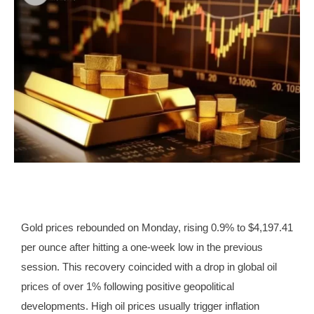
Gold prices rebounded on Monday, rising 0.9% to $4,197.41
per ounce after hitting a one-week low in the previous
session. This recovery coincided with a drop in global oil
prices of over 1% following positive geopolitical
developments. High oil prices usually trigger inflation