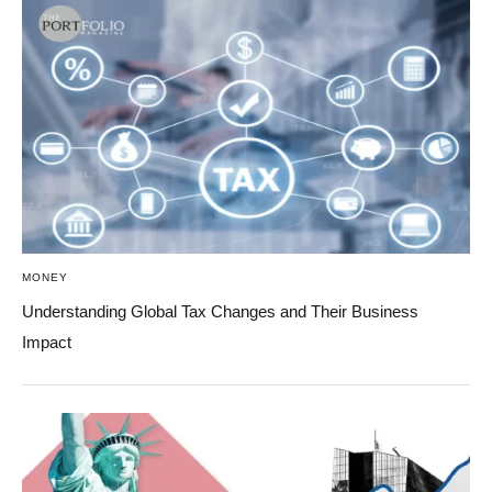
MONEY
Understanding Global Tax Changes and Their Business
Impact