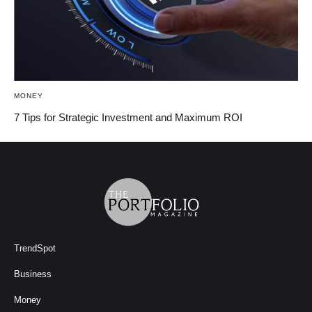
MONEY
7 Tips for Strategic Investment and Maximum ROI
TrendSpot
Business
Money