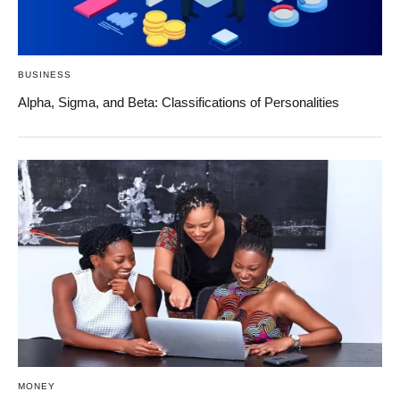
BUSINESS
Alpha, Sigma, and Beta: Classifications of Personalities
MONEY