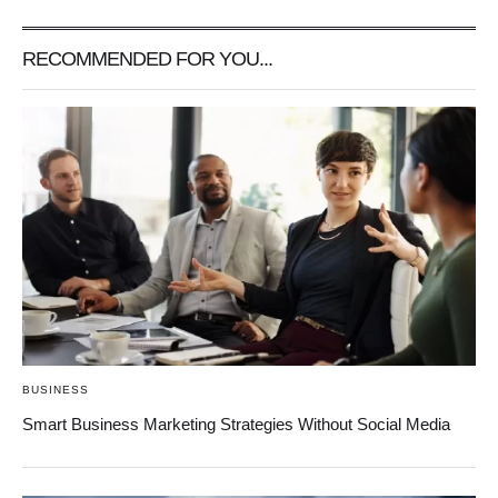
RECOMMENDED FOR YOU...
BUSINESS
Smart Business Marketing Strategies Without Social Media