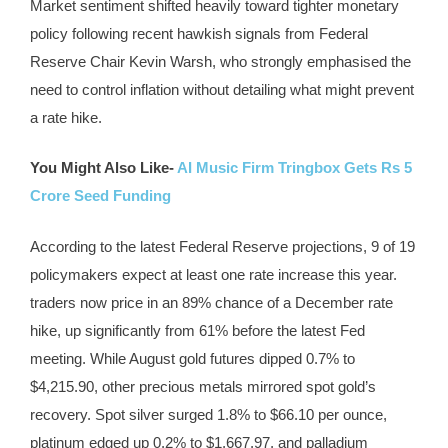
Market sentiment shifted heavily toward tighter monetary
policy following recent hawkish signals from Federal
Reserve Chair Kevin Warsh, who strongly emphasised the
need to control inflation without detailing what might prevent
a rate hike.
You Might Also Like-
AI Music Firm Tringbox Gets Rs 5
Crore Seed Funding
According to the latest Federal Reserve projections, 9 of 19
policymakers expect at least one rate increase this year.
traders now price in an 89% chance of a December rate
hike, up significantly from 61% before the latest Fed
meeting. While August gold futures dipped 0.7% to
$4,215.90, other precious metals mirrored spot gold’s
recovery. Spot silver surged 1.8% to $66.10 per ounce,
platinum edged up 0.2% to $1,667.97, and palladium