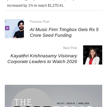
increased by 1% to reach $1,270.41.
Previous Post
AI Music Firm Tringbox Gets Rs 5
Crore Seed Funding
Next Post
Kayatthri Krishnasamy Visionary
Corporate Leaders to Watch 2026