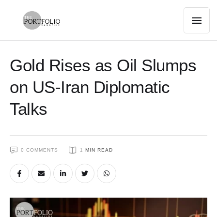
Gold Rises as Oil Slumps
on US-Iran Diplomatic
Talks
0
 COMMENTS
1
 MIN READ