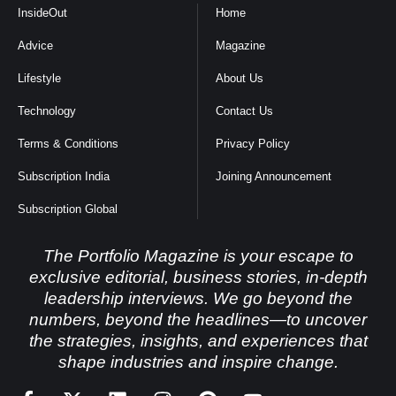
InsideOut
Home
Advice
Magazine
Lifestyle
About Us
Technology
Contact Us
Terms & Conditions
Privacy Policy
Subscription India
Joining Announcement
Subscription Global
The Portfolio Magazine is your escape to
exclusive editorial, business stories, in-depth
leadership interviews. We go beyond the
numbers, beyond the headlines—to uncover
the strategies, insights, and experiences that
shape industries and inspire change.