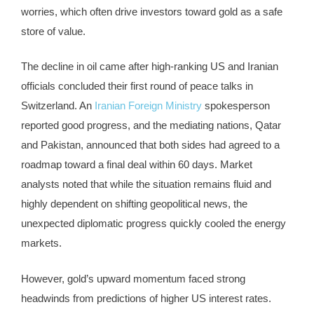
worries, which often drive investors toward gold as a safe
store of value.
The decline in oil came after high-ranking US and Iranian
officials concluded their first round of peace talks in
Switzerland. An
Iranian Foreign Ministry
spokesperson
reported good progress, and the mediating nations, Qatar
and Pakistan, announced that both sides had agreed to a
roadmap toward a final deal within 60 days. Market
analysts noted that while the situation remains fluid and
highly dependent on shifting geopolitical news, the
unexpected diplomatic progress quickly cooled the energy
markets.
However, gold’s upward momentum faced strong
headwinds from predictions of higher US interest rates.