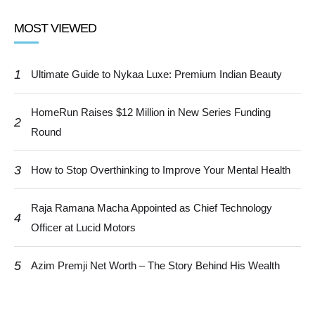
MOST VIEWED
1
Ultimate Guide to Nykaa Luxe: Premium Indian Beauty
HomeRun Raises $12 Million in New Series Funding
2
Round
3
How to Stop Overthinking to Improve Your Mental Health
Raja Ramana Macha Appointed as Chief Technology
4
Officer at Lucid Motors
5
Azim Premji Net Worth – The Story Behind His Wealth