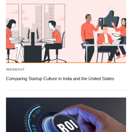
INSIDEOUT
Comparing Startup Culture in India and the United States