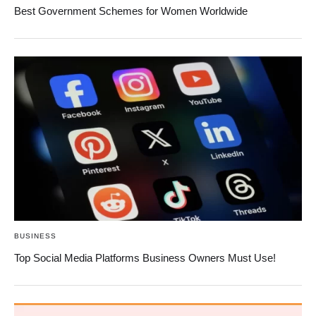
Best Government Schemes for Women Worldwide
BUSINESS
Top Social Media Platforms Business Owners Must Use!