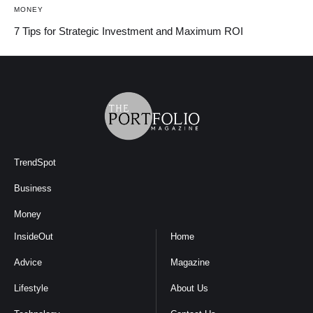
MONEY
7 Tips for Strategic Investment and Maximum ROI
TrendSpot
Business
Money
InsideOut
Home
Advice
Magazine
Lifestyle
About Us