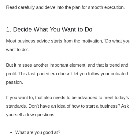
Read carefully and delve into the plan for smooth execution.
1. Decide What You Want to Do
Most business advice starts from the motivation, ‘Do what you
want to do’.
But it misses another important element, and that is trend and
profit. This fast-paced era doesn’t let you follow your outdated
passion.
If you want to, that also needs to be advanced to meet today’s
standards. Don’t have an idea of how to start a business? Ask
yourself a few questions.
What are you good at?