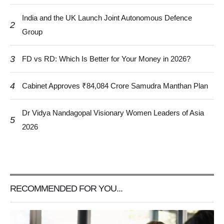
India and the UK Launch Joint Autonomous Defence
2
Group
3
FD vs RD: Which Is Better for Your Money in 2026?
4
Cabinet Approves ₹84,084 Crore Samudra Manthan Plan
Dr Vidya Nandagopal Visionary Women Leaders of Asia
5
2026
RECOMMENDED FOR YOU...