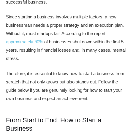
successful business.
Since starting a business involves multiple factors, a new
businessman needs a proper strategy and an execution plan.
Without it, most startups fail. According to the report,
approximately 90%
of businesses shut down within the first 5
years, resulting in financial losses and, in many cases, mental
stress.
Therefore, it is essential to know how to start a business from
scratch that not only grows but also stands out. Follow the
guide below if you are genuinely looking for how to start your
own business and expect an achievement.
From Start to End: How to Start a
Business