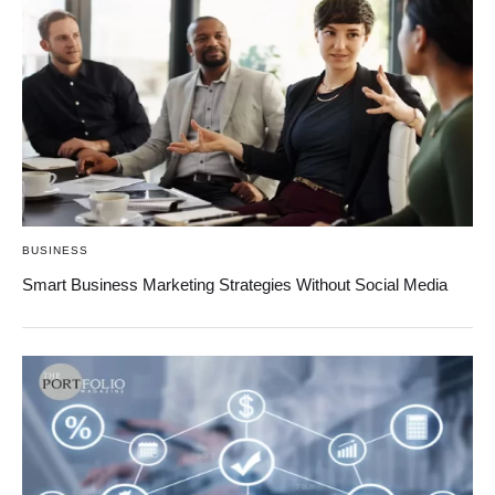
BUSINESS
Smart Business Marketing Strategies Without Social Media