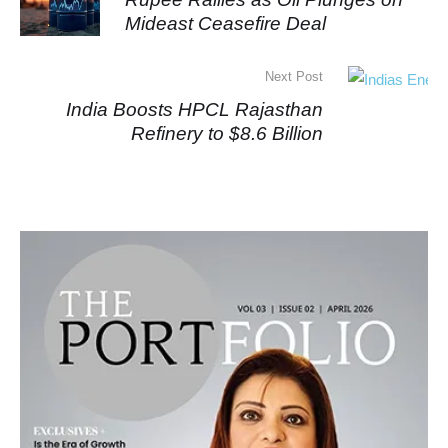
Mideast Ceasefire Deal
Next Post
India Boosts HPCL Rajasthan
Refinery to $8.6 Billion