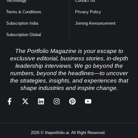
Technology
Contact Us
Terms & Conditions
Privacy Policy
Subscription India
Joining Announcement
Subscription Global
The Portfolio Magazine is your escape to
exclusive editorial, business stories, in-depth
leadership interviews. We go beyond the
numbers, beyond the headlines—to uncover
the strategies, insights, and experiences that
shape industries and inspire change.
2026 © theportfolio.ai. All Right Reserved.