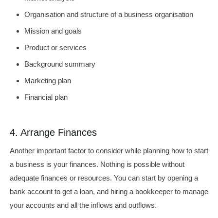
Organisation and structure of a business organisation
Mission and goals
Product or services
Background summary
Marketing plan
Financial plan
4. Arrange Finances
Another important factor to consider while planning how to start
a business is your finances. Nothing is possible without
adequate finances or resources. You can start by opening a
bank account to get a loan, and hiring a bookkeeper to manage
your accounts and all the inflows and outflows.