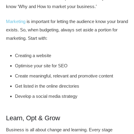
know ‘Why and How to market your business.’
Marketing
is important for letting the audience know your brand
exists. So, when budgeting, always set aside a portion for
marketing. Start with:
Creating a website
Optimise your site for SEO
Create meaningful, relevant and promotive content
Get listed in the online directories
Develop a social media strategy
Learn, Opt & Grow
Business is all about change and learning. Every stage