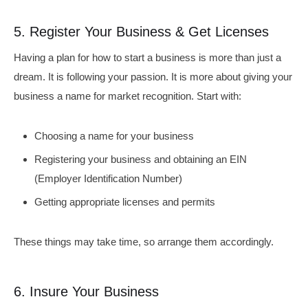
5. Register Your Business & Get Licenses
Having a plan for how to start a business is more than just a
dream. It is following your passion. It is more about giving your
business a name for market recognition. Start with:
Choosing a name for your business
Registering your business and obtaining an EIN
(Employer Identification Number)
Getting appropriate licenses and permits
These things may take time, so arrange them accordingly.
6. Insure Your Business