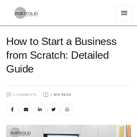
How to Start a Business
from Scratch: Detailed
Guide
0
 COMMENTS
4
 MIN READ