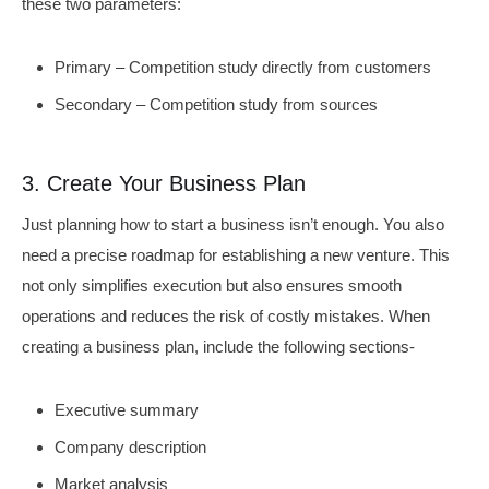
these two parameters:
Primary – Competition study directly from customers
Secondary – Competition study from sources
3. Create Your Business Plan
Just planning how to start a business isn’t enough. You also
need a precise roadmap for establishing a new venture. This
not only simplifies execution but also ensures smooth
operations and reduces the risk of costly mistakes. When
creating a business plan, include the following sections-
Executive summary
Company description
Market analysis