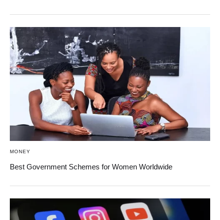
MONEY
Best Government Schemes for Women Worldwide