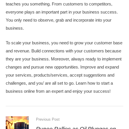
teaches you something. From customers to competitors,
everyone plays an important part in your business success.
You only need to observe, grab and incorporate into your
business.
To scale your business, you need to grow your customer base
and revenue. Build connections with your customers because
they are your business. Moreover, always ready to implement
changes and pursue new opportunities. Improve and expand
your services, products/services, accept suggestions and
challenges, and you’ are all set to go. Learn how to start a
business online from an expert and enjoy your success!
Previous Post
Rupee Rallies as Oil Plunges on