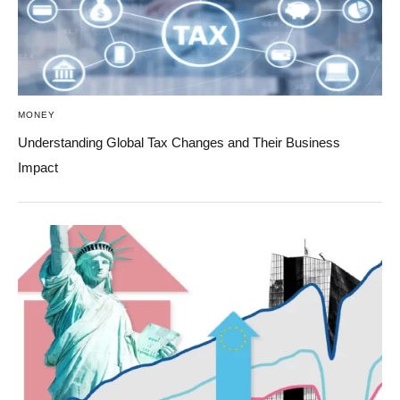
MONEY
Understanding Global Tax Changes and Their Business
Impact