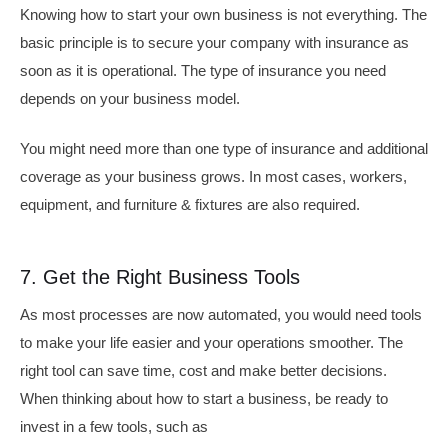
Knowing how to start your own business is not everything. The
basic principle is to secure your company with insurance as
soon as it is operational. The type of insurance you need
depends on your business model.
You might need more than one type of insurance and additional
coverage as your business grows. In most cases, workers,
equipment, and furniture & fixtures are also required.
7. Get the Right Business Tools
As most processes are now automated, you would need tools
to make your life easier and your operations smoother. The
right tool can save time, cost and make better decisions.
When thinking about how to start a business, be ready to
invest in a few tools, such as