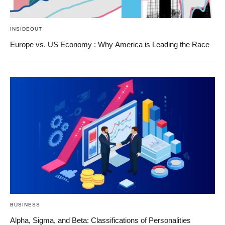
INSIDEOUT
Europe vs. US Economy : Why America is Leading the Race
BUSINESS
Alpha, Sigma, and Beta: Classifications of Personalities