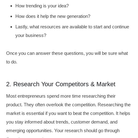
How trending is your idea?
How does it help the new generation?
Lastly, what resources are available to start and continue
your business?
Once you can answer these questions, you will be sure what
to do.
2. Research Your Competitors & Market
Most entrepreneurs spend more time researching their
product. They often overlook the competition. Researching the
market is essential if you want to beat the competition. It helps
you stay informed about trends, customer demand, and
emerging opportunities. Your research should go through