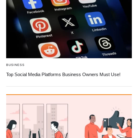
BUSINESS
Top Social Media Platforms Business Owners Must Use!