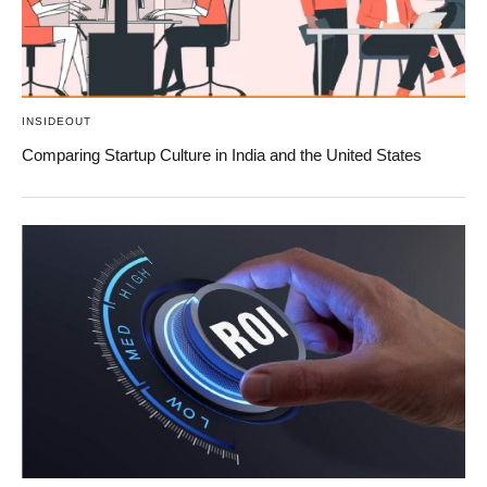
INSIDEOUT
Comparing Startup Culture in India and the United States