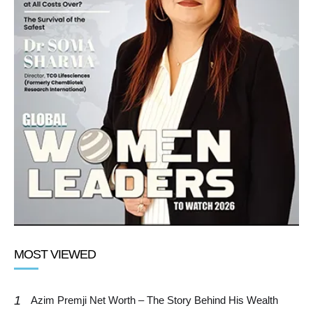
MOST VIEWED
1
Azim Premji Net Worth – The Story Behind His Wealth