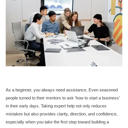
As a beginner, you always need assistance. Even seasoned
people turned to their mentors to ask ‘how to start a business’
in their early days. Taking expert help not only reduces
mistakes but also provides clarity, direction, and confidence,
especially when you take the first step toward building a