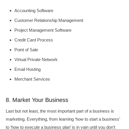
Accounting Software
Customer Relationship Management
Project Management Software
Credit Card Process
Point of Sale
Virtual Private Network
Email Hosting
Merchant Services
8. Market Your Business
Last but not least, the most important part of a business is
marketing. Everything, from learning ‘how to start a business’
to ‘how to execute a business plan’ is in vain until you don’t