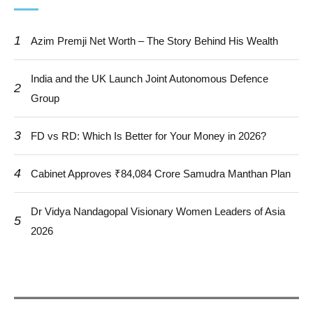
1
Azim Premji Net Worth – The Story Behind His Wealth
India and the UK Launch Joint Autonomous Defence
2
Group
3
FD vs RD: Which Is Better for Your Money in 2026?
4
Cabinet Approves ₹84,084 Crore Samudra Manthan Plan
Dr Vidya Nandagopal Visionary Women Leaders of Asia
5
2026