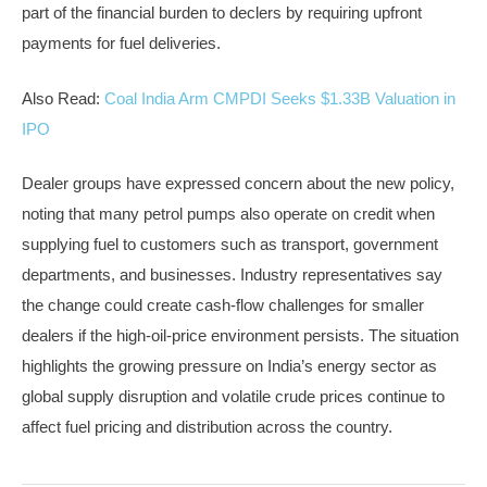
part of the financial burden to declers by requiring upfront
payments for fuel deliveries.
Also Read:
Coal India Arm CMPDI Seeks $1.33B Valuation in
IPO
Dealer groups have expressed concern about the new policy,
noting that many petrol pumps also operate on credit when
supplying fuel to customers such as transport, government
departments, and businesses. Industry representatives say
the change could create cash-flow challenges for smaller
dealers if the high-oil-price environment persists. The situation
highlights the growing pressure on India’s energy sector as
global supply disruption and volatile crude prices continue to
affect fuel pricing and distribution across the country.