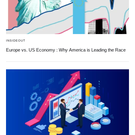
INSIDEOUT
Europe vs. US Economy : Why America is Leading the Race