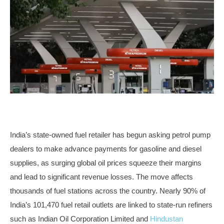
India’s state-owned fuel retailer has begun asking petrol pump
dealers to make advance payments for gasoline and diesel
supplies, as surging global oil prices squeeze their margins
and lead to significant revenue losses. The move affects
thousands of fuel stations across the country. Nearly 90% of
India’s 101,470 fuel retail outlets are linked to state-run refiners
such as Indian Oil Corporation Limited and
Hindustan