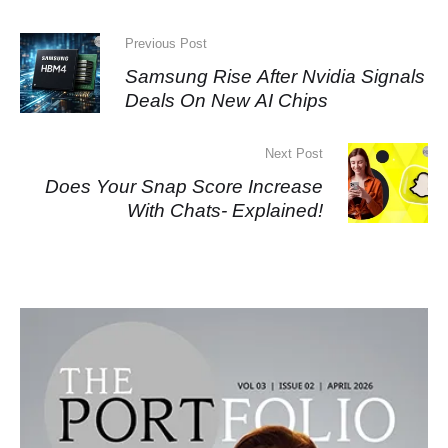
Previous Post
Samsung Rise After Nvidia Signals
Deals On New AI Chips
Next Post
Does Your Snap Score Increase
With Chats- Explained!