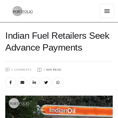
Indian Fuel Retailers Seek
Advance Payments
0
 COMMENTS
2
 MIN READ