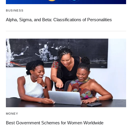
BUSINESS
Alpha, Sigma, and Beta: Classifications of Personalities
MONEY
Best Government Schemes for Women Worldwide