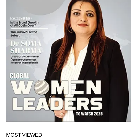
MOST VIEWED