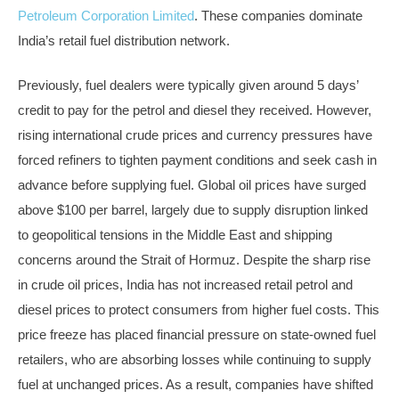
Petroleum Corporation Limited
. These companies dominate
India’s retail fuel distribution network.
Previously, fuel dealers were typically given around 5 days’
credit to pay for the petrol and diesel they received. However,
rising international crude prices and currency pressures have
forced refiners to tighten payment conditions and seek cash in
advance before supplying fuel. Global oil prices have surged
above $100 per barrel, largely due to supply disruption linked
to geopolitical tensions in the Middle East and shipping
concerns around the Strait of Hormuz. Despite the sharp rise
in crude oil prices, India has not increased retail petrol and
diesel prices to protect consumers from higher fuel costs. This
price freeze has placed financial pressure on state-owned fuel
retailers, who are absorbing losses while continuing to supply
fuel at unchanged prices. As a result, companies have shifted