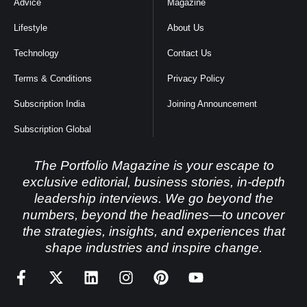
Advice
Magazine
Lifestyle
About Us
Technology
Contact Us
Terms & Conditions
Privacy Policy
Subscription India
Joining Announcement
Subscription Global
The Portfolio Magazine is your escape to
exclusive editorial, business stories, in-depth
leadership interviews. We go beyond the
numbers, beyond the headlines—to uncover
the strategies, insights, and experiences that
shape industries and inspire change.