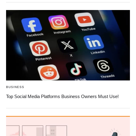
BUSINESS
Top Social Media Platforms Business Owners Must Use!