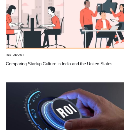
INSIDEOUT
Comparing Startup Culture in India and the United States