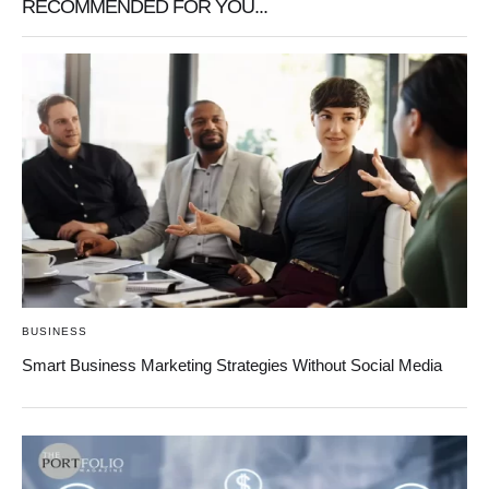
RECOMMENDED FOR YOU...
BUSINESS
Smart Business Marketing Strategies Without Social Media