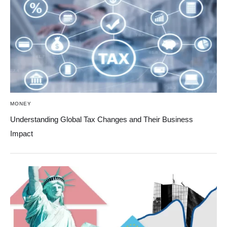
MONEY
Understanding Global Tax Changes and Their Business
Impact