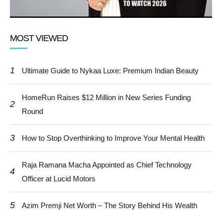
MOST VIEWED
1
Ultimate Guide to Nykaa Luxe: Premium Indian Beauty
HomeRun Raises $12 Million in New Series Funding
2
Round
3
How to Stop Overthinking to Improve Your Mental Health
Raja Ramana Macha Appointed as Chief Technology
4
Officer at Lucid Motors
5
Azim Premji Net Worth – The Story Behind His Wealth