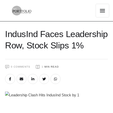
IndusInd Faces Leadership
Row, Stock Slips 1%
0
 COMMENTS
1
 MIN READ