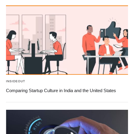
INSIDEOUT
Comparing Startup Culture in India and the United States