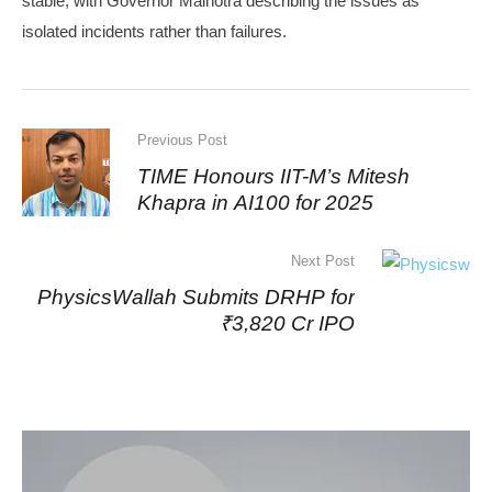
stable, with Governor Malhotra describing the issues as
isolated incidents rather than failures.
Previous Post
TIME Honours IIT-M’s Mitesh
Khapra in AI100 for 2025
Next Post
PhysicsWallah Submits DRHP for
₹3,820 Cr IPO