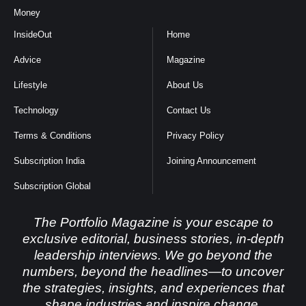
Money
InsideOut
Home
Advice
Magazine
Lifestyle
About Us
Technology
Contact Us
Terms & Conditions
Privacy Policy
Subscription India
Joining Announcement
Subscription Global
The Portfolio Magazine is your escape to
exclusive editorial, business stories, in-depth
leadership interviews. We go beyond the
numbers, beyond the headlines—to uncover
the strategies, insights, and experiences that
shape industries and inspire change.