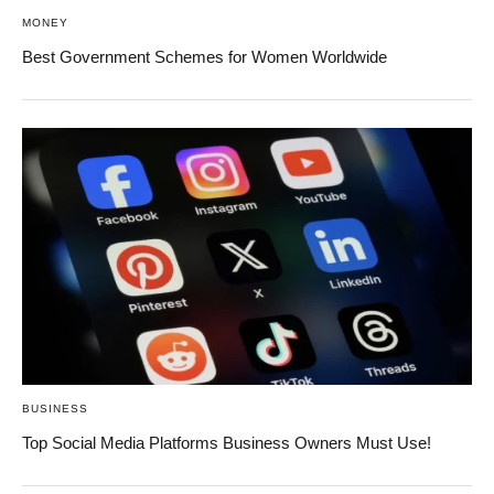
MONEY
Best Government Schemes for Women Worldwide
BUSINESS
Top Social Media Platforms Business Owners Must Use!