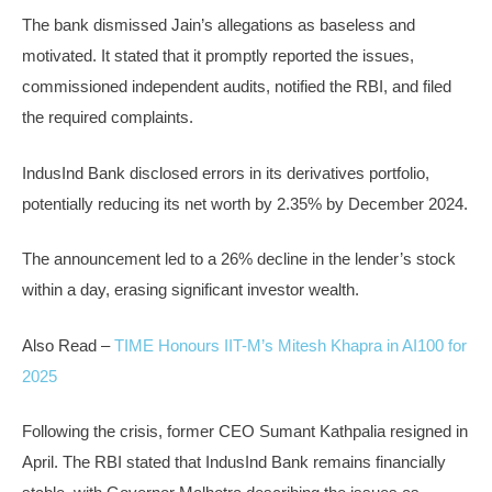
The bank dismissed Jain’s allegations as baseless and
motivated. It stated that it promptly reported the issues,
commissioned independent audits, notified the RBI, and filed
the required complaints.
IndusInd Bank disclosed errors in its derivatives portfolio,
potentially reducing its net worth by 2.35% by December 2024.
The announcement led to a 26% decline in the lender’s stock
within a day, erasing significant investor wealth.
Also Read –
TIME Honours IIT-M’s Mitesh Khapra in AI100 for
2025
Following the crisis, former CEO Sumant Kathpalia resigned in
April. The RBI stated that IndusInd Bank remains financially