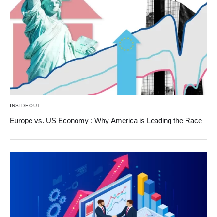
INSIDEOUT
Europe vs. US Economy : Why America is Leading the Race