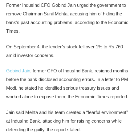
Former IndusInd CFO Gobind Jain urged the government to
remove Chairman Sunil Mehta, accusing him of hiding the
bank’s past accounting problems, according to the Economic
Times.
On September 4, the lender’s stock fell over 1% to Rs 760
amid investor concerns.
Gobind Jain
, former CFO of IndusInd Bank, resigned months
before the bank disclosed accounting errors. In a letter to PM
Modi, he stated he identified serious treasury issues and
worked alone to expose them, the Economic Times reported.
Jain said Mehta and his team created a “fearful environment”
at IndusInd Bank, attacking him for raising concerns while
defending the guilty, the report stated.