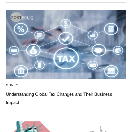
MONEY
Understanding Global Tax Changes and Their Business
Impact