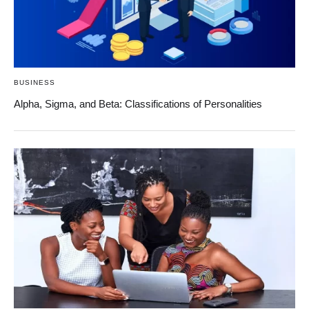
BUSINESS
Alpha, Sigma, and Beta: Classifications of Personalities