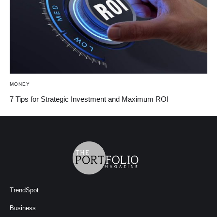
MONEY
7 Tips for Strategic Investment and Maximum ROI
TrendSpot
Business