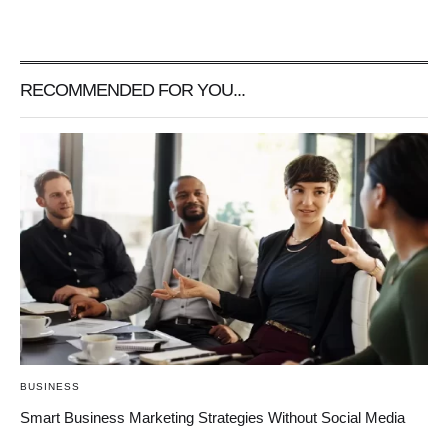
RECOMMENDED FOR YOU...
BUSINESS
Smart Business Marketing Strategies Without Social Media