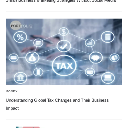
Smart Business Marketing Strategies Without Social Media
MONEY
Understanding Global Tax Changes and Their Business
Impact