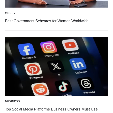
MONEY
Best Government Schemes for Women Worldwide
BUSINESS
Top Social Media Platforms Business Owners Must Use!