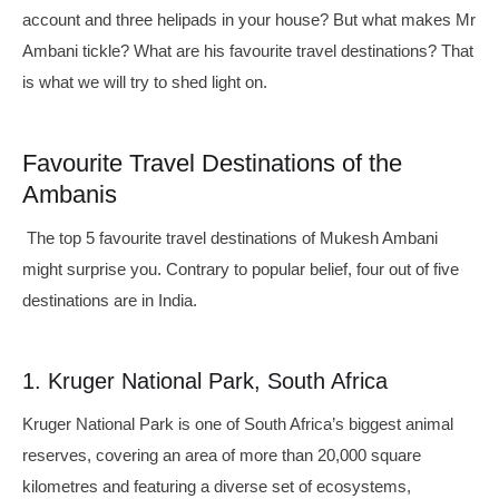
account and three helipads in your house? But what makes Mr
Ambani tickle? What are his favourite travel destinations? That
is what we will try to shed light on.
Favourite Travel Destinations of the
Ambanis
The top 5 favourite travel destinations of Mukesh Ambani
might surprise you. Contrary to popular belief, four out of five
destinations are in India.
1. Kruger National Park, South Africa
Kruger National Park is one of South Africa’s biggest animal
reserves, covering an area of more than 20,000 square
kilometres and featuring a diverse set of ecosystems,