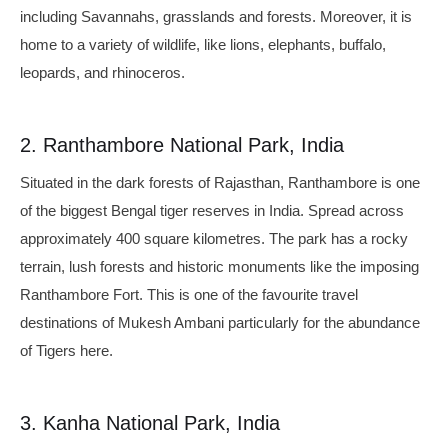
including Savannahs, grasslands and forests. Moreover, it is
home to a variety of wildlife, like lions, elephants, buffalo,
leopards, and rhinoceros.
2. Ranthambore National Park, India
Situated in the dark forests of Rajasthan, Ranthambore is one
of the biggest Bengal tiger reserves in India. Spread across
approximately 400 square kilometres. The park has a rocky
terrain, lush forests and historic monuments like the imposing
Ranthambore Fort. This is one of the favourite travel
destinations of Mukesh Ambani particularly for the abundance
of Tigers here.
3. Kanha National Park, India