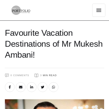
Favourite Vacation
Destinations of Mr Mukesh
Ambani!
0
 COMMENTS
3
 MIN READ