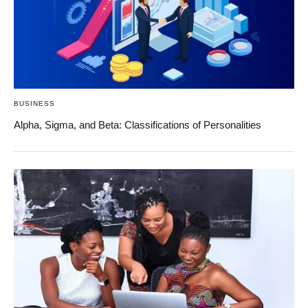
BUSINESS
Alpha, Sigma, and Beta: Classifications of Personalities