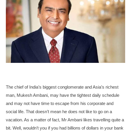
The chief of India’s biggest conglomerate and Asia’s richest
man, Mukesh Ambani, may have the tightest daily schedule
and may not have time to escape from his corporate and
social life. That doesn’t mean he does not like to go on a
vacation. As a matter of fact, Mr Ambani likes travelling quite a
bit. Well, wouldn’t you if you had billions of dollars in your bank