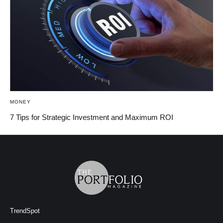
MONEY
7 Tips for Strategic Investment and Maximum ROI
TrendSpot