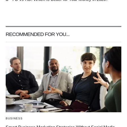
RECOMMENDED FOR YOU...
BUSINESS