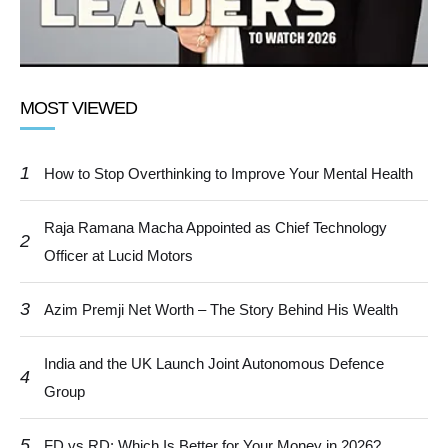
MOST VIEWED
1
How to Stop Overthinking to Improve Your Mental Health
Raja Ramana Macha Appointed as Chief Technology
2
Officer at Lucid Motors
3
Azim Premji Net Worth – The Story Behind His Wealth
India and the UK Launch Joint Autonomous Defence
4
Group
5
FD vs RD: Which Is Better for Your Money in 2026?