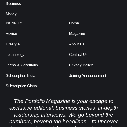
Business
Money
InsideOut
Home
Advice
Magazine
Lifestyle
About Us
Technology
Contact Us
Terms & Conditions
Privacy Policy
Subscription India
Joining Announcement
Subscription Global
The Portfolio Magazine is your escape to
exclusive editorial, business stories, in-depth
leadership interviews. We go beyond the
numbers, beyond the headlines—to uncover