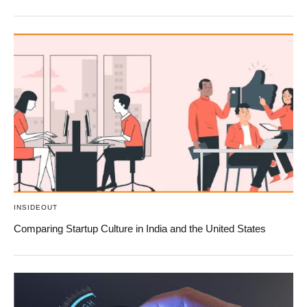
INSIDEOUT
Comparing Startup Culture in India and the United States