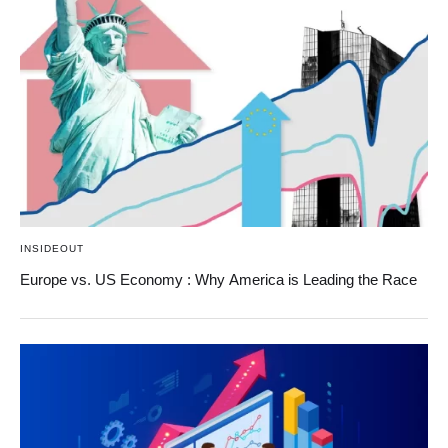
INSIDEOUT
Europe vs. US Economy : Why America is Leading the Race