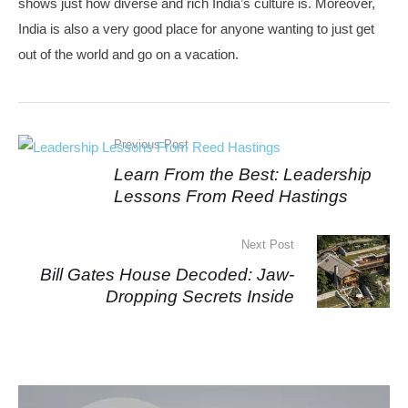
shows just how diverse and rich India’s culture is. Moreover,
India is also a very good place for anyone wanting to just get
out of the world and go on a vacation.
Previous Post
Learn From the Best: Leadership
Lessons From Reed Hastings
Next Post
Bill Gates House Decoded: Jaw-
Dropping Secrets Inside