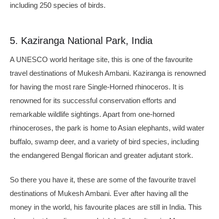
including 250 species of birds.
5. Kaziranga National Park, India
A UNESCO world heritage site, this is one of the favourite
travel destinations of Mukesh Ambani. Kaziranga is renowned
for having the most rare Single-Horned rhinoceros. It is
renowned for its successful conservation efforts and
remarkable wildlife sightings. Apart from one-horned
rhinoceroses, the park is home to Asian elephants, wild water
buffalo, swamp deer, and a variety of bird species, including
the endangered Bengal florican and greater adjutant stork.
So there you have it, these are some of the favourite travel
destinations of Mukesh Ambani. Ever after having all the
money in the world, his favourite places are still in India. This