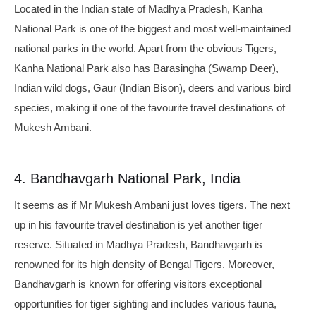
Located in the Indian state of Madhya Pradesh, Kanha
National Park is one of the biggest and most well-maintained
national parks in the world. Apart from the obvious Tigers,
Kanha National Park also has Barasingha (Swamp Deer),
Indian wild dogs, Gaur (Indian Bison), deers and various bird
species, making it one of the favourite travel destinations of
Mukesh Ambani.
4. Bandhavgarh National Park, India
It seems as if Mr Mukesh Ambani just loves tigers. The next
up in his favourite travel destination is yet another tiger
reserve. Situated in Madhya Pradesh, Bandhavgarh is
renowned for its high density of Bengal Tigers. Moreover,
Bandhavgarh is known for offering visitors exceptional
opportunities for tiger sighting and includes various fauna,