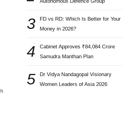
Autonomous Defence Group
3
FD vs RD: Which Is Better for Your
Money in 2026?
4
Cabinet Approves ₹84,084 Crore
Samudra Manthan Plan
5
Dr Vidya Nandagopal Visionary
Women Leaders of Asia 2026
sh