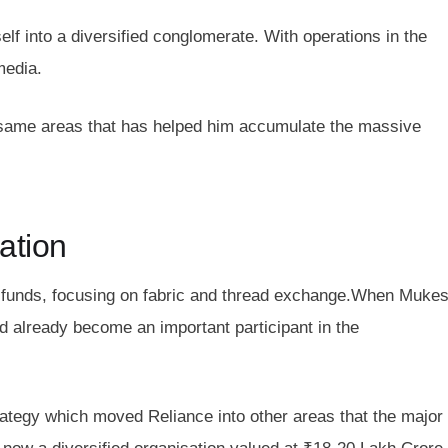
f into a diversified conglomerate. With operations in the
media.
 the same areas that has helped him accumulate the massive
ation
d funds, focusing on fabric and thread exchange.When Muke
 already become an important participant in the
rategy which moved Reliance into other areas that the major