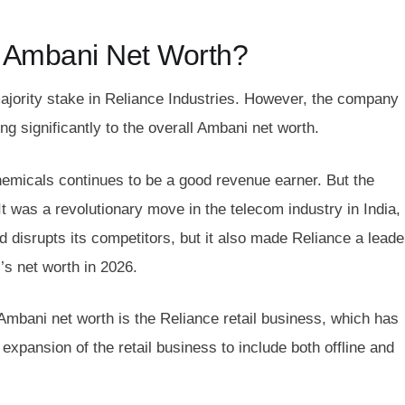
 Ambani Net Worth?
ajority stake in Reliance Industries. However, the company
ing significantly to the overall Ambani net worth.
chemicals continues to be a good revenue earner. But the
t was a revolutionary move in the telecom industry in India,
d disrupts its competitors, but it also made Reliance a leade
’s net worth in 2026.
 Ambani net worth is the Reliance retail business, which has
 expansion of the retail business to include both offline and