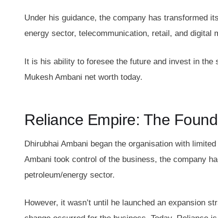
Under his guidance, the company has transformed itsel
energy sector, telecommunication, retail, and digital 
It is his ability to foresee the future and invest in
Mukesh Ambani net worth today.
Reliance Empire: The Found
Dhirubhai Ambani began the organisation with limite
Ambani took control of the business, the company had
petroleum/energy sector.
However, it wasn’t until he launched an expansion st