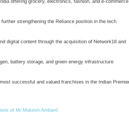
 India offering grocery, electronics, fashion, and e-commerce
further strengthening the Reliance position in the tech
d digital content through the acquisition of Network18 and
en, battery storage, and green energy infrastructure
most successful and valued franchises in the Indian Premie
tions of Mr Mukesh Ambani!