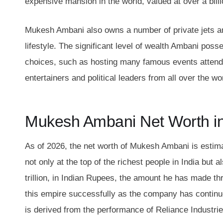
expensive mansion in the world, valued at over a billi
Mukesh Ambani also owns a number of private jets an
lifestyle. The significant level of wealth Ambani poss
choices, such as hosting many famous events attende
entertainers and political leaders from all over the w
Mukesh Ambani Net Worth i
As of 2026, the net worth of Mukesh Ambani is estimat
not only at the top of the richest people in India but
trillion, in Indian Rupees, the amount he has made t
this empire successfully as the company has continu
is derived from the performance of Reliance Industrie