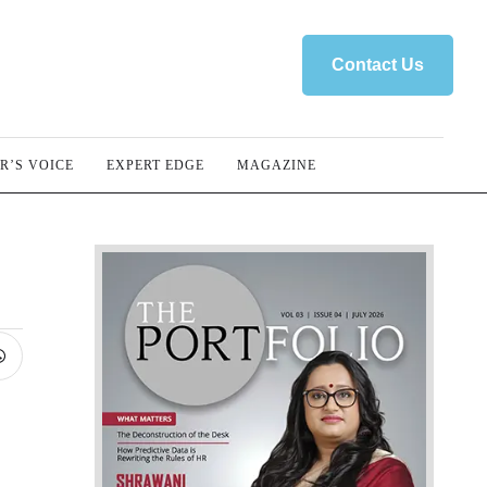
Contact Us
R’S VOICE
EXPERT EDGE
MAGAZINE