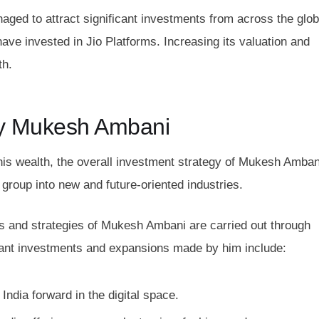
aged to attract significant investments from across the glo
ve invested in Jio Platforms. Increasing its valuation and
th.
y Mukesh Ambani
 his wealth, the overall investment strategy of Mukesh Amban
group into new and future-oriented industries.
s and strategies of Mukesh Ambani are carried out through
ficant investments and expansions made by him include:
ndia forward in the digital space.