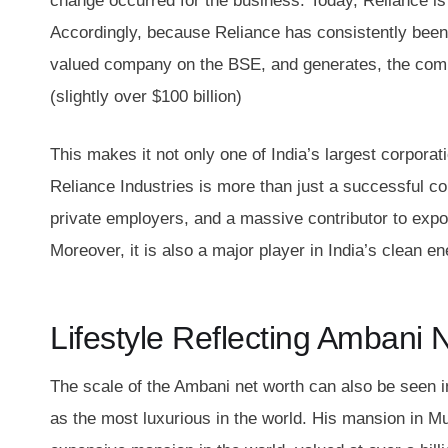
change occurred for the business. Today, Reliance is
Accordingly, because Reliance has consistently been 
valued company on the BSE, and generates, the com
(slightly over $100 billion)
This makes it not only one of India’s largest corporat
Reliance Industries is more than just a successful cor
private employers, and a massive contributor to exports
Moreover, it is also a major player in India’s clean en
Lifestyle Reflecting Ambani 
The scale of the Ambani net worth can also be seen 
as the most luxurious in the world. His mansion in M