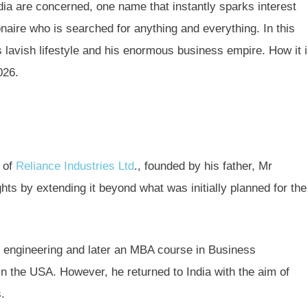
dia are concerned, one name that instantly sparks interest
naire who is searched for anything and everything. In this
 lavish lifestyle and his enormous business empire. How it 
026.
 of
Reliance Industries Ltd
., founded by his father, Mr
ts by extending it beyond what was initially planned for the
engineering and later an MBA course in Business
 in the USA. However, he returned to India with the aim of
s.