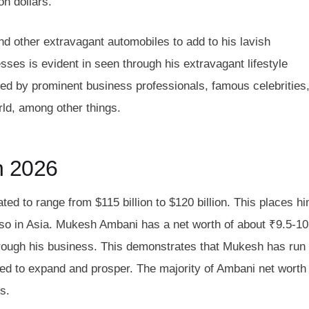
on dollars.
d other extravagant automobiles to add to his lavish
esses is evident in seen through his extravagant lifestyle
d by prominent business professionals, famous celebrities
orld, among other things.
n 2026
ed to range from $115 billion to $120 billion. This places h
 also in Asia. Mukesh Ambani has a net worth of about ₹9.5-10
hrough his business. This demonstrates that Mukesh has run
ed to expand and prosper. The majority of Ambani net worth
s.