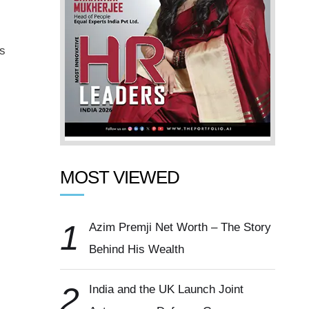
is
MOST VIEWED
1
Azim Premji Net Worth – The Story
Behind His Wealth
2
India and the UK Launch Joint