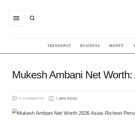
TRENDSPOT
BUSINESS
MONEY
Mukesh Ambani Net Worth:
0
 COMMENTS
5
 MIN READ