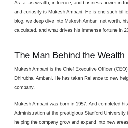
As far as wealth, influence, and business power in In
and curiosity is Mukesh Ambani. He is one such billio
blog, we deep dive into Mukesh Ambani net worth, his
calculated, and what drives his immense fortune in 2
The Man Behind the Wealth
Mukesh Ambani is the Chief Executive Officer (CEO)
Dhirubhai Ambani. He has taken Reliance to new heigh
company.
Mukesh Ambani was born in 1957. And completed his 
Administration at the prestigious Stanford University
helping the company grow and expand into new area