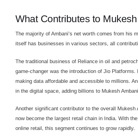
What Contributes to Mukesh
The majority of Ambani’s net worth comes from his m
itself has businesses in various sectors, all contribut
The traditional business of Reliance in oil and petro
game-changer was the introduction of Jio Platforms. I
making data affordable and accessible to millions. An
in the digital space, adding billions to Mukesh Ambani
Another significant contributor to the overall Mukesh
now become the largest retail chain in India. With the
online retail, this segment continues to grow rapidly.