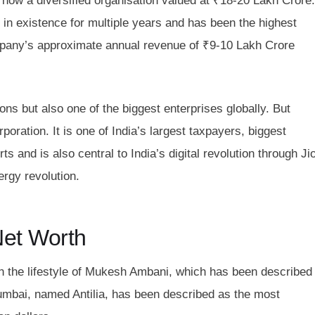
 now a diversified organisation valued at ₹18-20 Lakh Crore.
in existence for multiple years and has been the highest
pany’s approximate annual revenue of ₹9-10 Lakh Crore
ions but also one of the biggest enterprises globally. But
poration. It is one of India’s largest taxpayers, biggest
 and is also central to India’s digital revolution through Jio
ergy revolution.
Net Worth
in the lifestyle of Mukesh Ambani, which has been described
umbai, named Antilia, has been described as the most