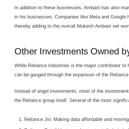
In addition to these businesses, Ambani has also man
in his businesses. Companies like Meta and Google ha
thereby adding to the overall Mukesh Ambani net wor
Other Investments Owned b
While Reliance Industries is the major contributor to
can be gauged through the expansion of the Reliance 
Instead of angel investments, most of the investment
the Reliance group itself. Several of the most signi
Reliance Jio: Making data affordable and moving I