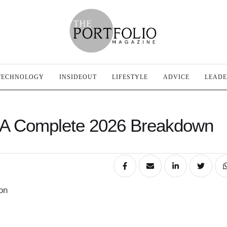
TECHNOLOGY
INSIDEOUT
LIFESTYLE
ADVICE
LEADE
 A Complete 2026 Breakdown