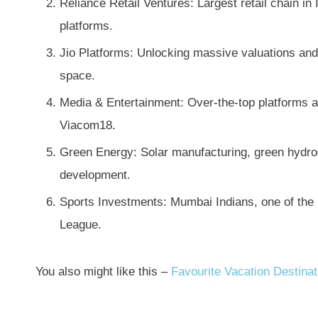
Reliance Retail Ventures: Largest retail chain in
platforms.
Jio Platforms: Unlocking massive valuations and 
space.
Media & Entertainment: Over-the-top platforms an
Viacom18.
Green Energy: Solar manufacturing, green hydrog
development.
Sports Investments: Mumbai Indians, one of the 
League.
You also might like this –
Favourite Vacation Destina