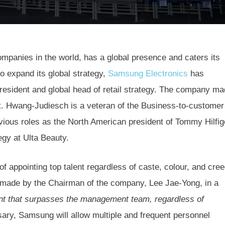
mpanies in the world, has a global presence and caters its
o expand its global strategy,
Samsung Electronics
has
esident and global head of retail strategy. The company m
t. Hwang-Judiesch is a veteran of the Business-to-customer
evious roles as the North American president of Tommy Hilfig
egy at Ulta Beauty.
f appointing top talent regardless of caste, colour, and cre
ch made by the Chairman of the company, Lee Jae-Yong, in a
ent that surpasses the management team, regardless of
ssary, Samsung will allow multiple and frequent personnel