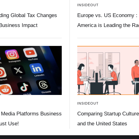
INSIDEOUT
ding Global Tax Changes
Europe vs. US Economy :
 Business Impact
America is Leading the R
INSIDEOUT
 Media Platforms Business
Comparing Startup Culture 
st Use!
and the United States