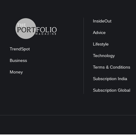
InsideOut
Advice
Lifestyle
TrendSpot
Technology
Business
Terms & Conditions
Money
Subscription India
Subscription Global