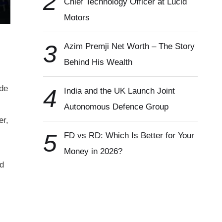
2
Chief Technology Officer at Lucid
Motors
3
Azim Premji Net Worth – The Story
Behind His Wealth
ade
4
India and the UK Launch Joint
Autonomous Defence Group
er,
5
FD vs RD: Which Is Better for Your
Money in 2026?
ed