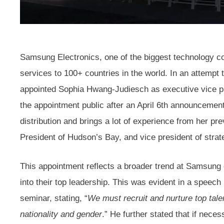
Samsung Electronics, one of the biggest technology co
services to 100+ countries in the world. In an attempt t
appointed Sophia Hwang-Judiesch as executive vice pr
the appointment public after an April 6th announcemen
distribution and brings a lot of experience from her pr
President of Hudson’s Bay, and vice president of strat
This appointment reflects a broader trend at Samsung o
into their top leadership. This was evident in a spee
seminar, stating, “
We must recruit and nurture top tal
nationality and gender
.” He further stated that if nece