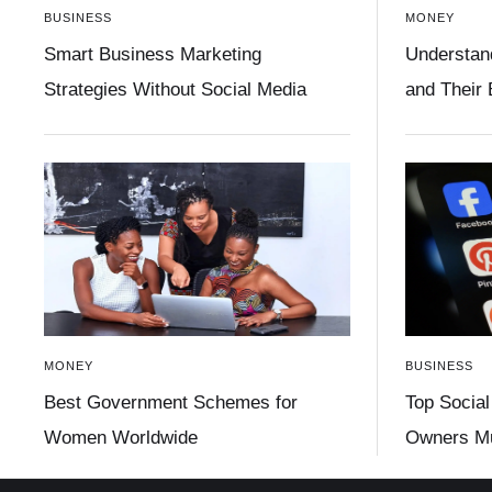
BUSINESS
MONEY
Smart Business Marketing
Understan
Strategies Without Social Media
and Their
MONEY
BUSINESS
Best Government Schemes for
Top Social
Women Worldwide
Owners Mu