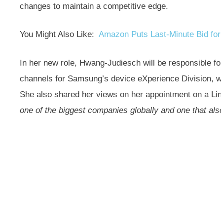
changes to maintain a competitive edge.
You Might Also Like:
Amazon Puts Last-Minute Bid for
In her new role, Hwang-Judiesch will be responsible fo
channels for Samsung’s device eXperience Division, w
She also shared her views on her appointment on a Lin
one of the biggest companies globally and one that al