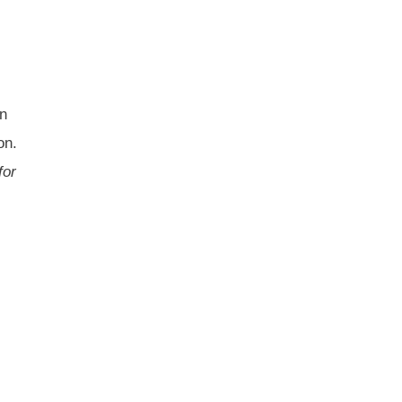
on
on.
for