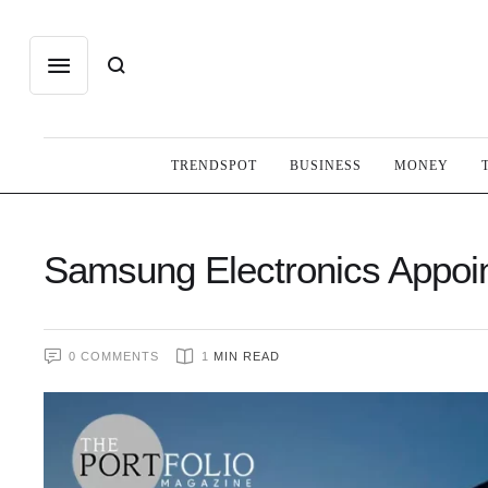
TRENDSPOT
BUSINESS
MONEY
Samsung Electronics Appoin
0
 COMMENTS
1
 MIN READ