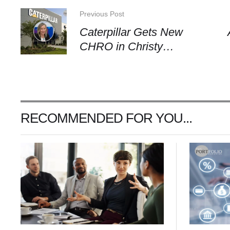
Previous Post
Caterpillar Gets New
CHRO in Christy
Pambianchi
RECOMMENDED FOR YOU...