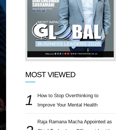
MOST VIEWED
1
How to Stop Overthinking to
Improve Your Mental Health
Raja Ramana Macha Appointed as