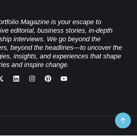
rtfolio Magazine is your escape to
ive editorial, business stories, in-depth
ship interviews. We go beyond the
rs, beyond the headlines—to uncover the
gies, insights, and experiences that shape
ries and inspire change.