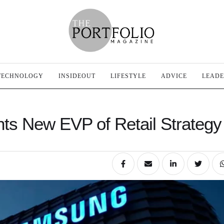
TECHNOLOGY
INSIDEOUT
LIFESTYLE
ADVICE
LEADE
ts New EVP of Retail Strategy