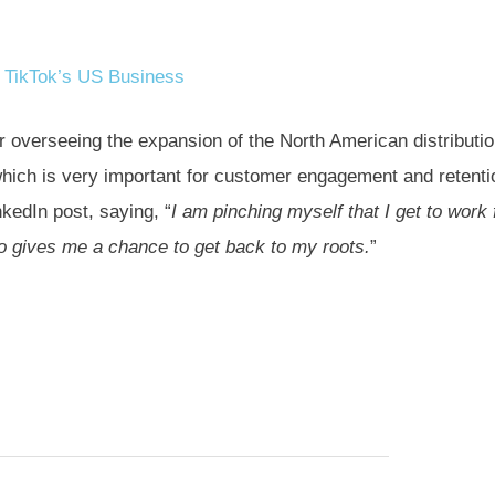
 TikTok’s US Business
r overseeing the expansion of the North American distributi
hich is very important for customer engagement and retenti
kedIn post, saying, “
I am pinching myself that I get to work 
so gives me a chance to get back to my roots.
”