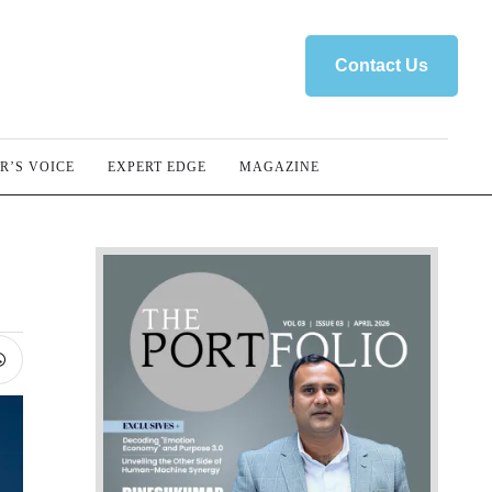
Contact Us
R’S VOICE
EXPERT EDGE
MAGAZINE