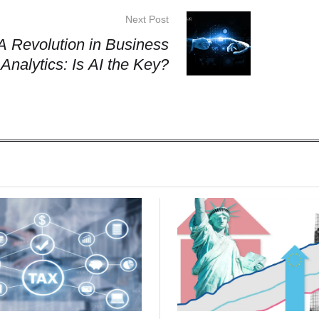
Next Post
A Revolution in Business
Analytics: Is AI the Key?