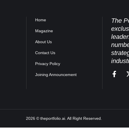
The Po
Home
exclus
Magazine
leader
About Us
numbe
strate
Contact Us
indust
Privacy Policy
Joining Announcement
2026 © theportfolio.ai. All Right Reserved.