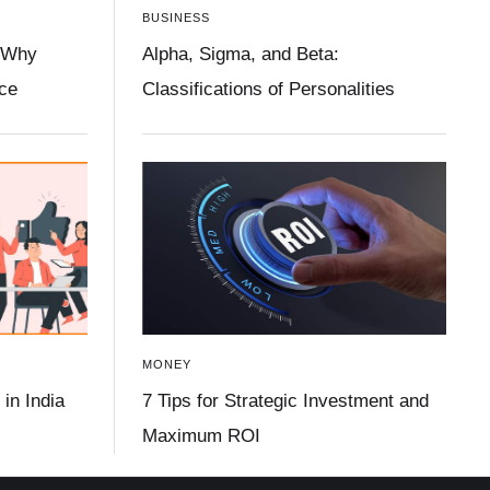
BUSINESS
 Why
Alpha, Sigma, and Beta:
ace
Classifications of Personalities
MONEY
in India
7 Tips for Strategic Investment and
Maximum ROI