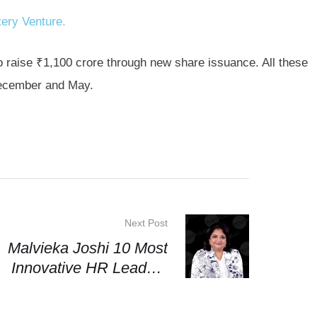
ery Venture.
o raise ₹1,100 crore through new share issuance. All these
ecember and May.
Next Post
Malvieka Joshi 10 Most
Innovative HR Leaders
2025