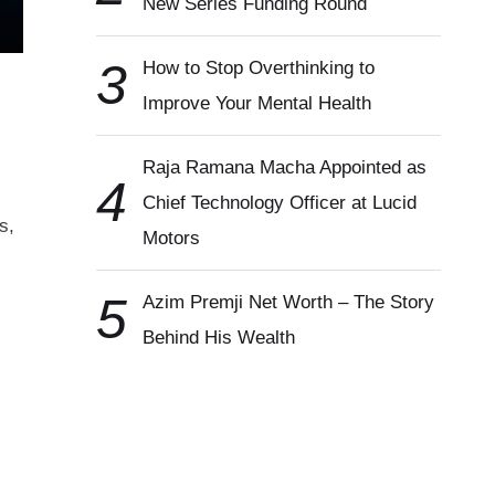
New Series Funding Round
3
How to Stop Overthinking to
Improve Your Mental Health
Raja Ramana Macha Appointed as
4
Chief Technology Officer at Lucid
s,
Motors
5
Azim Premji Net Worth – The Story
Behind His Wealth