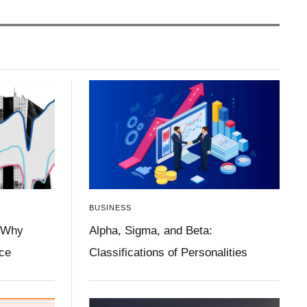
BUSINESS
 Why
Alpha, Sigma, and Beta:
ace
Classifications of Personalities