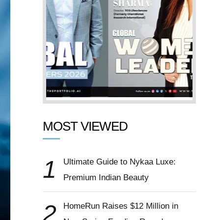
MOST VIEWED
1
Ultimate Guide to Nykaa Luxe:
Premium Indian Beauty
2
HomeRun Raises $12 Million in