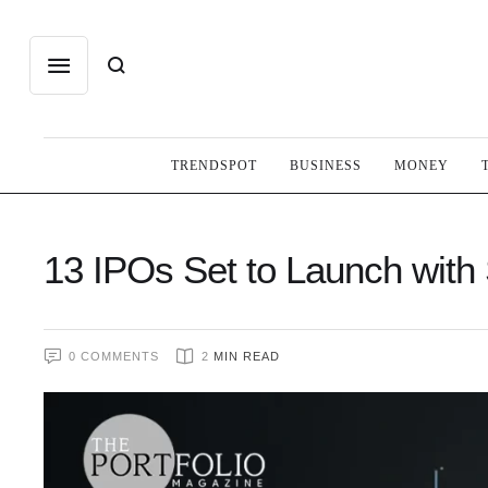
TRENDSPOT
BUSINESS
MONEY
13 IPOs Set to Launch with
0
 COMMENTS
2
 MIN READ