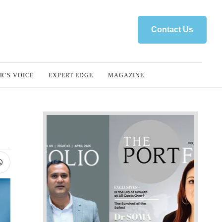
Contact Us
R’S VOICE
EXPERT EDGE
MAGAZINE