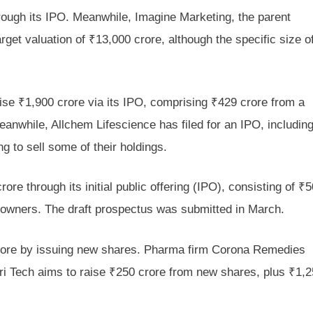
rough its IPO. Meanwhile, Imagine Marketing, the parent
rget valuation of ₹13,000 crore, although the specific size o
se ₹1,900 crore via its IPO, comprising ₹429 crore from a
anwhile, Allchem Lifescience has filed for an IPO, includin
g to sell some of their holdings.
re through its initial public offering (IPO), consisting of ₹
 owners. The draft prospectus was submitted in March.
crore by issuing new shares. Pharma firm Corona Remedies
ri Tech aims to raise ₹250 crore from new shares, plus ₹1,