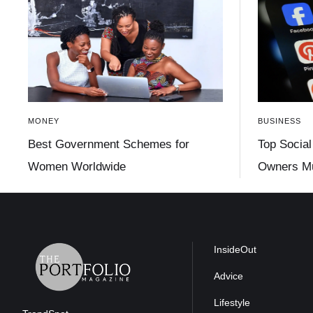
MONEY
BUSINESS
Best Government Schemes for
Top Social
Women Worldwide
Owners Mu
InsideOut
Advice
Lifestyle