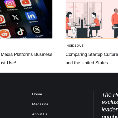
INSIDEOUT
 Media Platforms Business
Comparing Startup Culture 
st Use!
and the United States
The Po
Home
exclus
Magazine
leader
About Us
numbe