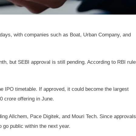
 days, with companies such as Boat, Urban Company, and
nth, but SEBI approval is still pending. According to RBI rule
he IPO timetable. If approved, it could become the largest
 crore offering in June.
ing Allchem, Pace Digitek, and Mouri Tech. Since approvals
 go public within the next year.