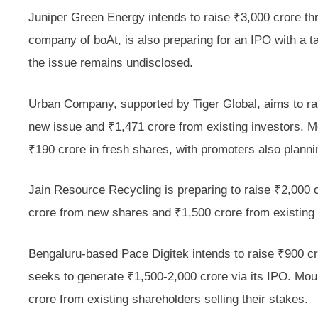
Juniper Green Energy intends to raise ₹3,000 crore th
company of boAt, is also preparing for an IPO with a ta
the issue remains undisclosed.
Urban Company, supported by Tiger Global, aims to rai
new issue and ₹1,471 crore from existing investors. Me
₹190 crore in fresh shares, with promoters also plannin
Jain Resource Recycling is preparing to raise ₹2,000 cro
crore from new shares and ₹1,500 crore from existing
Bengaluru-based Pace Digitek intends to raise ₹900 
seeks to generate ₹1,500-2,000 crore via its IPO. Mou
crore from existing shareholders selling their stakes.