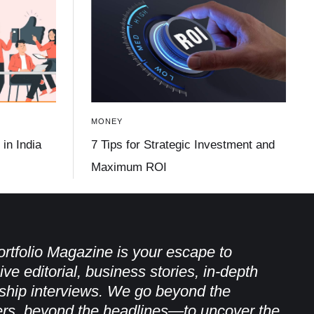
MONEY
in India
7 Tips for Strategic Investment and
Maximum ROI
rtfolio Magazine is your escape to
ive editorial, business stories, in-depth
ship interviews. We go beyond the
rs, beyond the headlines—to uncover the