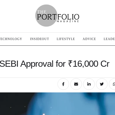
TECHNOLOGY
INSIDEOUT
LIFESTYLE
ADVICE
LEADE
 SEBI Approval for ₹16,000 Cr