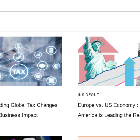
INSIDEOUT
ding Global Tax Changes
Europe vs. US Economy :
 Business Impact
America is Leading the R