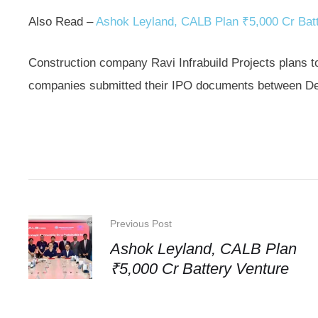
Also Read –
Ashok Leyland, CALB Plan ₹5,000 Cr Batt
Construction company Ravi Infrabuild Projects plans t
companies submitted their IPO documents between D
Previous Post
Ashok Leyland, CALB Plan
₹5,000 Cr Battery Venture