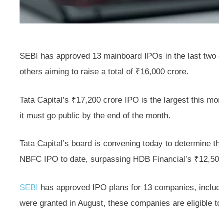
SEBI has approved 13 mainboard IPOs in the last two
others aiming to raise a total of ₹16,000 crore.
Tata Capital’s ₹17,200 crore IPO is the largest this mo
it must go public by the end of the month.
Tata Capital’s board is convening today to determine t
NBFC IPO to date, surpassing HDB Financial’s ₹12,500
SEBI
has approved IPO plans for 13 companies, includ
were granted in August, these companies are eligible to