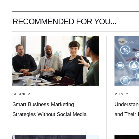
RECOMMENDED FOR YOU...
BUSINESS
MONEY
Smart Business Marketing
Understan
Strategies Without Social Media
and Their