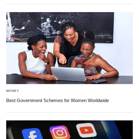
MONEY
Best Government Schemes for Women Worldwide