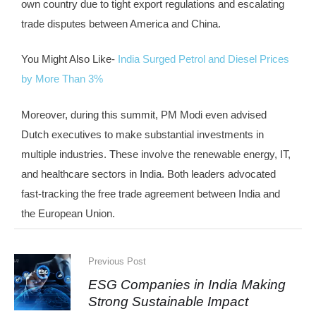
own country due to tight export regulations and escalating
trade disputes between America and China.
You Might Also Like-
India Surged Petrol and Diesel Prices
by More Than 3%
Moreover, during this summit, PM Modi even advised
Dutch executives to make substantial investments in
multiple industries. These involve the renewable energy, IT,
and healthcare sectors in India. Both leaders advocated
fast-tracking the free trade agreement between India and
the European Union.
Previous Post
ESG Companies in India Making
Strong Sustainable Impact