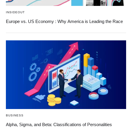
INSIDEOUT
Europe vs. US Economy : Why America is Leading the Race
BUSINESS
Alpha, Sigma, and Beta: Classifications of Personalities