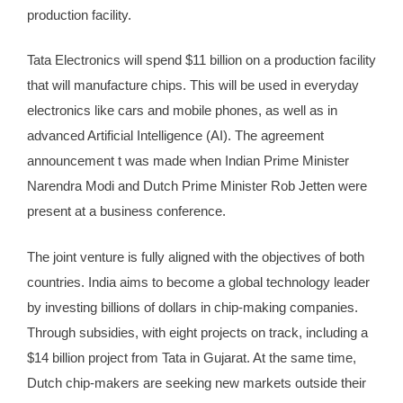
production facility.
Tata Electronics will spend $11 billion on a production facility
that will manufacture chips. This will be used in everyday
electronics like cars and mobile phones, as well as in
advanced Artificial Intelligence (AI). The agreement
announcement t was
made
when Indian Prime Minister
Narendra Modi and Dutch Prime Minister Rob Jetten were
present at a business conference.
The joint venture is fully aligned with the objectives of both
countries. India aims to become a global technology leader
by investing billions of dollars in chip-making companies.
Through subsidies, with eight projects on track, including a
$14 billion project from Tata in Gujarat. At the same time,
Dutch chip-makers are seeking new markets outside their