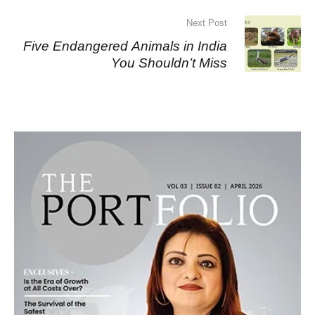
Next Post
Five Endangered Animals in India
You Shouldn’t Miss