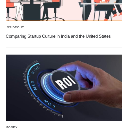
INSIDEOUT
Comparing Startup Culture in India and the United States
MONEY