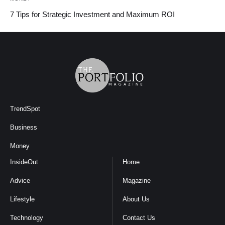
7 Tips for Strategic Investment and Maximum ROI
TrendSpot
Business
Money
InsideOut
Home
Advice
Magazine
Lifestyle
About Us
Technology
Contact Us