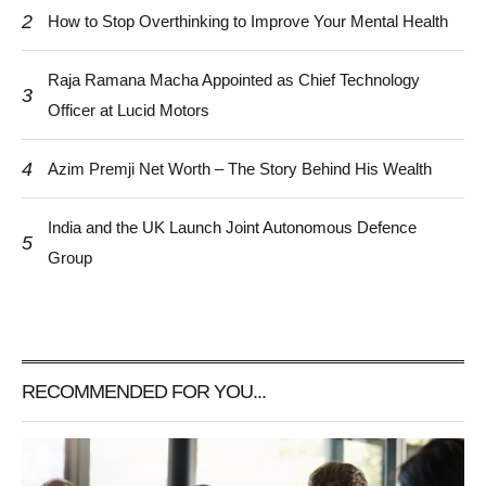
2
How to Stop Overthinking to Improve Your Mental Health
Raja Ramana Macha Appointed as Chief Technology
3
Officer at Lucid Motors
4
Azim Premji Net Worth – The Story Behind His Wealth
India and the UK Launch Joint Autonomous Defence
5
Group
RECOMMENDED FOR YOU...