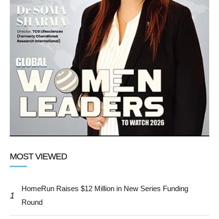
MOST VIEWED
HomeRun Raises $12 Million in New Series Funding
1
Round