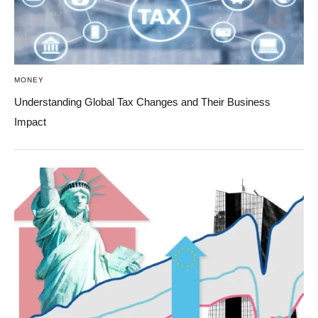
MONEY
Understanding Global Tax Changes and Their Business
Impact