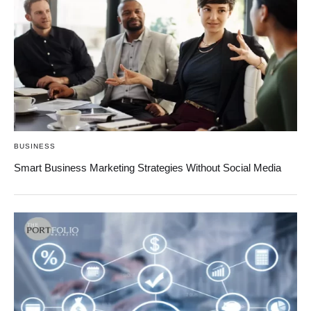
BUSINESS
Smart Business Marketing Strategies Without Social Media