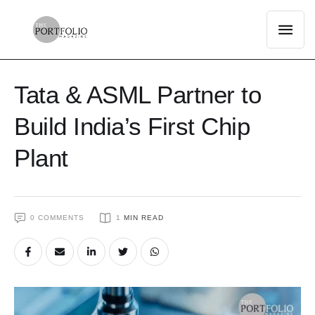
Tata & ASML Partner to
Build India’s First Chip
Plant
0
 COMMENTS
1
 MIN READ