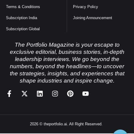
Terms & Conditions
Privacy Policy
Subscription India
Joining Announcement
Subscription Global
The Portfolio Magazine is your escape to
exclusive editorial, business stories, in-depth
leadership interviews. We go beyond the
numbers, beyond the headlines—to uncover
the strategies, insights, and experiences that
shape industries and inspire change.
2026 © theportfolio.ai. All Right Reserved.