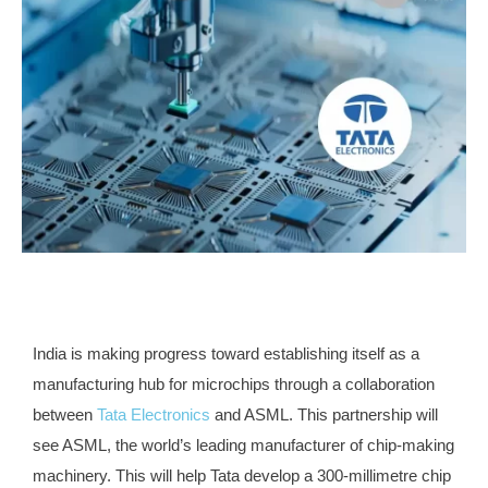
India is making progress toward establishing itself as a
manufacturing hub for microchips through a collaboration
between
Tata Electronics
and ASML. This partnership will
see ASML, the world’s leading manufacturer of chip-making
machinery. This will help Tata develop a 300-millimetre chip