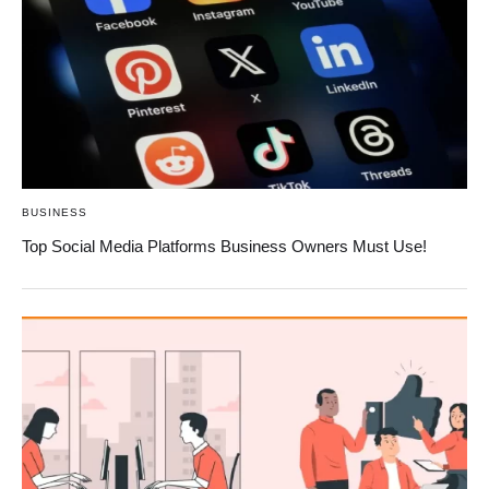
BUSINESS
Top Social Media Platforms Business Owners Must Use!