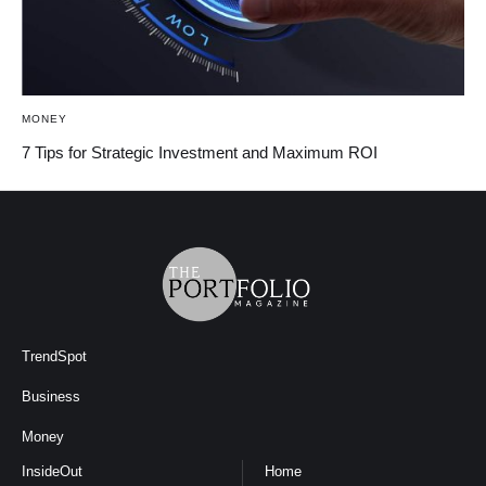
MONEY
7 Tips for Strategic Investment and Maximum ROI
TrendSpot
Business
Money
InsideOut
Home