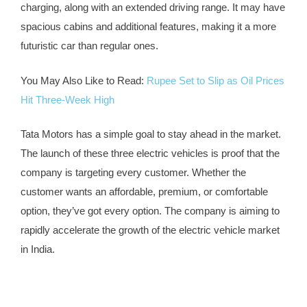
charging, along with an extended driving range. It may have
spacious cabins and additional features, making it a more
futuristic car than regular ones.
You May Also Like to Read:
Rupee Set to Slip as Oil Prices
Hit Three-Week High
Tata Motors has a simple goal to stay ahead in the market.
The launch of these three electric vehicles is proof that the
company is targeting every customer. Whether the
customer wants an affordable, premium, or comfortable
option, they’ve got every option. The company is aiming to
rapidly accelerate the growth of the electric vehicle market
in India.