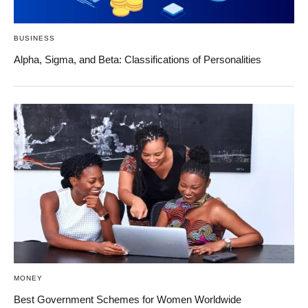
BUSINESS
Alpha, Sigma, and Beta: Classifications of Personalities
MONEY
Best Government Schemes for Women Worldwide