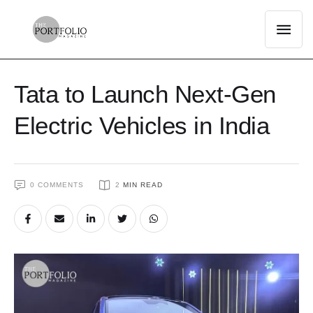
Tata to Launch Next-Gen
Electric Vehicles in India
0
 COMMENTS
2
 MIN READ