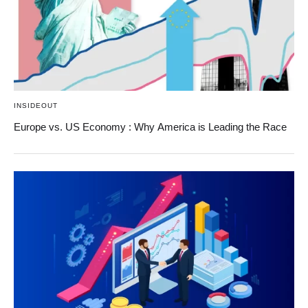
INSIDEOUT
Europe vs. US Economy : Why America is Leading the Race