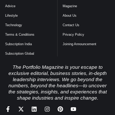
Advice
Magazine
Lifestyle
About Us
Technology
Contact Us
Terms & Conditions
Privacy Policy
Subscription India
Joining Announcement
Subscription Global
The Portfolio Magazine is your escape to
exclusive editorial, business stories, in-depth
leadership interviews. We go beyond the
numbers, beyond the headlines—to uncover
the strategies, insights, and experiences that
shape industries and inspire change.