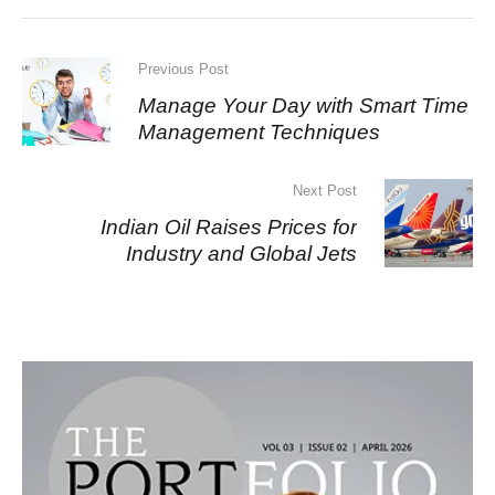
Previous Post
Manage Your Day with Smart Time
Management Techniques
Next Post
Indian Oil Raises Prices for
Industry and Global Jets