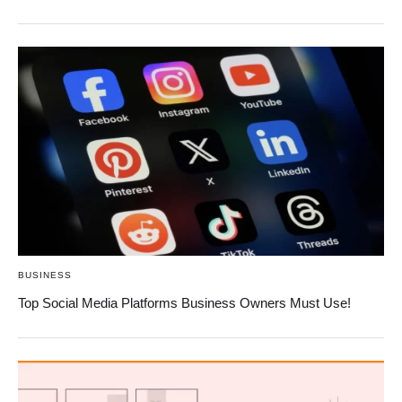
BUSINESS
Top Social Media Platforms Business Owners Must Use!