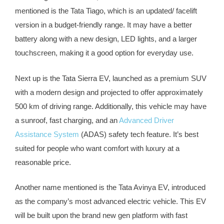
mentioned is the Tata Tiago, which is an updated/ facelift
version in a budget-friendly range. It may have a better
battery along with a new design, LED lights, and a larger
touchscreen, making it a good option for everyday use.
Next up is the Tata Sierra EV, launched as a premium SUV
with a modern design and projected to offer approximately
500 km of driving range. Additionally, this vehicle may have
a sunroof, fast charging, and an
Advanced Driver
Assistance System
(ADAS) safety tech feature. It’s best
suited for people who want comfort with luxury at a
reasonable price.
Another name mentioned is the Tata Avinya EV, introduced
as the company’s most advanced electric vehicle. This EV
will be built upon the brand new gen platform with fast