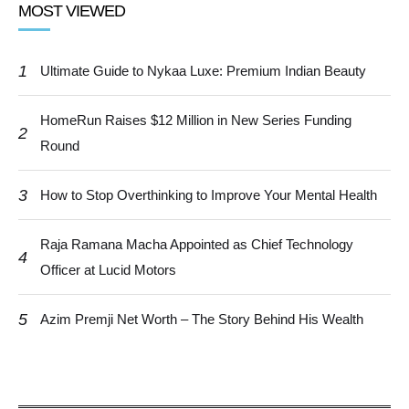
MOST VIEWED
1
Ultimate Guide to Nykaa Luxe: Premium Indian Beauty
HomeRun Raises $12 Million in New Series Funding
2
Round
3
How to Stop Overthinking to Improve Your Mental Health
Raja Ramana Macha Appointed as Chief Technology
4
Officer at Lucid Motors
5
Azim Premji Net Worth – The Story Behind His Wealth