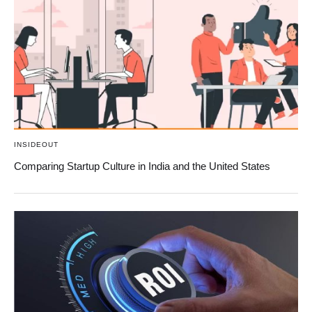
INSIDEOUT
Comparing Startup Culture in India and the United States