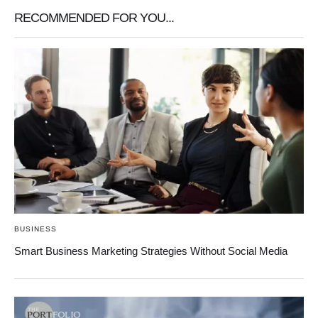
RECOMMENDED FOR YOU...
BUSINESS
Smart Business Marketing Strategies Without Social Media