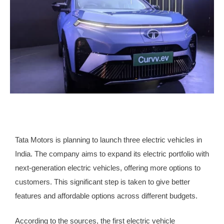
Tata Motors is planning to launch three electric vehicles in
India. The company aims to expand its electric portfolio with
next-generation electric vehicles, offering more options to
customers. This significant step is taken to give better
features and affordable options across different budgets.
According to the sources, the first electric vehicle