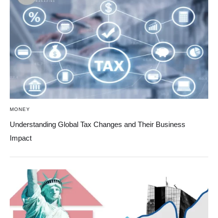
MONEY
Understanding Global Tax Changes and Their Business
Impact