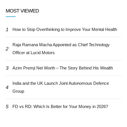
MOST VIEWED
1
How to Stop Overthinking to Improve Your Mental Health
Raja Ramana Macha Appointed as Chief Technology
2
Officer at Lucid Motors
3
Azim Premji Net Worth – The Story Behind His Wealth
India and the UK Launch Joint Autonomous Defence
4
Group
5
FD vs RD: Which Is Better for Your Money in 2026?