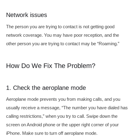
Network issues
The person you are trying to contact is not getting good
network coverage. You may have poor reception, and the
other person you are trying to contact may be “Roaming.”
How Do We Fix The Problem?
1. Check the aeroplane mode
Aeroplane mode prevents you from making calls, and you
usually receive a message, “The number you have dialed has
calling restrictions,” when you try to call. Swipe down the
screen on Android phone or the upper right corner of your
iPhone. Make sure to turn off aeroplane mode.