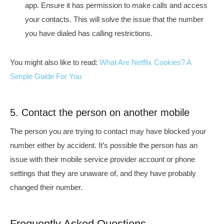
app. Ensure it has permission to make calls and access
your contacts. This will solve the issue that
the number
you have dialed has calling restrictions.
You might also like to read:
What Are Netflix Cookies? A
Simple Guide For You
5. Contact the person on another mobile
The person you are trying to contact may have blocked your
number either by accident. It’s possible the person has an
issue with their mobile service provider account or phone
settings that they are unaware of, and they have probably
changed their number.
Frequently Asked Questions