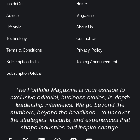
InsideOut
Home
Advice
Magazine
Lifestyle
About Us
Technology
Contact Us
Terms & Conditions
Privacy Policy
Subscription India
Joining Announcement
Subscription Global
The Portfolio Magazine is your escape to
exclusive editorial, business stories, in-depth
leadership interviews. We go beyond the
numbers, beyond the headlines—to uncover
the strategies, insights, and experiences that
shape industries and inspire change.