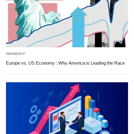
INSIDEOUT
Europe vs. US Economy : Why America is Leading the Race