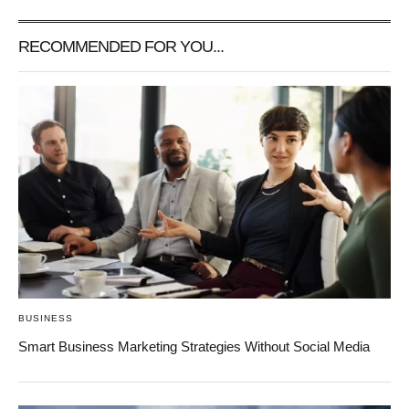
RECOMMENDED FOR YOU...
BUSINESS
Smart Business Marketing Strategies Without Social Media