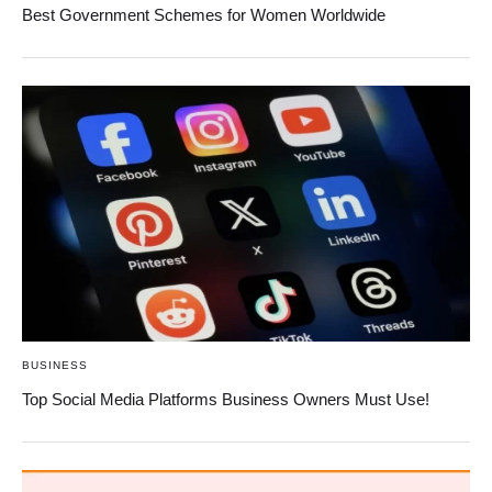
Best Government Schemes for Women Worldwide
BUSINESS
Top Social Media Platforms Business Owners Must Use!