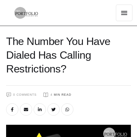
The Number You Have
Dialed Has Calling
Restrictions?
0
 COMMENTS
4
 MIN READ