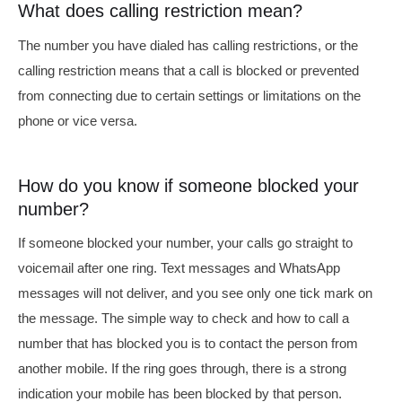
What does calling restriction mean?
The number you have dialed has calling restrictions,
or the
calling restriction means that a call is blocked or prevented
from connecting due to certain settings or limitations on the
phone or vice versa.
How do you know if someone blocked your
number?
If someone blocked your number, your calls go straight to
voicemail after one ring. Text messages and WhatsApp
messages will not deliver, and you see only one tick mark on
the message.
The simple way to check and
how to call a
number that has blocked you
is to contact the person from
another mobile. If the ring goes through, there is a strong
indication your mobile has been blocked by that person.