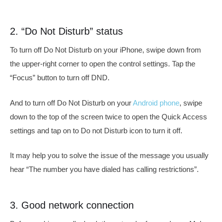
2. “Do Not Disturb” status
To turn off Do Not Disturb on your iPhone, swipe down from
the upper-right corner to open the control settings. Tap the
“Focus” button to turn off DND.
And to turn off Do Not Disturb on your
Android phone
, swipe
down to the top of the screen twice to open the Quick Access
settings and tap on to Do not Disturb icon to turn it off.
It may help you to solve the issue of the message you usually
hear “
The number you have dialed has calling restrictions”.
3. Good network connection