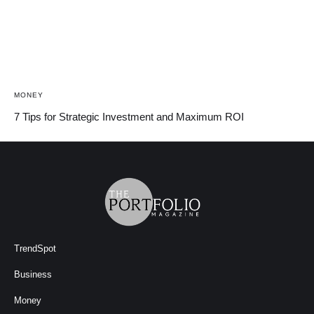
MONEY
7 Tips for Strategic Investment and Maximum ROI
TrendSpot
Business
Money