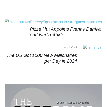
Previous Post
Pizza Hut Appoints Pranav Dahiya
and Nadia Abidi
Next Post
The US Got 1000 New Millionaires
per Day in 2024