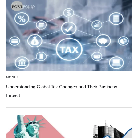
MONEY
Understanding Global Tax Changes and Their Business
Impact