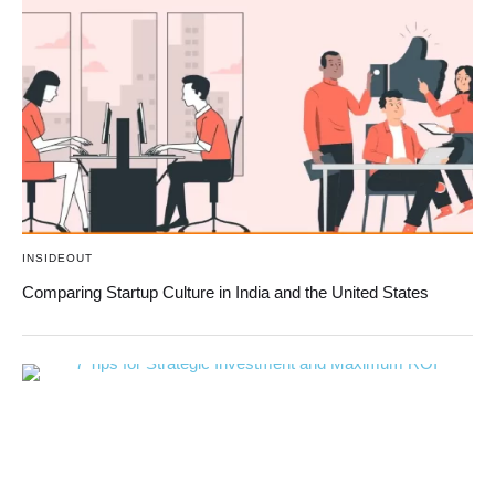
INSIDEOUT
Comparing Startup Culture in India and the United States