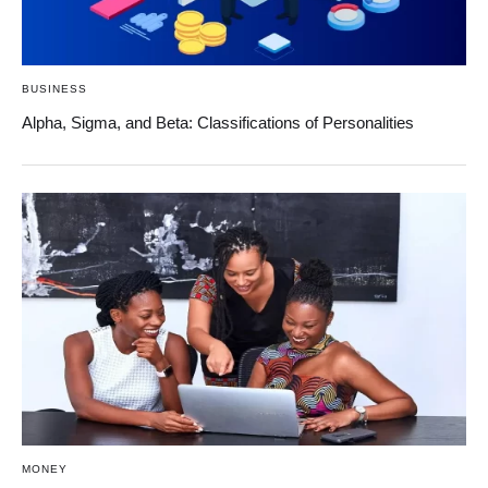
BUSINESS
Alpha, Sigma, and Beta: Classifications of Personalities
MONEY