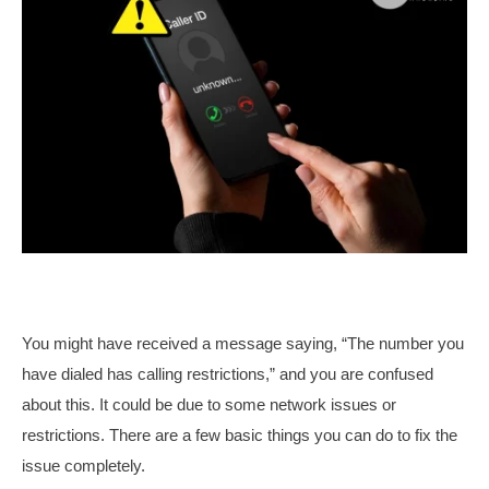
You might have received a message saying, “The number you
have dialed has calling restrictions,” and you are confused
about this. It could be due to some network issues or
restrictions. There are a few basic things you can do to fix the
issue completely.