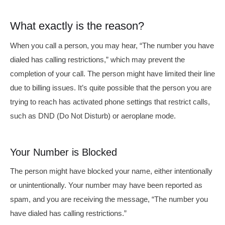
What exactly is the reason?
When you call a person, you may hear, “The number you have
dialed has calling restrictions,” which may prevent the
completion of your call. The person might have limited their line
due to billing issues. It’s quite possible that the person you are
trying to reach has activated phone settings that restrict calls,
such as DND (Do Not Disturb) or aeroplane mode.
Your Number is Blocked
The person might have blocked your name, either intentionally
or unintentionally. Your number may have been reported as
spam, and you are receiving the message, “The number you
have dialed has calling restrictions.”