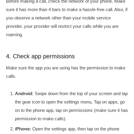
Before making a call, check the network of your phone. Make
sure it has more than 4 bars to make a hassle-free call. Also, if
you observe a network other than your mobile service
provider, your provider will restrict your calls while you are
roaming.
4. Check app permissions
Make sure the app you are using has the permission to make
calls.
Android:
Swipe down from the top of your screen and tap
the gear icon to open the settings menu. Tap on apps, go
on to the phone app, tap on permissions (make sure it has
permission to make calls).
iPhone:
Open the settings app, then tap on the phone