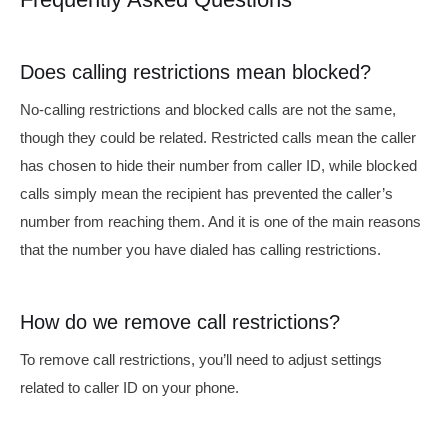
Does calling restrictions mean blocked?
No-calling restrictions and blocked calls are not the same,
though they could be related. Restricted calls mean the caller
has chosen to hide their number from caller ID, while blocked
calls simply mean the recipient has prevented the caller’s
number from reaching them. And it is one of the main reasons
that
the number you have dialed has calling restrictions.
How do we remove call restrictions?
To remove call restrictions, you’ll need to adjust settings
related to caller ID on your phone.