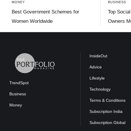
MONEY
BUSINESS
Best Government Schemes for
Top Social
Women Worldwide
Owners Mu
InsideOut
Advice
Lifestyle
TrendSpot
Technology
Business
Terms & Conditions
Money
Subscription India
Subscription Global