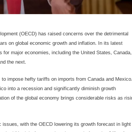
lopment (OECD) has raised concerns over the detrimental
rs on global economic growth and inflation. In its latest
 for major economies, including the United States, Canada,
nd the next.
 to impose hefty tariffs on imports from Canada and Mexico
co into a recession and significantly diminish growth
tion of the global economy brings considerable risks as risi
issues, with the OECD lowering its growth forecast in light 