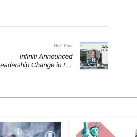
Next Post
Infiniti Announced
eadership Change in the
Americas