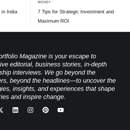
MONEY
in India
7 Tips for Strategic Investment and
Maximum ROI
rtfolio Magazine is your escape to
ive editorial, business stories, in-depth
ship interviews. We go beyond the
rs, beyond the headlines—to uncover the
gies, insights, and experiences that shape
ries and inspire change.