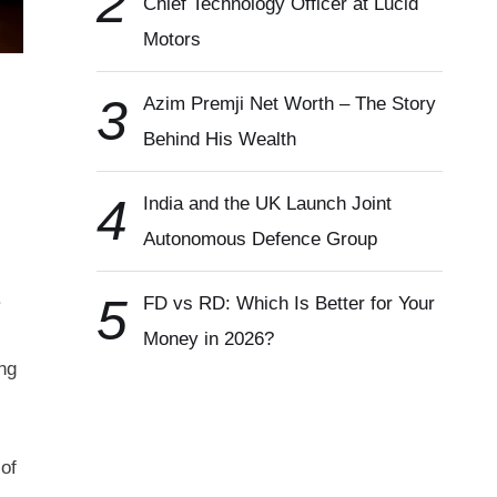
2
Chief Technology Officer at Lucid
Motors
3
Azim Premji Net Worth – The Story
Behind His Wealth
4
India and the UK Launch Joint
Autonomous Defence Group
.
5
FD vs RD: Which Is Better for Your
Money in 2026?
ng
of