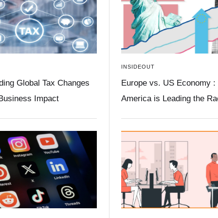
INSIDEOUT
ding Global Tax Changes
Europe vs. US Economy :
 Business Impact
America is Leading the R