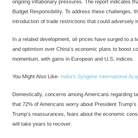
ongoing inflationary pressures. The report indicates t
Budget Responsibility. To address these challenges, t
introduction of trade restrictions that could adversely 
In a related development, oil prices have surged to a 
and optimism over China’s economic plans to boost c
momentum, with gains in European and U.S. indices.
You Might Also Like-
India’s Syngene International Acqu
Domestically, concerns among Americans regarding tarif
that 72% of Americans worry about President Trump’s e
Trump’s reassurances, fears about the economic cons
will take years to recover.