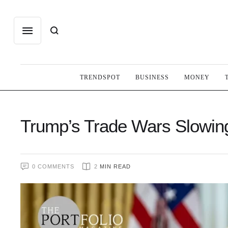
TRENDSPOT
BUSINESS
MONEY
Trump’s Trade Wars Slowi
0
 COMMENTS
2
 MIN READ