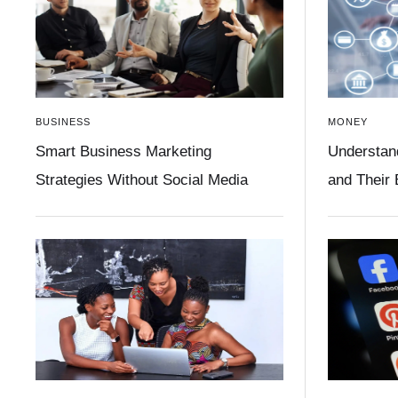
BUSINESS
MONEY
Smart Business Marketing
Understan
Strategies Without Social Media
and Their