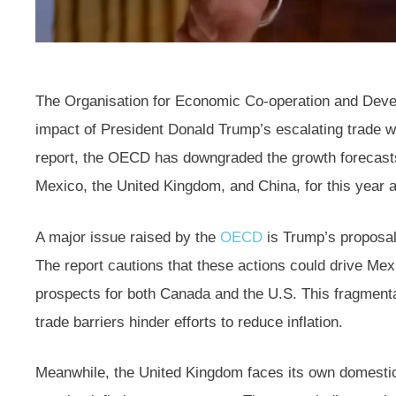
The Organisation for Economic Co-operation and Deve
impact of President Donald Trump’s escalating trade wa
report, the OECD has downgraded the growth forecasts
Mexico, the United Kingdom, and China, for this year a
A major issue raised by the
OECD
is Trump’s proposal
The report cautions that these actions could drive Mexi
prospects for both Canada and the U.S. This fragmenta
trade barriers hinder efforts to reduce inflation.
Meanwhile, the United Kingdom faces its own domestic 