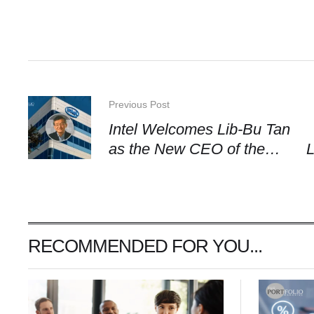
Previous Post
Intel Welcomes Lib-Bu Tan
as the New CEO of the
L
Firm
RECOMMENDED FOR YOU...