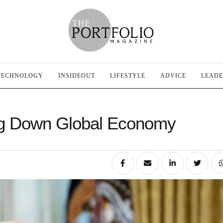
TECHNOLOGY
INSIDEOUT
LIFESTYLE
ADVICE
LEADE
ng Down Global Economy