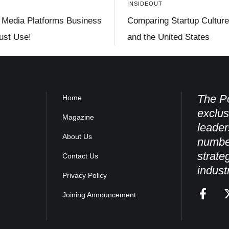
INSIDEOUT
 Media Platforms Business
Comparing Startup Culture 
st Use!
and the United States
The Po
Home
exclus
Magazine
leader
About Us
numbe
strate
Contact Us
indust
Privacy Policy
Joining Announcement