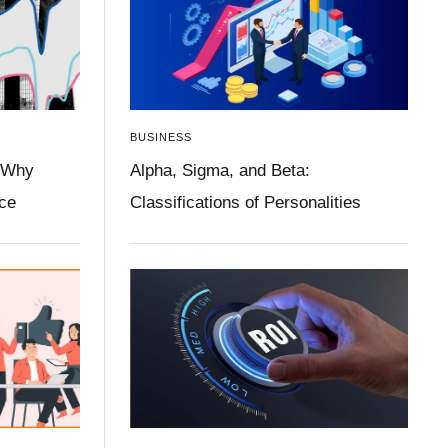
BUSINESS
 Why
Alpha, Sigma, and Beta:
ace
Classifications of Personalities