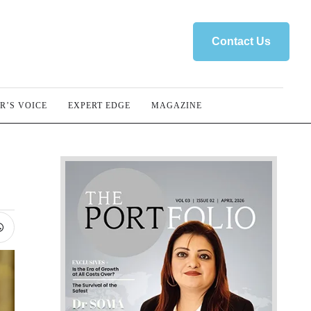
Contact Us
R’S VOICE
EXPERT EDGE
MAGAZINE