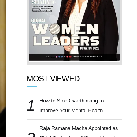
MOST VIEWED
1
How to Stop Overthinking to
Improve Your Mental Health
Raja Ramana Macha Appointed as