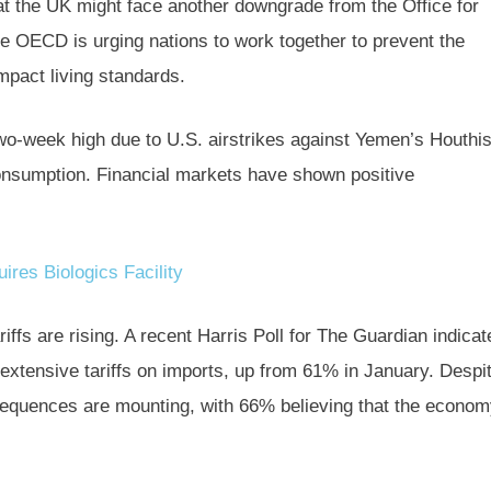
hat the UK might face another downgrade from the Office for
he OECD is urging nations to work together to prevent the
impact living standards.
two-week high due to U.S. airstrikes against Yemen’s Houthi
onsumption. Financial markets have shown positive
ires Biologics Facility
fs are rising. A recent Harris Poll for The Guardian indicat
xtensive tariffs on imports, up from 61% in January. Despi
equences are mounting, with 66% believing that the econo