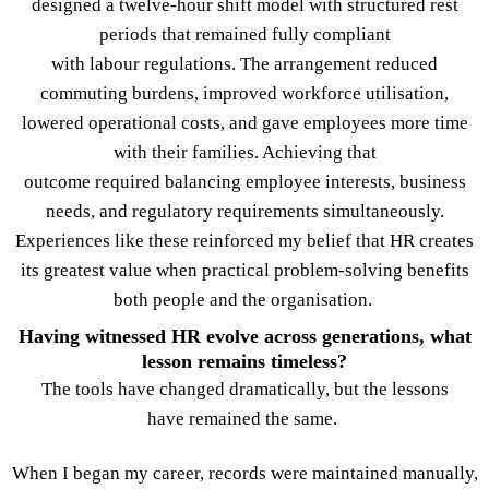
designed a twelve-hour shift model with structured rest
periods that remained fully compliant
with labour regulations. The arrangement reduced
commuting burdens, improved workforce utilisation,
lowered operational costs, and gave employees more time
with their families. Achieving that
outcome required balancing employee interests, business
needs, and regulatory requirements simultaneously.
Experiences like these reinforced my belief that HR creates
its greatest value when practical problem-solving benefits
both people and the organisation.
Having witnessed HR evolve across generations, what
lesson remains timeless?
The tools have changed dramatically, but the lessons
have remained the same.
When I began my career, records were maintained manually,