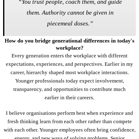
“
You trust people, coach them, and guide
them. Authority cannot be given in
piecemeal doses.
”
How do you bridge generational differences in today's
workplace?
Every generation enters the workplace with different
expectations, experiences, and perspectives. Earlier in my
career, hierarchy shaped most workplace interactions.
Younger professionals today expect involvement,
transparency, and opportunities to contribute much
earlier in their careers.
I believe organisations perform best when experience and
fresh thinking learn from each other rather than compete
with each other. Younger employees often bring confidence,
energy, and new ways of solving problems. Senior