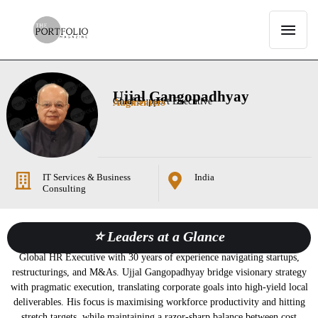
Ujjal Gangopadhyay
Chief Support Executive
Augmenters
IT Services & Business
India
Consulting
⭐ Leaders at a Glance
Global HR Executive with 30 years of experience navigating startups,
restructurings, and M&As. Ujjal Gangopadhyay bridge visionary strategy
with pragmatic execution, translating corporate goals into high-yield local
deliverables. His focus is maximising workforce productivity and hitting
stretch targets, while maintaining a razor-sharp balance between cost