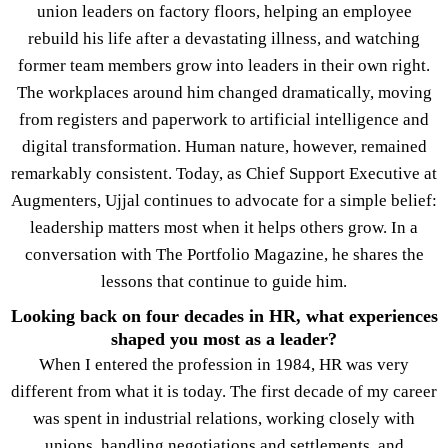
union leaders on factory floors, helping an employee
rebuild his life after a devastating illness, and watching
former team members grow into leaders in their own right.
The workplaces around him changed dramatically, moving
from registers and paperwork to artificial intelligence and
digital transformation. Human nature, however, remained
remarkably consistent. Today, as Chief Support Executive at
Augmenters, Ujjal continues to advocate for a simple belief:
leadership matters most when it helps others grow. In a
conversation with The Portfolio Magazine, he shares the
lessons that continue to guide him.
Looking back on four decades in HR, what experiences
shaped you most as a leader?
When I entered the profession in 1984, HR was very
different from what it is today. The first decade of my career
was spent in industrial relations, working closely with
unions, handling negotiations and settlements, and