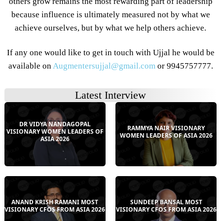
others grow remains the most rewarding part of leadership
because influence is ultimately measured not by what we
achieve ourselves, but by what we help others achieve.
If any one would like to get in touch with Ujjal he would be
available on
Augmentersujjal@gmail.com
or 9945757777.
Latest Interview
DR VIDYA NANDAGOPAL
RAMMYA NAIR VISIONARY
VISIONARY WOMEN LEADERS OF
WOMEN LEADERS OF ASIA 2026
ASIA 2026
ANAND KRISH RAMANI MOST
SUNDEEP BANSAL MOST
VISIONARY CFOS FROM ASIA 2026
VISIONARY CFOS FROM ASIA 2026