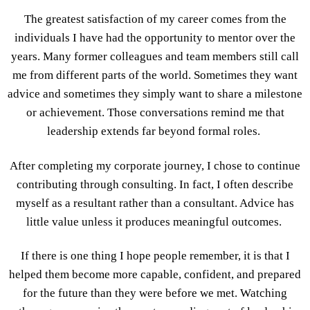
The greatest satisfaction of my career comes from the
individuals I have had the opportunity to mentor over the
years. Many former colleagues and team members still call
me from different parts of the world. Sometimes they want
advice and sometimes they simply want to share a milestone
or achievement. Those conversations remind me that
leadership extends far beyond formal roles.
After completing my corporate journey, I chose to continue
contributing through consulting. In fact, I often describe
myself as a resultant rather than a consultant. Advice has
little value unless it produces meaningful outcomes.
If there is one thing I hope people remember, it is that I
helped them become more capable, confident, and prepared
for the future than they were before we met. Watching