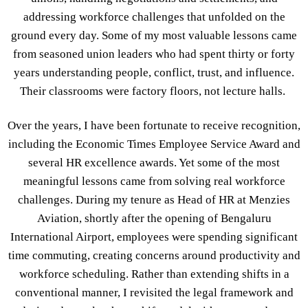
addressing workforce challenges that unfolded on the
ground every day. Some of my most valuable lessons came
from seasoned union leaders who had spent thirty or forty
years understanding people, conflict, trust, and influence.
Their classrooms were factory floors, not lecture halls.
Over the years, I have been fortunate to receive recognition,
including the Economic Times Employee Service Award and
several HR excellence awards. Yet some of the most
meaningful lessons came from solving real workforce
challenges. During my tenure as Head of HR at Menzies
Aviation, shortly after the opening of Bengaluru
International Airport, employees were spending significant
time commuting, creating concerns around productivity and
workforce scheduling. Rather than extending shifts in a
conventional manner, I revisited the legal framework and