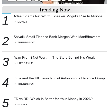
Trending Now
1
Adeel Shams Net Worth: Sneaker Mogul’s Rise to Millions
IN 
MONEY
2
Shivalik Small Finance Bank Merges With ManiBhavnam
IN 
TRENDSPOT
3
Azim Premji Net Worth – The Story Behind His Wealth
IN 
LIFESTYLE
4
India and the UK Launch Joint Autonomous Defence Group
IN 
TRENDSPOT
5
FD vs RD: Which Is Better for Your Money in 2026?
IN 
MONEY