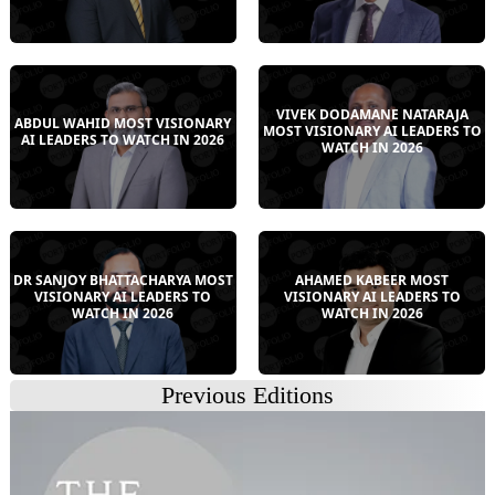
VIVEK DODAMANE NATARAJA
ABDUL WAHID MOST VISIONARY
MOST VISIONARY AI LEADERS TO
AI LEADERS TO WATCH IN 2026
WATCH IN 2026
DR SANJOY BHATTACHARYA MOST
AHAMED KABEER MOST
VISIONARY AI LEADERS TO
VISIONARY AI LEADERS TO
WATCH IN 2026
WATCH IN 2026
Previous Editions