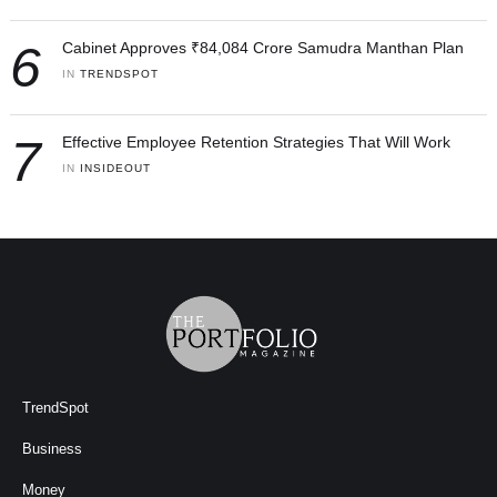
6
Cabinet Approves ₹84,084 Crore Samudra Manthan Plan
IN 
TRENDSPOT
7
Effective Employee Retention Strategies That Will Work
IN 
INSIDEOUT
TrendSpot
Business
Money