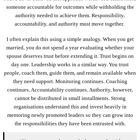
someone accountable for outcomes while withholding the
authority needed to achieve them. Responsibility,
accountability, and authority must move together.
I often explain this using a simple analogy. When you get
married, you do not spend a year evaluating whether your
spouse deserves trust before extending it. Trust begins on
day one. Leadership works in a similar way. You trust
people, coach them, guide them, and remain available when
they need support. Monitoring continues. Coaching
continues. Accountability continues. Authority, however,
cannot be distributed in small installments. Strong
organisations understand this and invest heavily in
mentoring newly promoted leaders so they can grow into
the responsibilities they have been entrusted with.