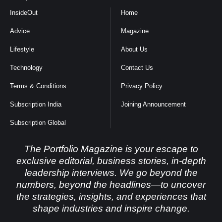
InsideOut
Home
Advice
Magazine
Lifestyle
About Us
Technology
Contact Us
Terms & Conditions
Privacy Policy
Subscription India
Joining Announcement
Subscription Global
The Portfolio Magazine is your escape to
exclusive editorial, business stories, in-depth
leadership interviews. We go beyond the
numbers, beyond the headlines—to uncover
the strategies, insights, and experiences that
shape industries and inspire change.