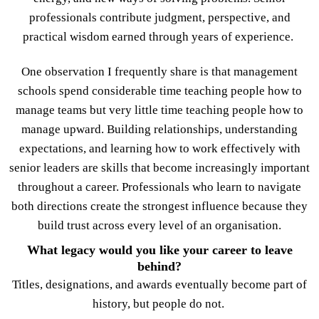
professionals contribute judgment, perspective, and
practical wisdom earned through years of experience.
One observation I frequently share is that management
schools spend considerable time teaching people how to
manage teams but very little time teaching people how to
manage upward. Building relationships, understanding
expectations, and learning how to work effectively with
senior leaders are skills that become increasingly important
throughout a career. Professionals who learn to navigate
both directions create the strongest influence because they
build trust across every level of an organisation.
What legacy would you like your career to leave
behind?
Titles, designations, and awards eventually become part of
history, but people do not.