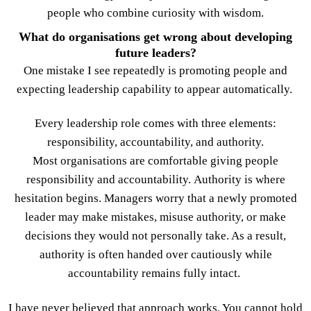
people who combine curiosity with wisdom.
What do organisations get wrong about developing
future leaders?
One mistake I see repeatedly is promoting people and
expecting leadership capability to appear automatically.
Every leadership role comes with three elements:
responsibility, accountability, and authority.
Most organisations are comfortable giving people
responsibility and accountability. Authority is where
hesitation begins. Managers worry that a newly promoted
leader may make mistakes, misuse authority, or make
decisions they would not personally take. As a result,
authority is often handed over cautiously while
accountability remains fully intact.
I have never believed that approach works. You cannot hold