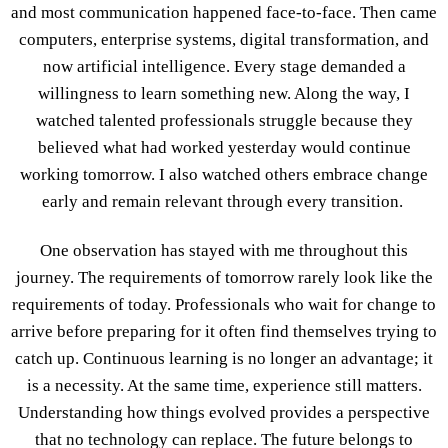
and most communication happened face-to-face. Then came
computers, enterprise systems, digital transformation, and
now artificial intelligence. Every stage demanded a
willingness to learn something new. Along the way, I
watched talented professionals struggle because they
believed what had worked yesterday would continue
working tomorrow. I also watched others embrace change
early and remain relevant through every transition.
One observation has stayed with me throughout this
journey. The requirements of tomorrow rarely look like the
requirements of today. Professionals who wait for change to
arrive before preparing for it often find themselves trying to
catch up. Continuous learning is no longer an advantage; it
is a necessity. At the same time, experience still matters.
Understanding how things evolved provides a perspective
that no technology can replace. The future belongs to