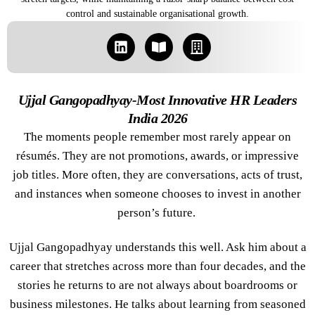
control and sustainable organisational growth.
Ujjal Gangopadhyay-Most Innovative HR Leaders
India 2026
The moments people remember most rarely appear on
résumés. They are not promotions, awards, or impressive
job titles. More often, they are conversations, acts of trust,
and instances when someone chooses to invest in another
person’s future.
Ujjal Gangopadhyay understands this well. Ask him about a
career that stretches across more than four decades, and the
stories he returns to are not always about boardrooms or
business milestones. He talks about learning from seasoned