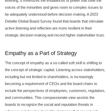
listening. It minimizes the imbalances of power that stifle the
voices of the minorities and gives room to complex issues to
be adequately understood before decision making. A 2023
Deloitte Global Board Survey found that boards that stimulate
active listening and reflection are more resilient in their
strategic decision-making and record higher stakeholder trust.
Empathy as a Part of Strategy
The concept of empathy as a so-called soft skill is shifting to
the concept of strategic capital. Listening across stakeholders,
including but not limited to shareholders, is increasingly
becoming a requirement of CEOs and the board chairs to
include the perspectives of employees, customers, regulators,
and communities. This compassionate view assists the
boards to recognize the social and reputation threats in