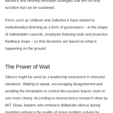
advance and develop desirable strategies that are not only
lucrative but can be sustained.
Firms such as Unilever and Salesforce have started to
institutionalize listening as a form of governance – in the shape
of stakeholder councils, employee listening tools and proactive
feedback loops – so that decisions are based on what is
happening on the ground.
The Power of Wait
Silence might be used as a leadership instrument in stressful
situations. Waiting to speak, encouraging disagreement and
avoiding the temptation to control discussions leaves room to
see more clearly. According to neuroscience research done by
MIT Sloan, leaders who embrace deliberate silence during
meetings enhance the quality of group problem solving by