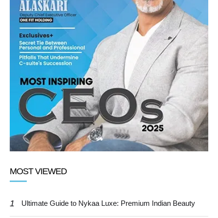
MOST VIEWED
1
Ultimate Guide to Nykaa Luxe: Premium Indian Beauty