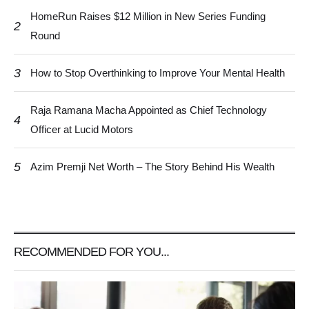
HomeRun Raises $12 Million in New Series Funding
2
Round
3
How to Stop Overthinking to Improve Your Mental Health
Raja Ramana Macha Appointed as Chief Technology
4
Officer at Lucid Motors
5
Azim Premji Net Worth – The Story Behind His Wealth
RECOMMENDED FOR YOU...