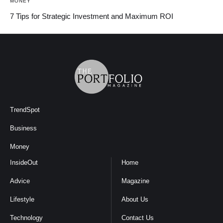
MONEY
7 Tips for Strategic Investment and Maximum ROI
TrendSpot
Business
Money
InsideOut
Home
Advice
Magazine
Lifestyle
About Us
Technology
Contact Us