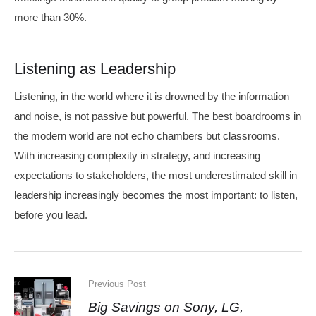
more than 30%.
Listening as Leadership
Listening, in the world where it is drowned by the information
and noise, is not passive but powerful. The best boardrooms in
the modern world are not echo chambers but classrooms.
With increasing complexity in strategy, and increasing
expectations to stakeholders, the most underestimated skill in
leadership increasingly becomes the most important: to listen,
before you lead.
Previous Post
Big Savings on Sony, LG,