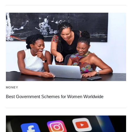
MONEY
Best Government Schemes for Women Worldwide