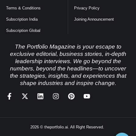
Terms & Conditions
Privacy Policy
Subscription India
Joining Announcement
Subscription Global
The Portfolio Magazine is your escape to
exclusive editorial, business stories, in-depth
leadership interviews. We go beyond the
numbers, beyond the headlines—to uncover
the strategies, insights, and experiences that
shape industries and inspire change.
2026 © theportfolio.ai. All Right Reserved.