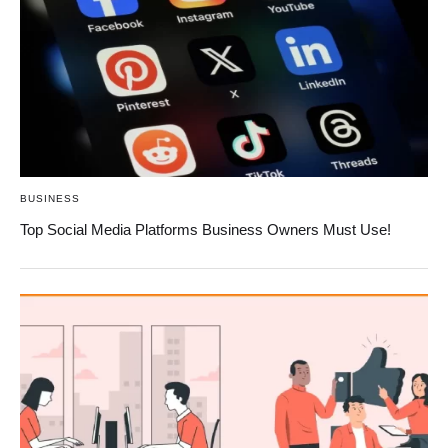
BUSINESS
Top Social Media Platforms Business Owners Must Use!