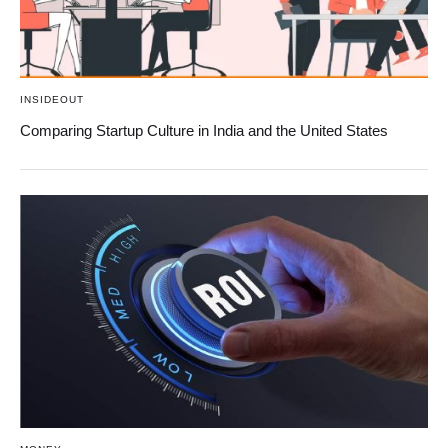
INSIDEOUT
Comparing Startup Culture in India and the United States