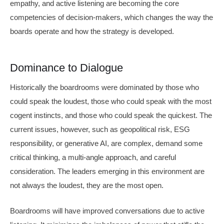
empathy, and active listening are becoming the core
competencies of decision-makers, which changes the way the
boards operate and how the strategy is developed.
Dominance to Dialogue
Historically the boardrooms were dominated by those who
could speak the loudest, those who could speak with the most
cogent instincts, and those who could speak the quickest. The
current issues, however, such as geopolitical risk, ESG
responsibility, or generative AI, are complex, demand some
critical thinking, a multi-angle approach, and careful
consideration. The leaders emerging in this environment are
not always the loudest, they are the most open.
Boardrooms will have improved conversations due to active