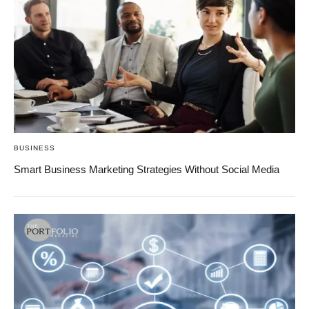
BUSINESS
Smart Business Marketing Strategies Without Social Media