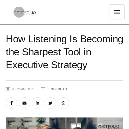
How Listening Is Becoming
the Sharpest Tool in
Executive Strategy
0
 COMMENTS
2
 MIN READ