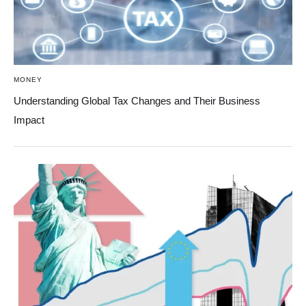
MONEY
Understanding Global Tax Changes and Their Business
Impact