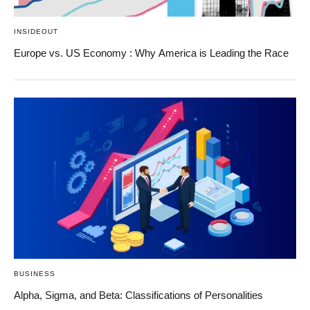
INSIDEOUT
Europe vs. US Economy : Why America is Leading the Race
BUSINESS
Alpha, Sigma, and Beta: Classifications of Personalities