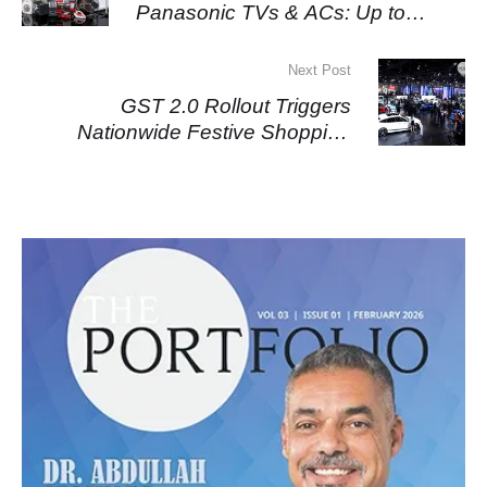
Panasonic TVs & ACs: Up to
₹85,000 Off
Next Post
GST 2.0 Rollout Triggers
Nationwide Festive Shopping
Surge