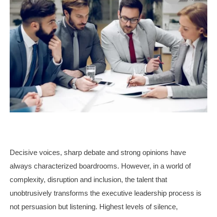
Decisive voices, sharp debate and strong opinions have
always characterized boardrooms. However, in a world of
complexity, disruption and inclusion, the talent that
unobtrusively transforms the executive leadership process is
not persuasion but listening. Highest levels of silence,