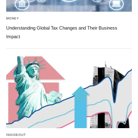
MONEY
Understanding Global Tax Changes and Their Business
Impact
INSIDEOUT