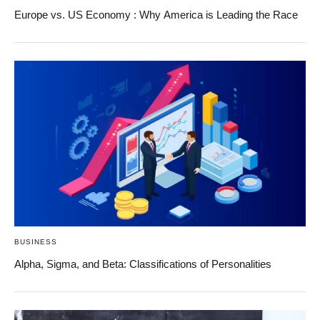
Europe vs. US Economy : Why America is Leading the Race
BUSINESS
Alpha, Sigma, and Beta: Classifications of Personalities