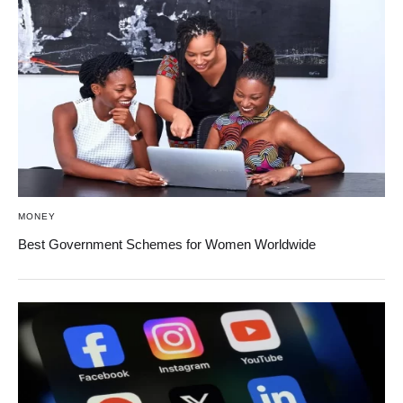
MONEY
Best Government Schemes for Women Worldwide