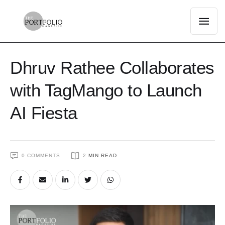
Dhruv Rathee Collaborates
with TagMango to Launch
AI Fiesta
0
 COMMENTS
2
 MIN READ