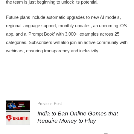
the team is just beginning to unlock its potential.
Future plans include automatic upgrades to new AI models,
regional language support, monthly updates, an upcoming iOS
app, and a ‘Prompt Book’ with 3,000+ examples across 25
categories. Subscribers will also join an active community with
webinars, ensuring transparency and inclusivity.
Previous Post
India to Ban Online Games that
Require Money to Play