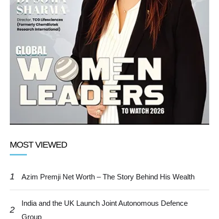
MOST VIEWED
1
Azim Premji Net Worth – The Story Behind His Wealth
India and the UK Launch Joint Autonomous Defence
2
Group