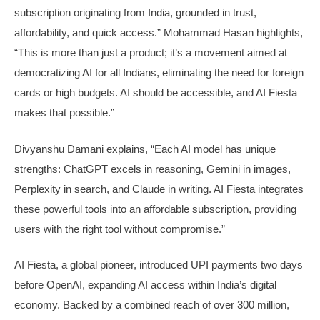
subscription originating from India, grounded in trust,
affordability, and quick access.” Mohammad Hasan highlights,
“This is more than just a product; it’s a movement aimed at
democratizing AI for all Indians, eliminating the need for foreign
cards or high budgets. AI should be accessible, and AI Fiesta
makes that possible.”
Divyanshu Damani explains, “Each AI model has unique
strengths: ChatGPT excels in reasoning, Gemini in images,
Perplexity in search, and Claude in writing. AI Fiesta integrates
these powerful tools into an affordable subscription, providing
users with the right tool without compromise.”
AI Fiesta, a global pioneer, introduced UPI payments two days
before OpenAI, expanding AI access within India’s digital
economy. Backed by a combined reach of over 300 million,