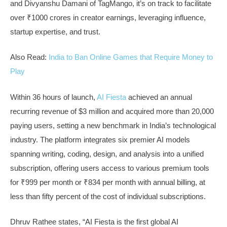
and Divyanshu Damani of TagMango, it’s on track to facilitate
over ₹1000 crores in creator earnings, leveraging influence,
startup expertise, and trust.
Also Read:
India to Ban Online Games that Require Money to
Play
Within 36 hours of launch,
AI Fiesta
achieved an annual
recurring revenue of $3 million and acquired more than 20,000
paying users, setting a new benchmark in India’s technological
industry. The platform integrates six premier AI models
spanning writing, coding, design, and analysis into a unified
subscription, offering users access to various premium tools
for ₹999 per month or ₹834 per month with annual billing, at
less than fifty percent of the cost of individual subscriptions.
Dhruv Rathee states, “AI Fiesta is the first global AI