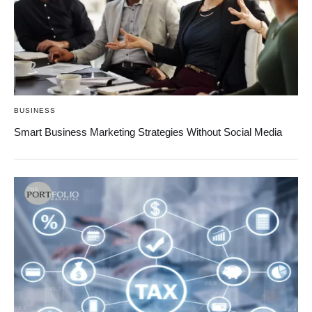
BUSINESS
Smart Business Marketing Strategies Without Social Media