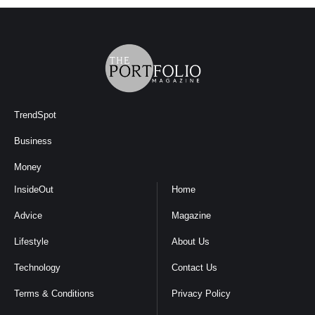
TrendSpot
Business
Money
InsideOut
Home
Advice
Magazine
Lifestyle
About Us
Technology
Contact Us
Terms & Conditions
Privacy Policy