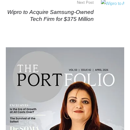
Next Post
Wipro to Acquire Samsung-Owned
Tech Firm for $375 Million