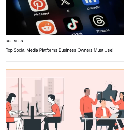
BUSINESS
Top Social Media Platforms Business Owners Must Use!