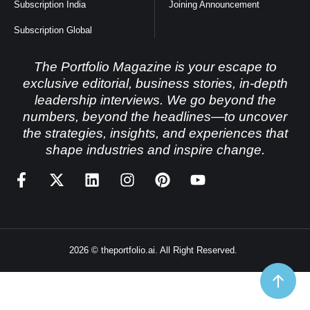
Subscription India
Joining Announcement
Subscription Global
The Portfolio Magazine is your escape to
exclusive editorial, business stories, in-depth
leadership interviews. We go beyond the
numbers, beyond the headlines—to uncover
the strategies, insights, and experiences that
shape industries and inspire change.
2026 © theportfolio.ai. All Right Reserved.