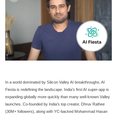
In a world dominated by Silicon Valley AI breakthroughs, AI
Fiesta is redefining the landscape. India’s first AI super-app is
expanding globally more quickly than many well-known Valley
launches. Co-founded by India’s top creator, Dhruv Rathee
(30M+ followers), along with YC-backed Mohammad Hasan