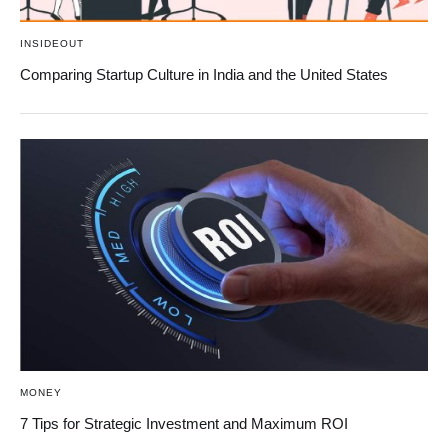
INSIDEOUT
Comparing Startup Culture in India and the United States
MONEY
7 Tips for Strategic Investment and Maximum ROI