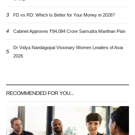
3
FD vs RD: Which Is Better for Your Money in 2026?
4
Cabinet Approves ₹84,084 Crore Samudra Manthan Plan
Dr Vidya Nandagopal Visionary Women Leaders of Asia
5
2026
RECOMMENDED FOR YOU...