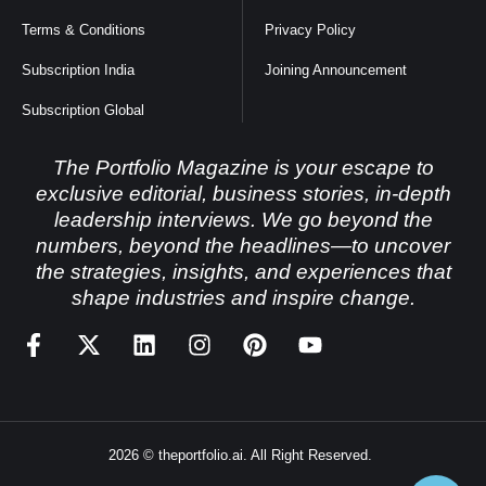
Terms & Conditions
Privacy Policy
Subscription India
Joining Announcement
Subscription Global
The Portfolio Magazine is your escape to
exclusive editorial, business stories, in-depth
leadership interviews. We go beyond the
numbers, beyond the headlines—to uncover
the strategies, insights, and experiences that
shape industries and inspire change.
2026 © theportfolio.ai. All Right Reserved.