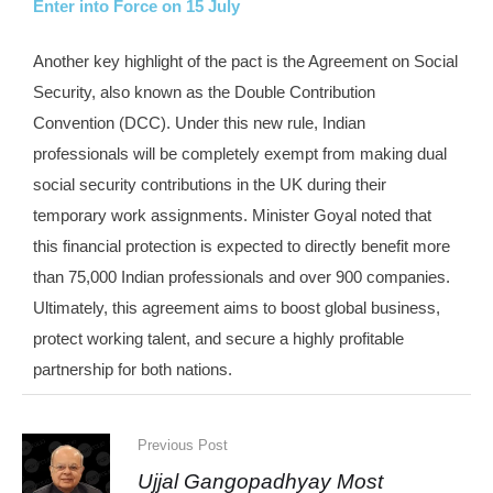
Enter into Force on 15 July
Another key highlight of the pact is the Agreement on Social
Security, also known as the Double Contribution
Convention (DCC). Under this new rule, Indian
professionals will be completely exempt from making dual
social security contributions in the UK during their
temporary work assignments. Minister Goyal noted that
this financial protection is expected to directly benefit more
than 75,000 Indian professionals and over 900 companies.
Ultimately, this agreement aims to boost global business,
protect working talent, and secure a highly profitable
partnership for both nations.
Previous Post
Ujjal Gangopadhyay Most