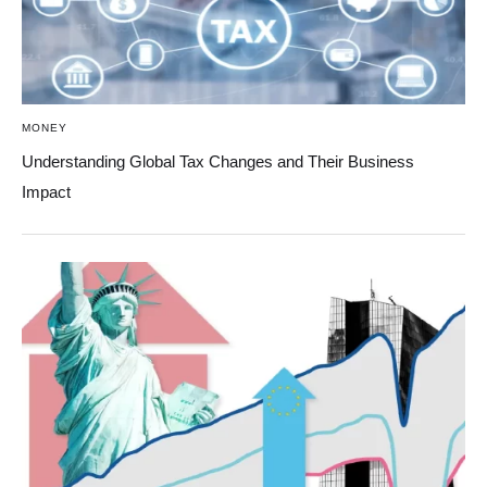
MONEY
Understanding Global Tax Changes and Their Business
Impact