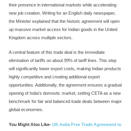
their presence in international markets while accelerating
new job creation. Writing for an English daily newspaper,
the Minister explained that the historic agreement will open
up massive market access for Indian goods in the United
Kingdom across multiple sectors.
A central feature of this trade deal is the immediate
elimination of tariffs on about 99% of tariff lines. This step
will significantly lower export costs, making Indian products
highly competitive and creating additional export
opportunities. Additionally, the agreement ensures a gradual
opening of India’s domestic market, setting CETA as a new
benchmark for fair and balanced trade deals between major
global economies.
You Might Also Like-
UK-India Free Trade Agreement to