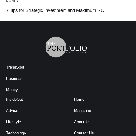
MONEY
7 Tips for Strategic Investment and Maximum ROI
TrendSpot
Business
Money
InsideOut
Home
Advice
Magazine
Lifestyle
About Us
Technology
Contact Us