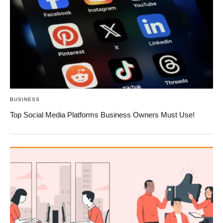
BUSINESS
Top Social Media Platforms Business Owners Must Use!