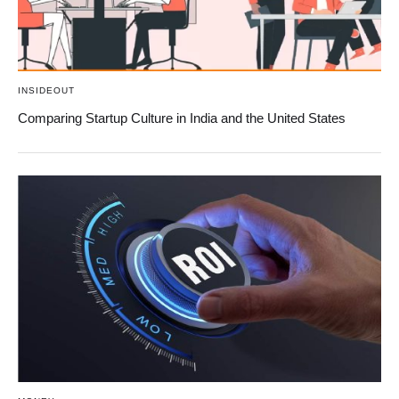
INSIDEOUT
Comparing Startup Culture in India and the United States