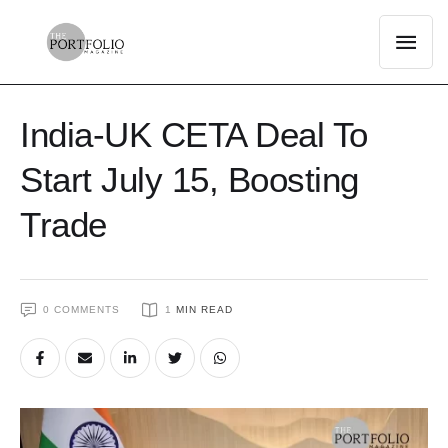
India-UK CETA Deal To
Start July 15, Boosting
Trade
0
 COMMENTS
1
 MIN READ