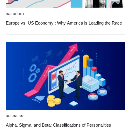
INSIDEOUT
Europe vs. US Economy : Why America is Leading the Race
BUSINESS
Alpha, Sigma, and Beta: Classifications of Personalities