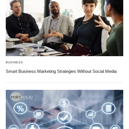
BUSINESS
Smart Business Marketing Strategies Without Social Media