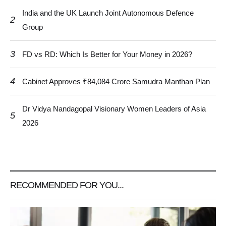
India and the UK Launch Joint Autonomous Defence
2
Group
3
FD vs RD: Which Is Better for Your Money in 2026?
4
Cabinet Approves ₹84,084 Crore Samudra Manthan Plan
Dr Vidya Nandagopal Visionary Women Leaders of Asia
5
2026
RECOMMENDED FOR YOU...