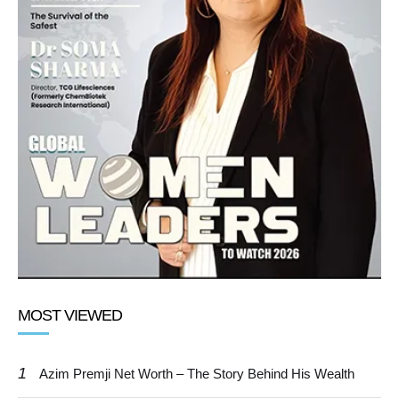
MOST VIEWED
1
Azim Premji Net Worth – The Story Behind His Wealth