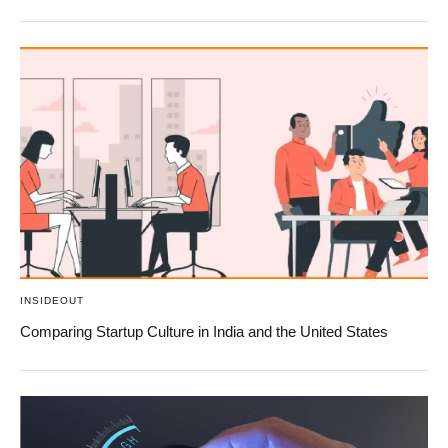
INSIDEOUT
Comparing Startup Culture in India and the United States