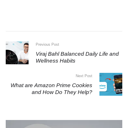
Previous Post
Viraj Bahl Balanced Daily Life and
Wellness Habits
Next Post
What are Amazon Prime Cookies
and How Do They Help?