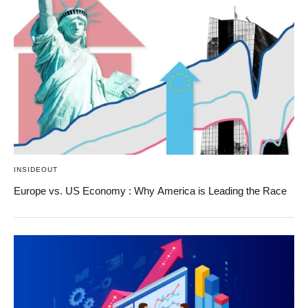
INSIDEOUT
Europe vs. US Economy : Why America is Leading the Race