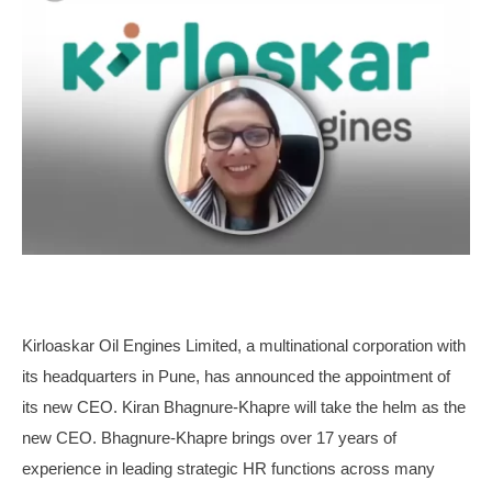
Kirloaskar Oil Engines Limited, a multinational corporation with
its headquarters in Pune, has announced the appointment of
its new CEO. Kiran Bhagnure-Khapre will take the helm as the
new CEO. Bhagnure-Khapre brings over 17 years of
experience in leading strategic HR functions across many