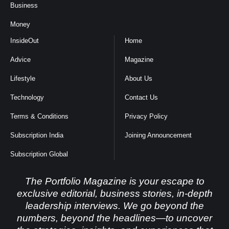
Business
Money
InsideOut
Home
Advice
Magazine
Lifestyle
About Us
Technology
Contact Us
Terms & Conditions
Privacy Policy
Subscription India
Joining Announcement
Subscription Global
The Portfolio Magazine is your escape to
exclusive editorial, business stories, in-depth
leadership interviews. We go beyond the
numbers, beyond the headlines—to uncover