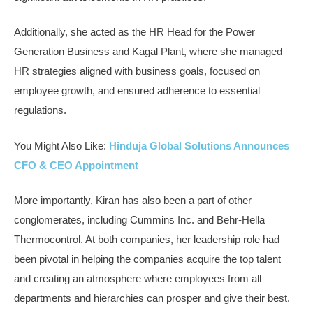
Additionally, she acted as the HR Head for the Power
Generation Business and Kagal Plant, where she managed
HR strategies aligned with business goals, focused on
employee growth, and ensured adherence to essential
regulations.
You Might Also Like:
Hinduja Global Solutions Announces
CFO & CEO Appointment
More importantly, Kiran has also been a part of other
conglomerates, including Cummins Inc. and Behr-Hella
Thermocontrol. At both companies, her leadership role had
been pivotal in helping the companies acquire the top talent
and creating an atmosphere where employees from all
departments and hierarchies can prosper and give their best.