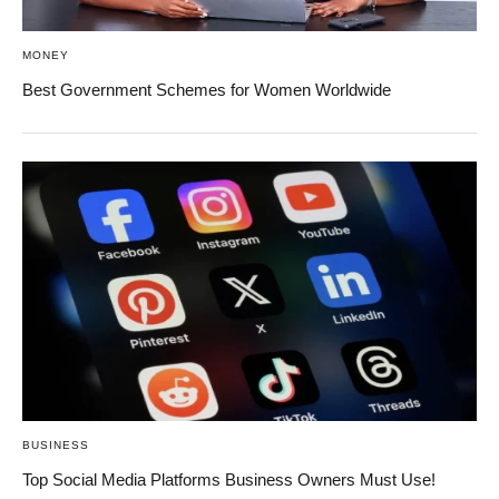
MONEY
Best Government Schemes for Women Worldwide
BUSINESS
Top Social Media Platforms Business Owners Must Use!