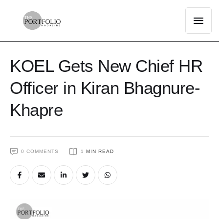
KOEL Gets New Chief HR
Officer in Kiran Bhagnure-
Khapre
0
 COMMENTS
1
 MIN READ