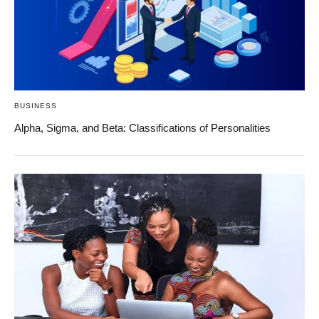
BUSINESS
Alpha, Sigma, and Beta: Classifications of Personalities