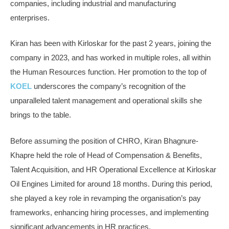
companies, including industrial and manufacturing
enterprises.
Kiran has been with Kirloskar for the past 2 years, joining the
company in 2023, and has worked in multiple roles, all within
the Human Resources function. Her promotion to the top of
KOEL
underscores the company’s recognition of the
unparalleled talent management and operational skills she
brings to the table.
Before assuming the position of CHRO, Kiran Bhagnure-
Khapre held the role of Head of Compensation & Benefits,
Talent Acquisition, and HR Operational Excellence at Kirloskar
Oil Engines Limited for around 18 months. During this period,
she played a key role in revamping the organisation’s pay
frameworks, enhancing hiring processes, and implementing
significant advancements in HR practices.