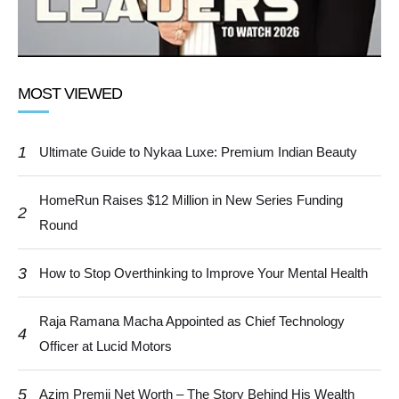
MOST VIEWED
1
Ultimate Guide to Nykaa Luxe: Premium Indian Beauty
HomeRun Raises $12 Million in New Series Funding
2
Round
3
How to Stop Overthinking to Improve Your Mental Health
Raja Ramana Macha Appointed as Chief Technology
4
Officer at Lucid Motors
5
Azim Premji Net Worth – The Story Behind His Wealth