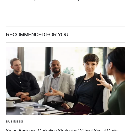
RECOMMENDED FOR YOU...
BUSINESS
Smart Business Marketing Strategies Without Social Media