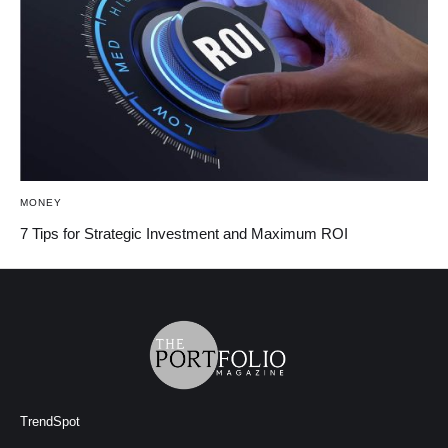
MONEY
7 Tips for Strategic Investment and Maximum ROI
TrendSpot