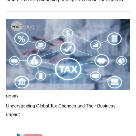
MONEY
Understanding Global Tax Changes and Their Business
Impact