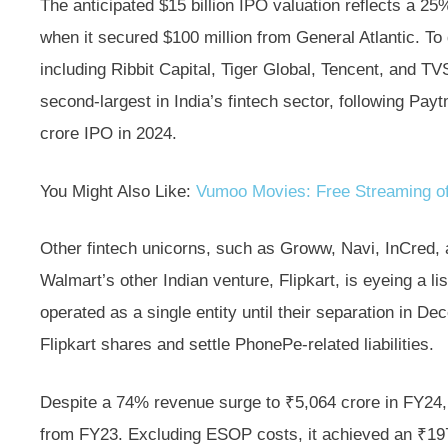
The anticipated $15 billion IPO valuation reflects a 2
when it secured $100 million from General Atlantic. To d
including Ribbit Capital, Tiger Global, Tencent, and T
second-largest in India’s fintech sector, following Pay
crore IPO in 2024.
You Might Also Like:
Vumoo Movies: Free Streaming of
Other fintech unicorns, such as Groww, Navi, InCred, a
Walmart’s other Indian venture, Flipkart, is eyeing a li
operated as a single entity until their separation in D
Flipkart shares and settle PhonePe-related liabilities.
Despite a 74% revenue surge to ₹5,064 crore in FY24
from FY23. Excluding ESOP costs, it achieved an ₹197 