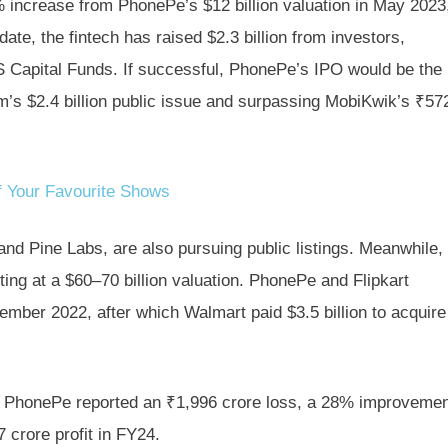
5% increase from PhonePe’s $12 billion valuation in May 2023
ate, the fintech has raised $2.3 billion from investors,
VS Capital Funds. If successful, PhonePe’s IPO would be the
tm’s $2.4 billion public issue and surpassing MobiKwik’s ₹57
 Your Favourite Shows
nd Pine Labs, are also pursuing public listings. Meanwhile,
sting at a $60–70 billion valuation. PhonePe and Flipkart
ecember 2022, after which Walmart paid $3.5 billion to acquire
, PhonePe reported an ₹1,996 crore loss, a 28% improveme
crore profit in FY24.