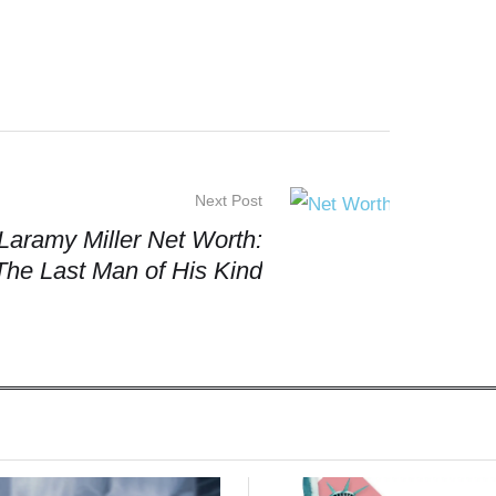
Next Post
Laramy Miller Net Worth:
The Last Man of His Kind