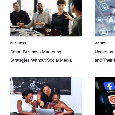
BUSINESS
MONEY
Smart Business Marketing
Understan
Strategies Without Social Media
and Their