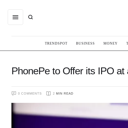
TRENDSPOT
BUSINESS
MONEY
PhonePe to Offer its IPO at a
0
 COMMENTS
2
 MIN READ