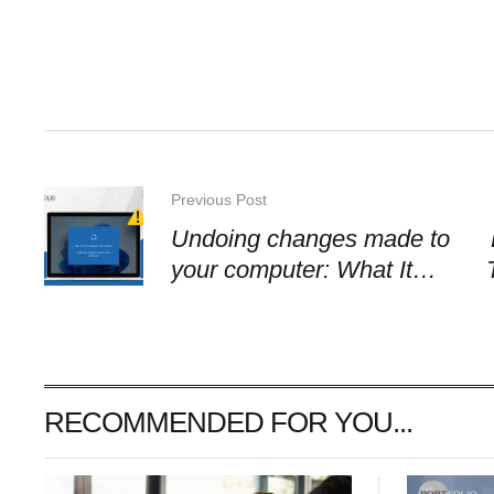
Previous Post
Undoing changes made to
your computer: What It
Means
RECOMMENDED FOR YOU...