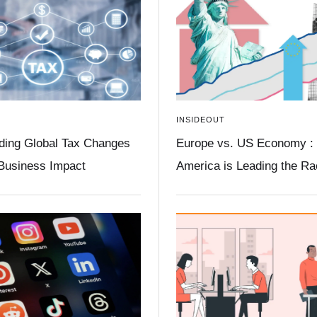
INSIDEOUT
ding Global Tax Changes
Europe vs. US Economy :
 Business Impact
America is Leading the R