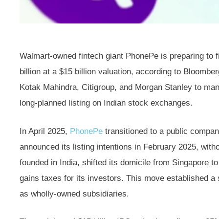
Walmart-owned fintech giant PhonePe is preparing to fi
billion at a $15 billion valuation, according to Bloomb
Kotak Mahindra, Citigroup, and Morgan Stanley to manag
long-planned listing on Indian stock exchanges.
In April 2025,
PhonePe
transitioned to a public compan
announced its listing intentions in February 2025, with
founded in India, shifted its domicile from Singapore to 
gains taxes for its investors. This move established 
as wholly-owned subsidiaries.