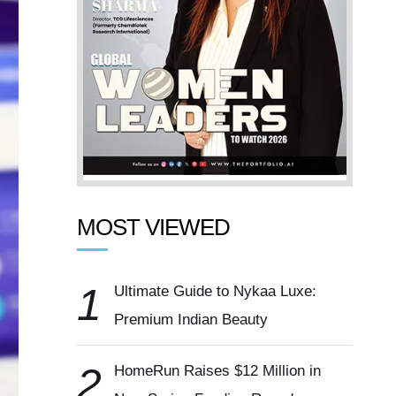
MOST VIEWED
1
Ultimate Guide to Nykaa Luxe:
Premium Indian Beauty
2
HomeRun Raises $12 Million in