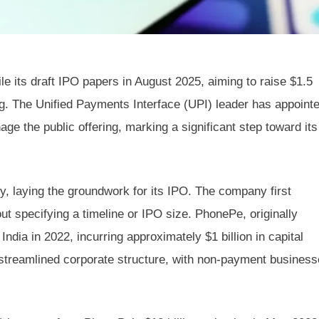
le its draft IPO papers in August 2025, aiming to raise $1.5
erg. The Unified Payments Interface (UPI) leader has appoint
e the public offering, marking a significant step toward its
y, laying the groundwork for its IPO. The company first
out specifying a timeline or IPO size. PhonePe, originally
India in 2022, incurring approximately $1 billion in capital
a streamlined corporate structure, with non-payment busines