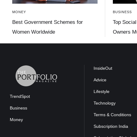
MONEY
BUSINESS
Best Government Schemes for
Top Social
Women Worldwide
Owners Mu
InsideOut
Advice
Lifestyle
TrendSpot
Technology
Business
Terms & Conditions
Money
Subscription India