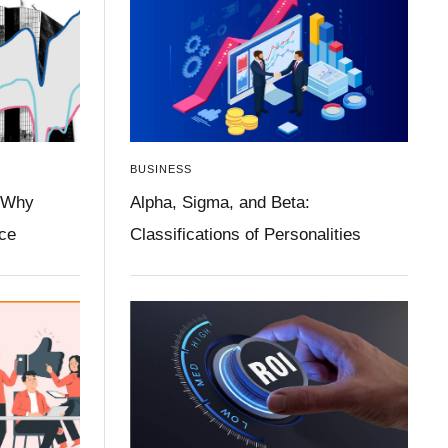
BUSINESS
 Why
Alpha, Sigma, and Beta:
ace
Classifications of Personalities