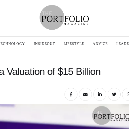
TECHNOLOGY
INSIDEOUT
LIFESTYLE
ADVICE
LEADE
 Valuation of $15 Billion