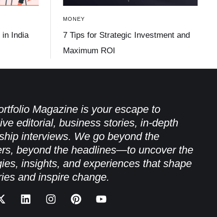
MONEY
in India
7 Tips for Strategic Investment and
Maximum ROI
rtfolio Magazine is your escape to
ive editorial, business stories, in-depth
ship interviews. We go beyond the
rs, beyond the headlines—to uncover the
gies, insights, and experiences that shape
ries and inspire change.