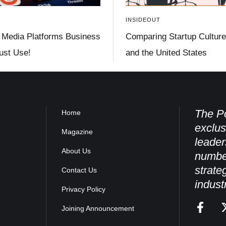
INSIDEOUT
 Media Platforms Business
Comparing Startup Culture 
st Use!
and the United States
The Po
Home
exclus
Magazine
leader
About Us
numbe
strate
Contact Us
indust
Privacy Policy
Joining Announcement