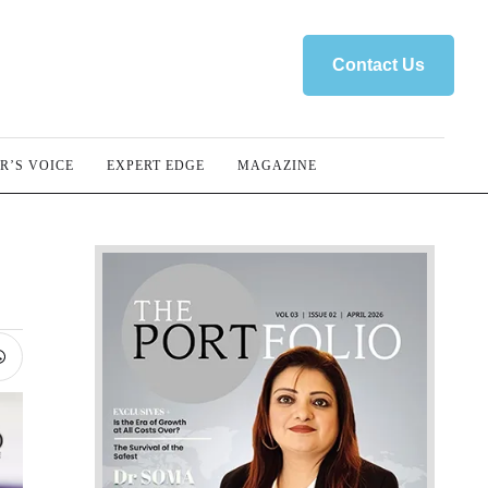
Contact Us
R’S VOICE
EXPERT EDGE
MAGAZINE