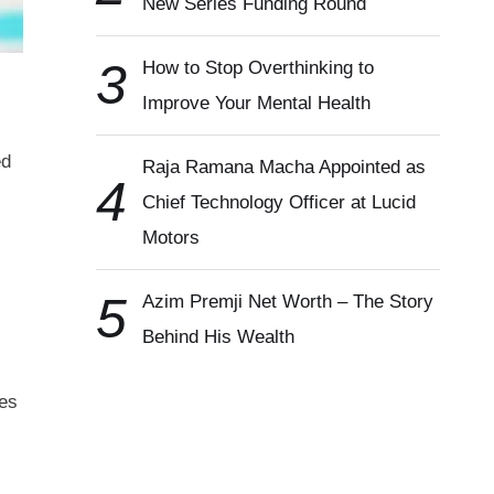
New Series Funding Round
3
How to Stop Overthinking to
Improve Your Mental Health
ed
Raja Ramana Macha Appointed as
4
Chief Technology Officer at Lucid
Motors
5
Azim Premji Net Worth – The Story
Behind His Wealth
ses