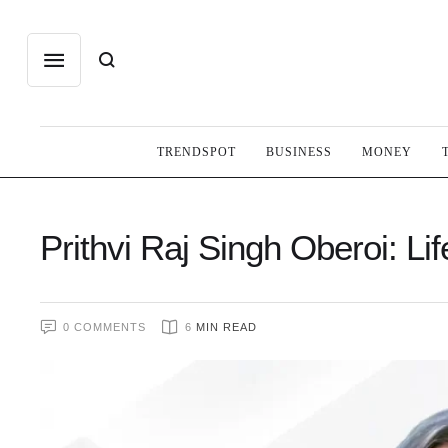
TRENDSPOT
BUSINESS
MONEY
Prithvi Raj Singh Oberoi: L
0
 COMMENTS
6
 MIN READ