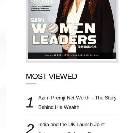
MOST VIEWED
1
Azim Premji Net Worth – The Story
Behind His Wealth
2
India and the UK Launch Joint