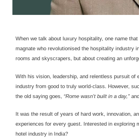
When we talk about luxury hospitality, one name that n
magnate who revolutionised the hospitality industry in 
rooms and skyscrapers, but about creating an unforge
With his vision, leadership, and relentless pursuit of 
industry from good to truly world-class. However, su
the old saying goes,
“Rome wasn’t built in a day,”
and
It was the result of years of hard work, innovation, 
experiences for every guest. Interested in explorin
hotel industry in India?