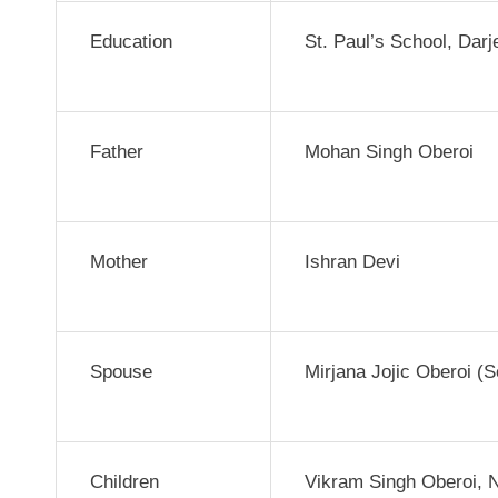
Education
St. Paul’s School, Dar
Father
Mohan Singh Oberoi
Mother
Ishran Devi
Spouse
Mirjana Jojic Oberoi (
Children
Vikram Singh Oberoi, 