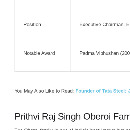
Position
Executive Chairman, E
Notable Award
Padma Vibhushan (200
You May Also Like to Read:
Founder of Tata Steel: 
Prithvi Raj Singh Oberoi Fam