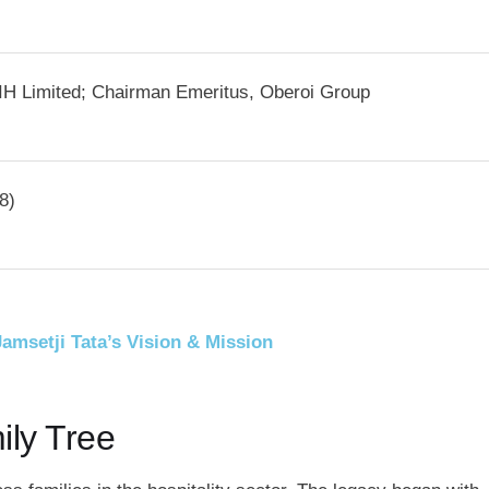
IH Limited; Chairman Emeritus, Oberoi Group
8)
Jamsetji Tata’s Vision & Mission
ily Tree