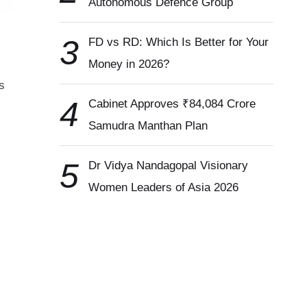
Autonomous Defence Group
3
FD vs RD: Which Is Better for Your
Money in 2026?
s
4
Cabinet Approves ₹84,084 Crore
Samudra Manthan Plan
5
Dr Vidya Nandagopal Visionary
Women Leaders of Asia 2026