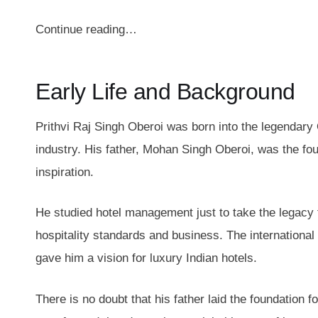
Continue reading…
Early Life and Background
Prithvi Raj Singh Oberoi was born into the legendary 
industry. His father, Mohan Singh Oberoi, was the fou
inspiration.
He studied hotel management just to take the legacy 
hospitality standards and business. The international
gave him a vision for luxury Indian hotels.
There is no doubt that his father laid the foundation f