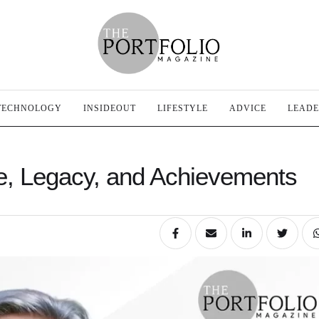
TECHNOLOGY
INSIDEOUT
LIFESTYLE
ADVICE
LEADE
ife, Legacy, and Achievements