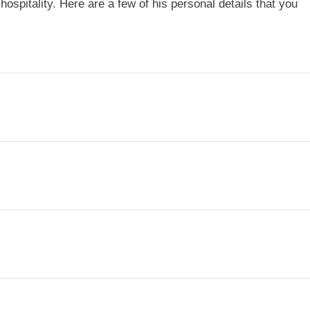
hospitality. Here are a few of his personal details that you
i