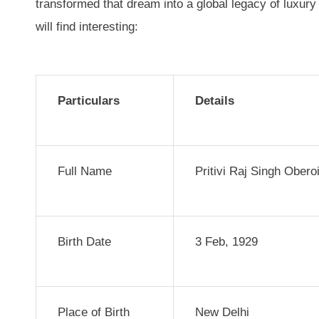
transformed that dream into a global legacy of luxury 
will find interesting:
Particulars
Details
Full Name
Pritivi Raj Singh Obero
Birth Date
3 Feb, 1929
Place of Birth
New Delhi