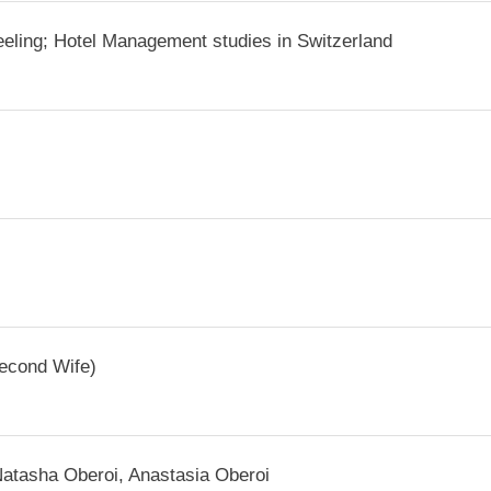
jeeling; Hotel Management studies in Switzerland
Second Wife)
Natasha Oberoi, Anastasia Oberoi