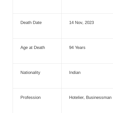
Death Date
14 Nov, 2023
Age at Death
94 Years
Nationality
Indian
Profession
Hotelier, Businessman