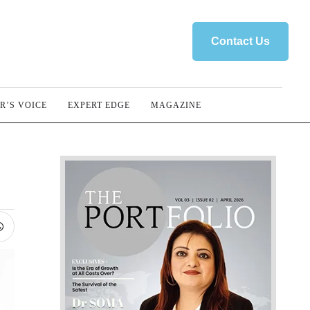
Contact Us
R’S VOICE
EXPERT EDGE
MAGAZINE