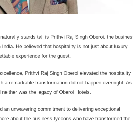
aturally stands tall is Prithvi Raj Singh Oberoi, the busines
India. He believed that hospitality is not just about luxury
ttable experience for the guest.
excellence, Prithvi Raj Singh Oberoi elevated the hospitality
ch a remarkable transformation did not happen overnight. As
 neither was the legacy of Oberoi Hotels.
and an unwavering commitment to delivering exceptional
g more about the business tycoons who have transformed the