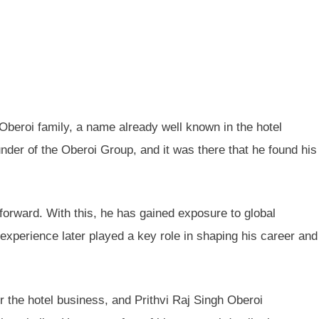
Oberoi family, a name already well known in the hotel
nder of the Oberoi Group, and it was there that he found his
forward. With this, he has gained exposure to global
 experience later played a key role in shaping his career and
or the hotel business, and Prithvi Raj Singh Oberoi