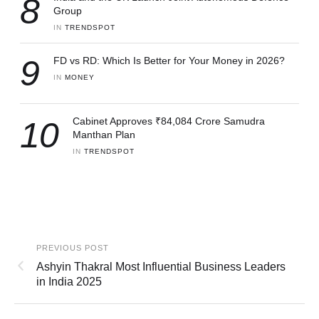
8
Group
IN 
TRENDSPOT
9
FD vs RD: Which Is Better for Your Money in 2026?
IN 
MONEY
10
Cabinet Approves ₹84,084 Crore Samudra
Manthan Plan
IN 
TRENDSPOT
PREVIOUS POST
Ashyin Thakral Most Influential Business Leaders
in India 2025