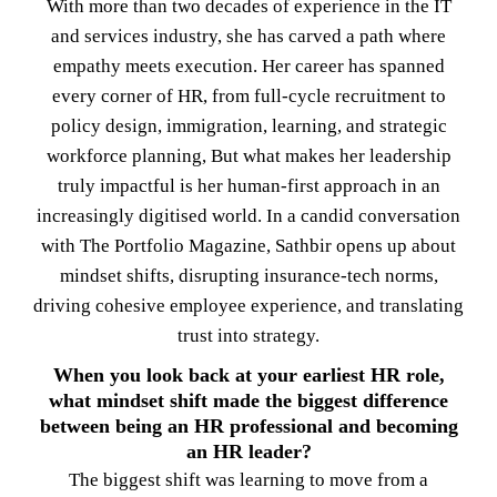
With more than two decades of experience in the IT
and services industry, she has carved a path where
empathy meets execution. Her career has spanned
every corner of HR, from full-cycle recruitment to
policy design, immigration, learning, and strategic
workforce planning, But what makes her leadership
truly impactful is her human-first approach in an
increasingly digitised world. In a candid conversation
with The Portfolio Magazine, Sathbir opens up about
mindset shifts, disrupting insurance-tech norms,
driving cohesive employee experience, and translating
trust into strategy.
When you look back at your earliest HR role,
what mindset shift made the biggest difference
between being an HR professional and becoming
an HR leader?
The biggest shift was learning to move from a