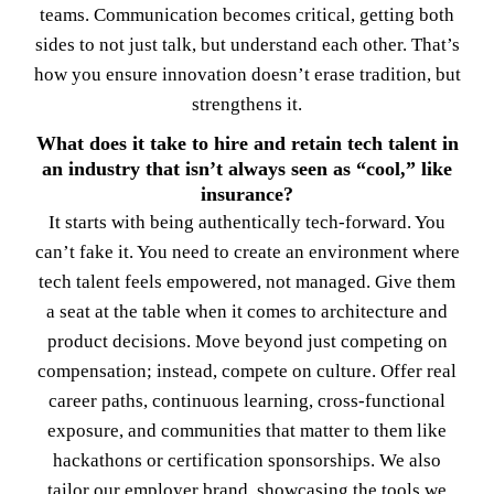
teams. Communication becomes critical, getting both
sides to not just talk, but understand each other. That’s
how you ensure innovation doesn’t erase tradition, but
strengthens it.
What does it take to hire and retain tech talent in
an industry that isn’t always seen as “cool,” like
insurance?
It starts with being authentically tech-forward. You
can’t fake it. You need to create an environment where
tech talent feels empowered, not managed. Give them
a seat at the table when it comes to architecture and
product decisions. Move beyond just competing on
compensation; instead, compete on culture. Offer real
career paths, continuous learning, cross-functional
exposure, and communities that matter to them like
hackathons or certification sponsorships. We also
tailor our employer brand, showcasing the tools we