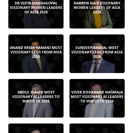
DR VIDYA NANDAGOPAL
RAMMYA NAIR VISIONARY
VISIONARY WOMEN LEADERS
WOMEN LEADERS OF ASIA
OF ASIA 2026
2026
ANAND KRISH RAMANI MOST
SUNDEEP BANSAL MOST
VISIONARY CFOS FROM ASIA
VISIONARY CFOS FROM ASIA
2026
2026
ABDUL WAHID MOST
VIVEK DODAMANE NATARAJA
VISIONARY AI LEADERS TO
MOST VISIONARY AI LEADERS
WATCH IN 2026
TO WATCH IN 2026