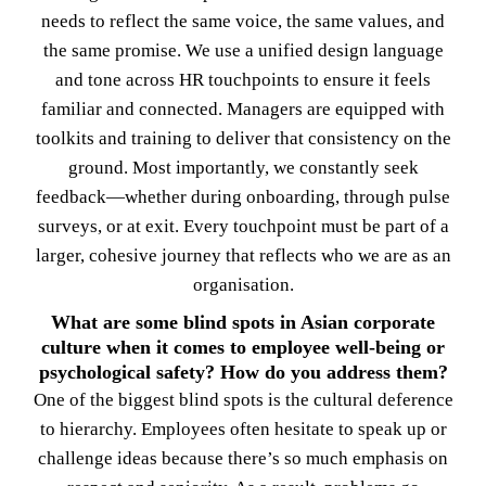
needs to reflect the same voice, the same values, and
the same promise. We use a unified design language
and tone across HR touchpoints to ensure it feels
familiar and connected. Managers are equipped with
toolkits and training to deliver that consistency on the
ground. Most importantly, we constantly seek
feedback—whether during onboarding, through pulse
surveys, or at exit. Every touchpoint must be part of a
larger, cohesive journey that reflects who we are as an
organisation.
What are some blind spots in Asian corporate
culture when it comes to employee well-being or
psychological safety? How do you address them?
One of the biggest blind spots is the cultural deference
to hierarchy. Employees often hesitate to speak up or
challenge ideas because there’s so much emphasis on