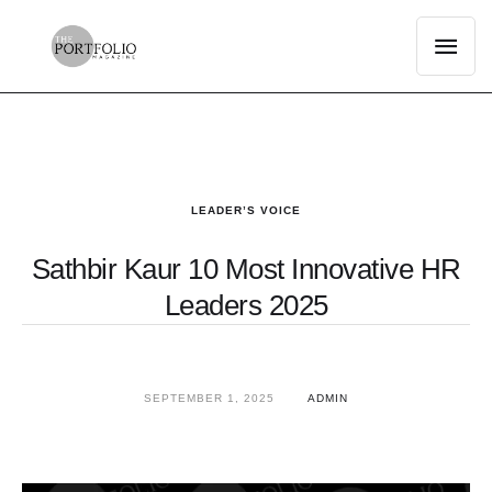
LEADER’S VOICE
Sathbir Kaur 10 Most Innovative HR
Leaders 2025
SEPTEMBER 1, 2025
ADMIN