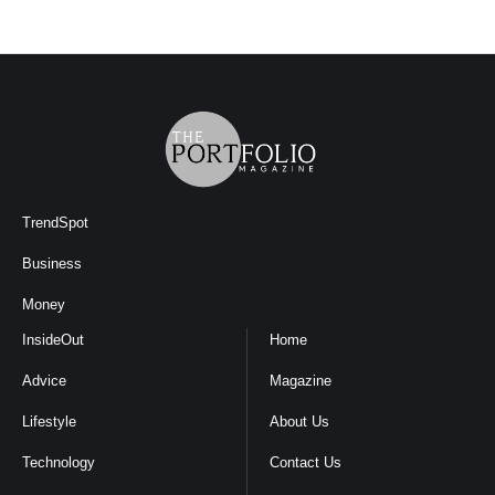
TrendSpot
Business
Money
InsideOut
Home
Advice
Magazine
Lifestyle
About Us
Technology
Contact Us