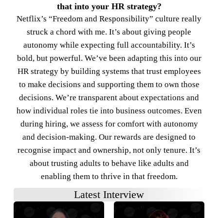
that into your HR strategy?
Netflix’s “Freedom and Responsibility” culture really
struck a chord with me. It’s about giving people
autonomy while expecting full accountability. It’s
bold, but powerful. We’ve been adapting this into our
HR strategy by building systems that trust employees
to make decisions and supporting them to own those
decisions. We’re transparent about expectations and
how individual roles tie into business outcomes. Even
during hiring, we assess for comfort with autonomy
and decision-making. Our rewards are designed to
recognise impact and ownership, not only tenure. It’s
about trusting adults to behave like adults and
enabling them to thrive in that freedom.
Latest Interview