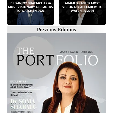
DR SANJOY BHATTACHARYA
AHAMED KABEER MOST
MOST VISIONARY AI LEADERS
VISIONARY AI LEADERS TO
TO WATCH IN 2026
WATCH IN 2026
Previous Editions