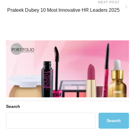
NEXT POST
Prateek Dubey 10 Most Innovative HR Leaders 2025
Search
Search
Ultimate Guide to Nykaa Luxe: Premium Indian Beauty