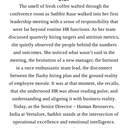
The smell of fresh coffee wafted through the
conference room as Sathbir Kaur walked into her first
leadership meeting with a sense of responsibility that
went far beyond routine HR functions. As her team
discussed quarterly hiring targets and attrition metrics,
she quietly observed the people behind the numbers
and outcomes. She noticed what wasn’t said in the
meeting, the hesitation of a new manager, the burnout
in a once enthusiastic team lead, the disconnect
between the flashy hiring plan and the ground reality
of employee morale. It was at that moment, she recalls,
that she understood HR was about reading pulse, and
understanding and aligning it with business reality.
Today, as the Senior Director – Human Resources,
India at Vertafore, Sathbir stands at the intersection of
operational excellence and emotional intelligence.