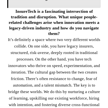
InsureTech is a fascinating intersection of
tradition and disruption. What unique people-
related challenges arise when innovation meets a
legacy-driven industry and how do you navigate
them?
It’s definitely a space where two very different worlds
collide. On one side, you have legacy insurers,
structured, risk-averse, deeply rooted in traditional
processes. On the other hand, you have tech
innovators who thrive on speed, experimentation, and
iteration. The cultural gap between the two creates
friction. There’s often resistance to change, fear of
automation, and a talent mismatch. The key is to
bridge these worlds. We do this by nurturing a culture
of learning, upskilling our existing workforce, hiring
with intention, and fostering diverse cross-functional