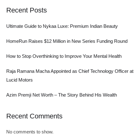
Recent Posts
Ultimate Guide to Nykaa Luxe: Premium Indian Beauty
HomeRun Raises $12 Million in New Series Funding Round
How to Stop Overthinking to Improve Your Mental Health
Raja Ramana Macha Appointed as Chief Technology Officer at
Lucid Motors
Azim Premji Net Worth – The Story Behind His Wealth
Recent Comments
No comments to show.