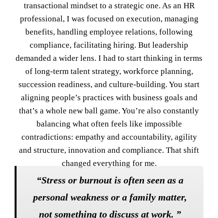
transactional mindset to a strategic one. As an HR
professional, I was focused on execution, managing
benefits, handling employee relations, following
compliance, facilitating hiring. But leadership
demanded a wider lens. I had to start thinking in terms
of long-term talent strategy, workforce planning,
succession readiness, and culture-building. You start
aligning people’s practices with business goals and
that’s a whole new ball game. You’re also constantly
balancing what often feels like impossible
contradictions: empathy and accountability, agility
and structure, innovation and compliance. That shift
changed everything for me.
“Stress or burnout is often seen as a
personal weakness or a family matter,
not something to discuss at work. ”