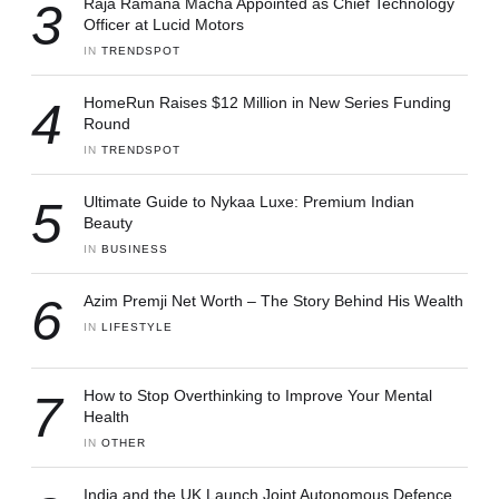
3
Raja Ramana Macha Appointed as Chief Technology
Officer at Lucid Motors
IN 
TRENDSPOT
4
HomeRun Raises $12 Million in New Series Funding
Round
IN 
TRENDSPOT
5
Ultimate Guide to Nykaa Luxe: Premium Indian
Beauty
IN 
BUSINESS
6
Azim Premji Net Worth – The Story Behind His Wealth
IN 
LIFESTYLE
7
How to Stop Overthinking to Improve Your Mental
Health
IN 
OTHER
India and the UK Launch Joint Autonomous Defence