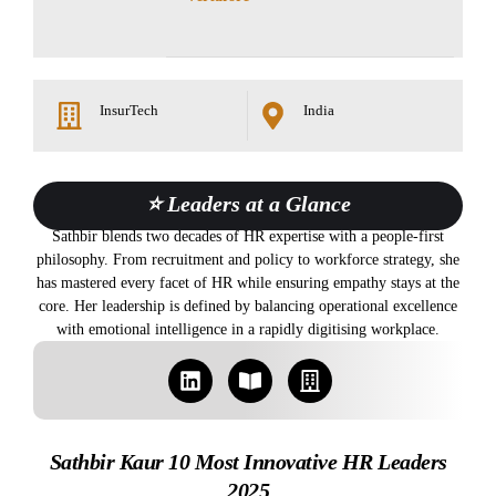
InsurTech
India
⭐ Leaders at a Glance
Sathbir blends two decades of HR expertise with a people-first
philosophy. From recruitment and policy to workforce strategy, she
has mastered every facet of HR while ensuring empathy stays at the
core. Her leadership is defined by balancing operational excellence
with emotional intelligence in a rapidly digitising workplace.
Sathbir Kaur 10 Most Innovative HR Leaders
2025