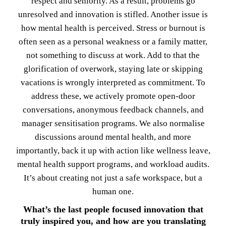
respect and seniority. As a result, problems go
unresolved and innovation is stifled. Another issue is
how mental health is perceived. Stress or burnout is
often seen as a personal weakness or a family matter,
not something to discuss at work. Add to that the
glorification of overwork, staying late or skipping
vacations is wrongly interpreted as commitment. To
address these, we actively promote open-door
conversations, anonymous feedback channels, and
manager sensitisation programs. We also normalise
discussions around mental health, and more
importantly, back it up with action like wellness leave,
mental health support programs, and workload audits.
It’s about creating not just a safe workspace, but a
human one.
What’s the last people focused innovation that
truly inspired you, and how are you translating