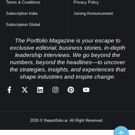
Terms & Conditions
Privacy Policy
Subscription India
Joining Announcement
Subscription Global
The Portfolio Magazine is your escape to
exclusive editorial, business stories, in-depth
leadership interviews. We go beyond the
numbers, beyond the headlines—to uncover
the strategies, insights, and experiences that
shape industries and inspire change.
2026 © theportfolio.ai. All Right Reserved.