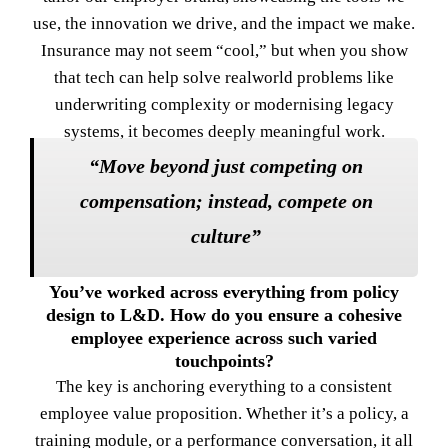
use, the innovation we drive, and the impact we make.
Insurance may not seem “cool,” but when you show
that tech can help solve realworld problems like
underwriting complexity or modernising legacy
systems, it becomes deeply meaningful work.
“Move beyond just competing on
compensation; instead, compete on
culture”
You’ve worked across everything from policy
design to L&D. How do you ensure a cohesive
employee experience across such varied
touchpoints?
The key is anchoring everything to a consistent
employee value proposition. Whether it’s a policy, a
training module, or a performance conversation, it all