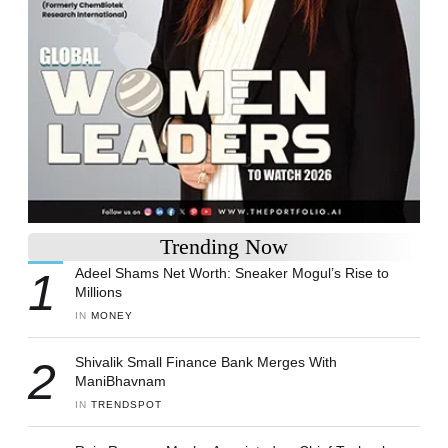
Trending Now
1
Adeel Shams Net Worth: Sneaker Mogul’s Rise to
Millions
IN 
MONEY
2
Shivalik Small Finance Bank Merges With
ManiBhavnam
IN 
TRENDSPOT