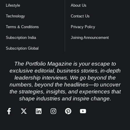
Lifestyle
About Us
Technology
Contact Us
Terms & Conditions
Privacy Policy
Subscription India
Joining Announcement
Subscription Global
The Portfolio Magazine is your escape to
exclusive editorial, business stories, in-depth
leadership interviews. We go beyond the
numbers, beyond the headlines—to uncover
the strategies, insights, and experiences that
shape industries and inspire change.