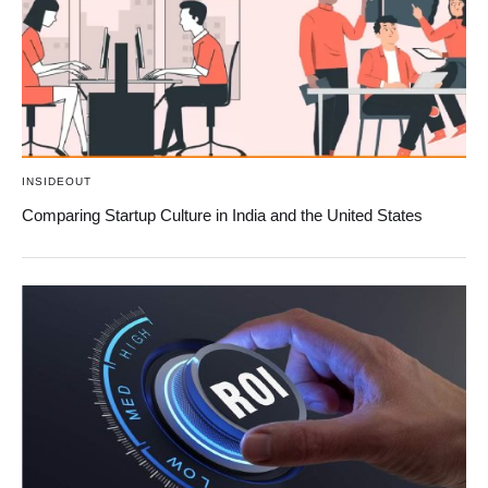
INSIDEOUT
Comparing Startup Culture in India and the United States