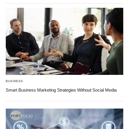
BUSINESS
Smart Business Marketing Strategies Without Social Media