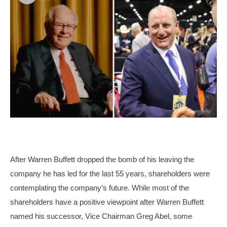
After Warren Buffett dropped the bomb of his leaving the
company he has led for the last 55 years, shareholders were
contemplating the company’s future. While most of the
shareholders have a positive viewpoint after Warren Buffett
named his successor, Vice Chairman Greg Abel, some