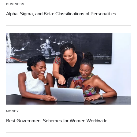
BUSINESS
Alpha, Sigma, and Beta: Classifications of Personalities
MONEY
Best Government Schemes for Women Worldwide