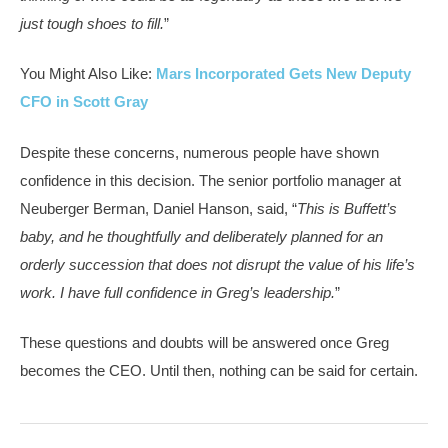
just tough shoes to fill.
”
You Might Also Like:
Mars Incorporated Gets New Deputy
CFO in Scott Gray
Despite these concerns, numerous people have shown
confidence in this decision. The senior portfolio manager at
Neuberger Berman, Daniel Hanson, said, “
This is Buffett’s
baby, and he thoughtfully and deliberately planned for an
orderly succession that does not disrupt the value of his life’s
work. I have full confidence in Greg’s leadership.
”
These questions and doubts will be answered once Greg
becomes the CEO. Until then, nothing can be said for certain.