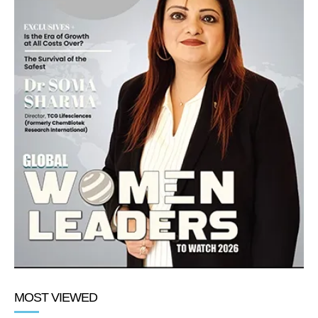
MOST VIEWED