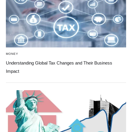
MONEY
Understanding Global Tax Changes and Their Business
Impact