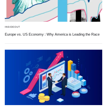
INSIDEOUT
Europe vs. US Economy : Why America is Leading the Race