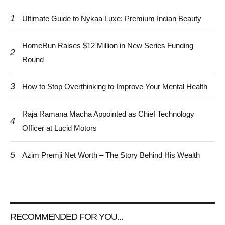
1
Ultimate Guide to Nykaa Luxe: Premium Indian Beauty
HomeRun Raises $12 Million in New Series Funding
2
Round
3
How to Stop Overthinking to Improve Your Mental Health
Raja Ramana Macha Appointed as Chief Technology
4
Officer at Lucid Motors
5
Azim Premji Net Worth – The Story Behind His Wealth
RECOMMENDED FOR YOU...