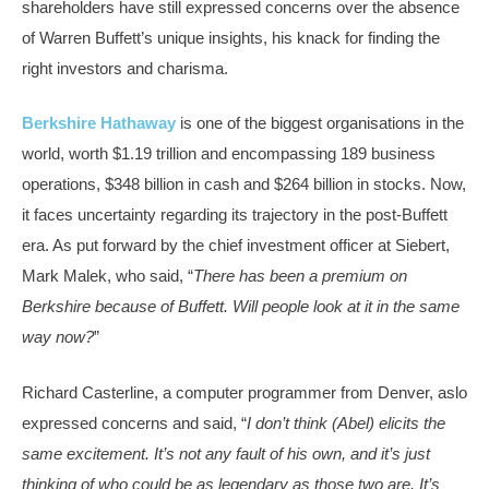
shareholders have still expressed concerns over the absence
of Warren Buffett’s unique insights, his knack for finding the
right investors and charisma.
Berkshire Hathaway
is one of the biggest organisations in the
world, worth $1.19 trillion and encompassing 189 business
operations, $348 billion in cash and $264 billion in stocks. Now,
it faces uncertainty regarding its trajectory in the post-Buffett
era. As put forward by the chief investment officer at Siebert,
Mark Malek, who said, “
There has been a premium on
Berkshire because of Buffett. Will people look at it in the same
way now?
”
Richard Casterline, a computer programmer from Denver, aslo
expressed concerns and said, “
I don’t think (Abel) elicits the
same excitement. It’s not any fault of his own, and it’s just
thinking of who could be as legendary as those two are. It’s