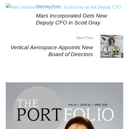
Previous Post
Mars Incorporated Gets New
Deputy CFO in Scott Gray
Next Post
Vertical Aerospace Appoints New
Board of Directors