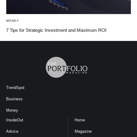
MONEY
7 Tips for Strategic Investment and Maximum ROI
TrendSpot
Business
Money
InsideOut
Home
Advice
Magazine