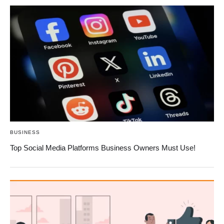
BUSINESS
Top Social Media Platforms Business Owners Must Use!