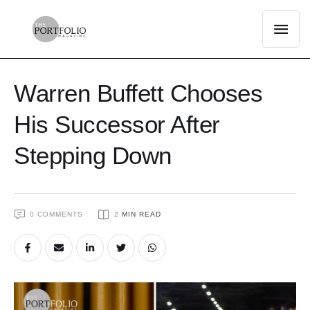
Warren Buffett Chooses
His Successor After
Stepping Down
0
 COMMENTS
2
 MIN READ