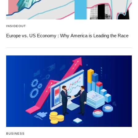
INSIDEOUT
Europe vs. US Economy : Why America is Leading the Race
BUSINESS