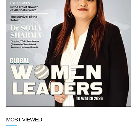
MOST VIEWED