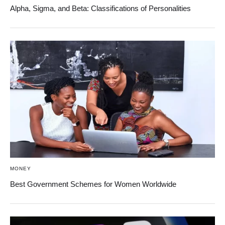
Alpha, Sigma, and Beta: Classifications of Personalities
MONEY
Best Government Schemes for Women Worldwide