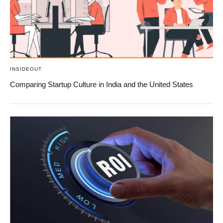
INSIDEOUT
Comparing Startup Culture in India and the United States