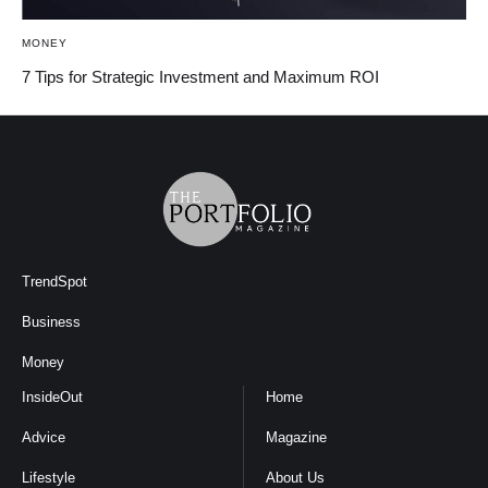
MONEY
7 Tips for Strategic Investment and Maximum ROI
TrendSpot
Business
Money
InsideOut
Home
Advice
Magazine
Lifestyle
About Us