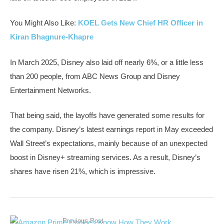
You Might Also Like:
KOEL Gets New Chief HR Officer in
Kiran Bhagnure-Khapre
In March 2025, Disney also laid off nearly 6%, or a little less
than 200 people, from ABC News Group and Disney
Entertainment Networks.
That being said, the layoffs have generated some results for
the company. Disney’s latest earnings report in May exceeded
Wall Street’s expectations, mainly because of an unexpected
boost in Disney+ streaming services. As a result, Disney’s
shares have risen 21%, which is impressive.
Previous Post