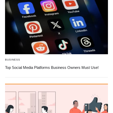
BUSINESS
Top Social Media Platforms Business Owners Must Use!