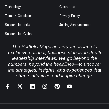
Technology
Contact Us
Terms & Conditions
Privacy Policy
Subscription India
Joining Announcement
Subscription Global
The Portfolio Magazine is your escape to
exclusive editorial, business stories, in-depth
leadership interviews. We go beyond the
numbers, beyond the headlines—to uncover
the strategies, insights, and experiences that
shape industries and inspire change.