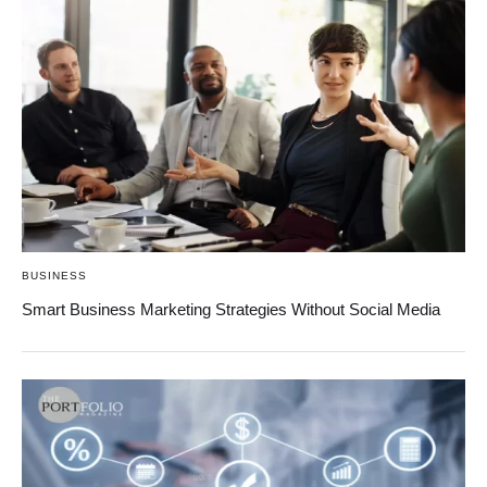
BUSINESS
Smart Business Marketing Strategies Without Social Media