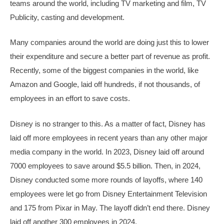
teams around the world, including TV marketing and film, TV
Publicity, casting and development.
Many companies around the world are doing just this to lower
their expenditure and secure a better part of revenue as profit.
Recently, some of the biggest companies in the world, like
Amazon and Google, laid off hundreds, if not thousands, of
employees in an effort to save costs.
Disney is no stranger to this. As a matter of fact, Disney has
laid off more employees in recent years than any other major
media company in the world. In 2023, Disney laid off around
7000 employees to save around $5.5 billion. Then, in 2024,
Disney conducted some more rounds of layoffs, where 140
employees were let go from Disney Entertainment Television
and 175 from Pixar in May. The layoff didn’t end there. Disney
laid off another 300 employees in 2024.