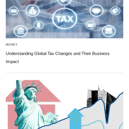
MONEY
Understanding Global Tax Changes and Their Business
Impact