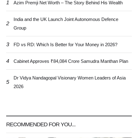
1
Azim Premji Net Worth – The Story Behind His Wealth
India and the UK Launch Joint Autonomous Defence
2
Group
3
FD vs RD: Which Is Better for Your Money in 2026?
4
Cabinet Approves ₹84,084 Crore Samudra Manthan Plan
Dr Vidya Nandagopal Visionary Women Leaders of Asia
5
2026
RECOMMENDED FOR YOU...