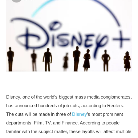
Disney, one of the world’s biggest mass media conglomerates,
has announced hundreds of job cuts, according to Reuters.
The cuts will be made in three of
Disney
’s most prominent
departments: Film, TV, and Finance. According to people
familiar with the subject matter, these layoffs will affect multiple