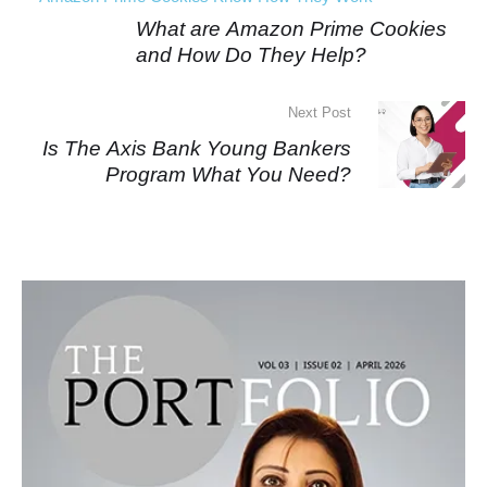
What are Amazon Prime Cookies
and How Do They Help?
Next Post
Is The Axis Bank Young Bankers
Program What You Need?