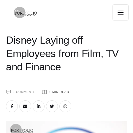
Disney Laying off
Employees from Film, TV
and Finance
0
 COMMENTS
1
 MIN READ