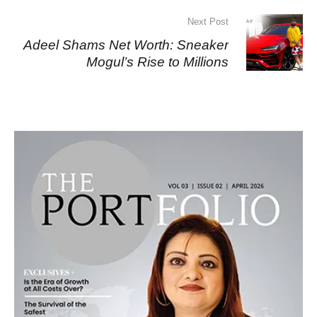
Next Post
Adeel Shams Net Worth: Sneaker
Mogul’s Rise to Millions