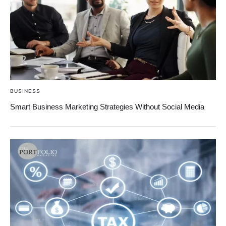
BUSINESS
Smart Business Marketing Strategies Without Social Media