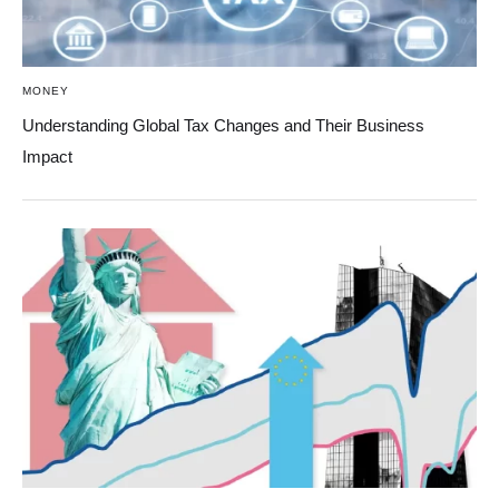
MONEY
Understanding Global Tax Changes and Their Business
Impact