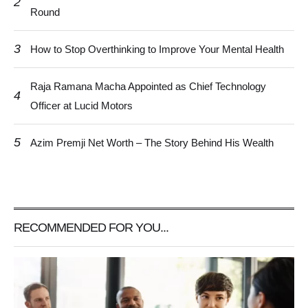
2
Round
3
How to Stop Overthinking to Improve Your Mental Health
Raja Ramana Macha Appointed as Chief Technology
4
Officer at Lucid Motors
5
Azim Premji Net Worth – The Story Behind His Wealth
RECOMMENDED FOR YOU...