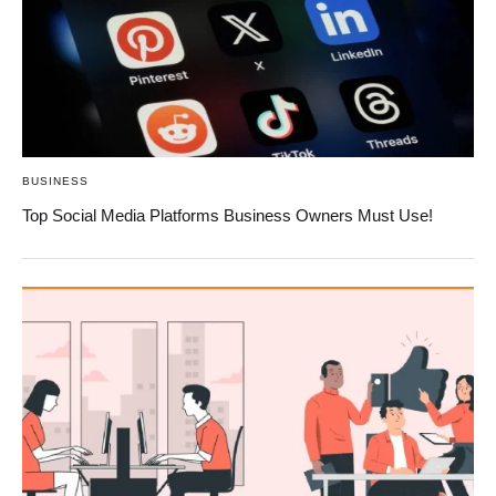
BUSINESS
Top Social Media Platforms Business Owners Must Use!