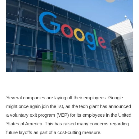
Several companies are laying off their employees. Google
might once again join the list, as the tech giant has announced
a voluntary exit program (VEP) for its employees in the United
States of America. This has raised many concerns regarding
future layoffs as part of a cost-cutting measure.