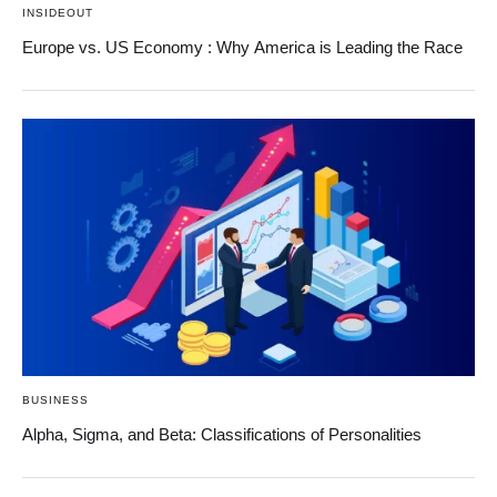
INSIDEOUT
Europe vs. US Economy : Why America is Leading the Race
BUSINESS
Alpha, Sigma, and Beta: Classifications of Personalities