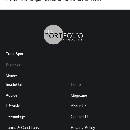
TrendSpot
Business
Money
InsideOut
Home
Advice
Magazine
Lifestyle
About Us
Technology
Contact Us
Terms & Conditions
Privacy Policy