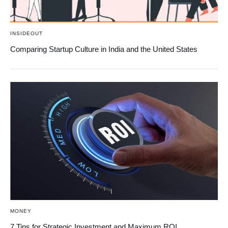
INSIDEOUT
Comparing Startup Culture in India and the United States
MONEY
7 Tips for Strategic Investment and Maximum ROI