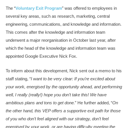
The “
Voluntary Exit Program
” was offered to employees in
several key areas, such as research, marketing, central
engineering, communications, and knowledge and information.
This comes after the knowledge and information team
underwent a major reorganisation in October last year, after
which the head of the knowledge and information team was
appointed Google Executive Nick Fox.
To inform about this development, Nick sent out a memo to his
staff stating, “
I want to be very clear: If you’re excited about
your work, energised by the opportunity ahead, and performing
well, I really (really!) hope you don’t take this! We have
ambitious plans and tons to get done.
” He further added, “
On
the other hand, this VEP offers a supportive exit path for those
of you who don’t feel aligned with our strategy, don’t feel
energised by your work, or are having difficulty meeting the