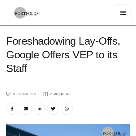
Foreshadowing Lay-Offs,
Google Offers VEP to its
Staff
0
 COMMENTS
2
 MIN READ