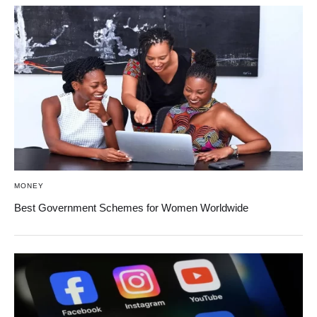
MONEY
Best Government Schemes for Women Worldwide