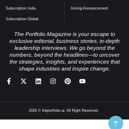
Subscription India
Joining Announcement
Subscription Global
The Portfolio Magazine is your escape to
exclusive editorial, business stories, in-depth
leadership interviews. We go beyond the
numbers, beyond the headlines—to uncover
the strategies, insights, and experiences that
shape industries and inspire change.
2026 © theportfolio.ai. All Right Reserved.