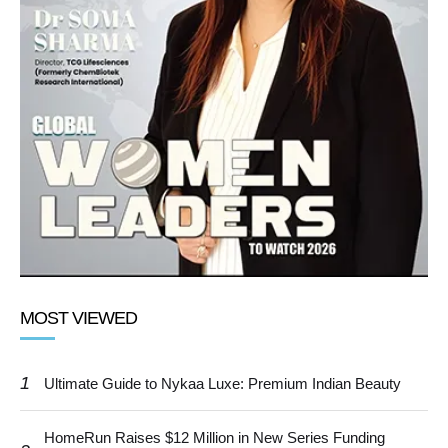
MOST VIEWED
1
Ultimate Guide to Nykaa Luxe: Premium Indian Beauty
HomeRun Raises $12 Million in New Series Funding