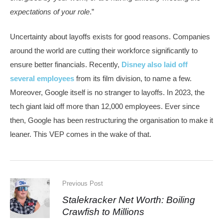
expectations of your role
.”
Uncertainty about layoffs exists for good reasons. Companies
around the world are cutting their workforce significantly to
ensure better financials. Recently,
Disney also laid off
several employees
from its film division, to name a few.
Moreover, Google itself is no stranger to layoffs. In 2023, the
tech giant laid off more than 12,000 employees. Ever since
then, Google has been restructuring the organisation to make it
leaner. This VEP comes in the wake of that.
Previous Post
Stalekracker Net Worth: Boiling
Crawfish to Millions