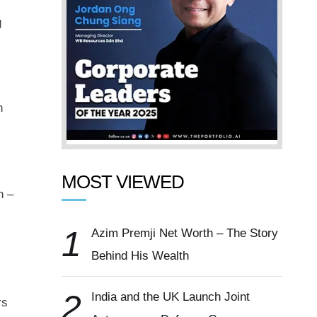
g
n
MOST VIEWED
n –
1
Azim Premji Net Worth – The Story
Behind His Wealth
2
India and the UK Launch Joint
rs