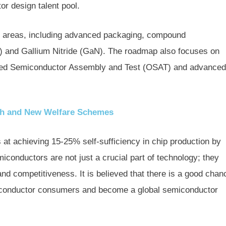
or design talent pool.
ial areas, including advanced packaging, compound
C) and Gallium Nitride (GaN). The roadmap also focuses on
urced Semiconductor Assembly and Test (OSAT) and advanced
th and New Welfare Schemes
 at achieving 15-25% self-sufficiency in chip production by
conductors are not just a crucial part of technology; they
nd competitiveness. It is believed that there is a good chan
emiconductor consumers and become a global semiconductor