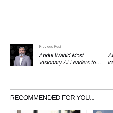
Previous Post
Abdul Wahid Most
A
Visionary AI Leaders to
Va
Watch in 2026
an
RECOMMENDED FOR YOU...