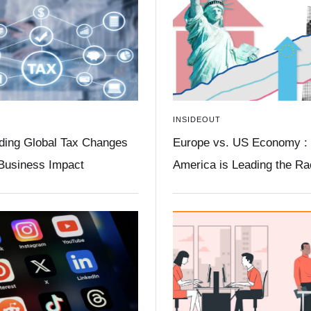
INSIDEOUT
ding Global Tax Changes
Europe vs. US Economy :
 Business Impact
America is Leading the R