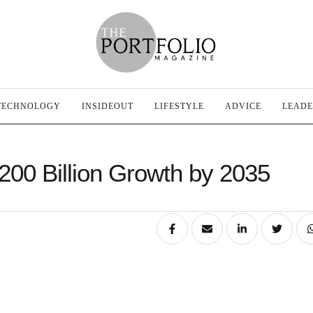
TECHNOLOGY
INSIDEOUT
LIFESTYLE
ADVICE
LEADE
$200 Billion Growth by 2035