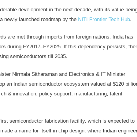
derable development in the next decade, with its value bein
to a newly launched roadmap by the
NITI Frontier Tech Hub
.
ds are met through imports from foreign nations. India has
ors during FY2017–FY2025. If this dependency persists, the
asing semiconductors till 2035.
ister Nirmala Sitharaman and Electronics & IT Minister
op an Indian semiconductor ecosystem valued at $120 billio
ch & innovation, policy support, manufacturing, talent
irst semiconductor fabrication facility, which is expected to
ade a name for itself in chip design, where Indian enginee