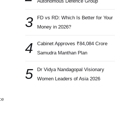
Autonomous Defence Group
3
FD vs RD: Which Is Better for Your
Money in 2026?
4
Cabinet Approves ₹84,084 Crore
Samudra Manthan Plan
5
Dr Vidya Nandagopal Visionary
Women Leaders of Asia 2026
ce