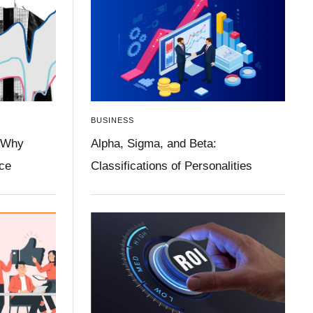
BUSINESS
 Why
Alpha, Sigma, and Beta:
ace
Classifications of Personalities