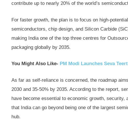
contribute up to nearly 20% of the world’s semiconduct
For faster growth, the plan is to focus on high-potent
semiconductors, chip design, and Silicon Carbide (Si
making India one of the top three centres for Outso
packaging globally by 2035.
You Might Also Like-
PM Modi Launches Seva Teer
As far as self-reliance is concerned, the roadmap aims
2030 and 35-50% by 2035. According to the report, semi
have become essential to economic growth, security, a
that India can go beyond being one of the largest s
hub.