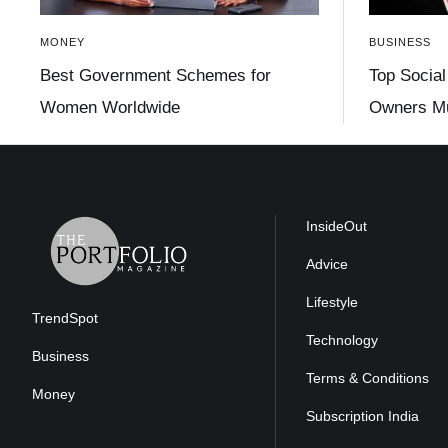
MONEY
BUSINESS
Best Government Schemes for
Top Social
Women Worldwide
Owners Mu
InsideOut
Advice
Lifestyle
TrendSpot
Technology
Business
Terms & Conditions
Money
Subscription India