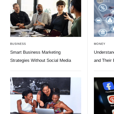
BUSINESS
MONEY
Smart Business Marketing
Understan
Strategies Without Social Media
and Their