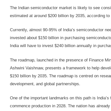
The Indian semiconductor market is likely to see consi
estimated at around $200 billion by 2035, according 
Currently, almost 90-95% of India’s semiconductor nee
invested about $150 billion in purchasing semiconduct
India will have to invest $240 billion annually in purch
The roadmap, launched in the presence of Finance Min
Ashwini Vaishnaw, presents a framework to help devel
$150 billion by 2035. The roadmap is centred on resear
development, and global partnerships.
One of the important landmarks on this path is India’s f
commence production in 2028. The nation has already m