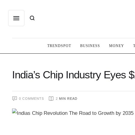
TRENDSPOT
BUSINESS
MONEY
India’s Chip Industry Eyes 
0
 COMMENTS
2
 MIN READ