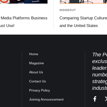
INSIDEOUT
 Media Platforms Business
Comparing Startup Culture 
st Use!
and the United States
The Po
Home
exclus
Magazine
leader
About Us
numbe
strate
Contact Us
indust
Privacy Policy
Joining Announcement