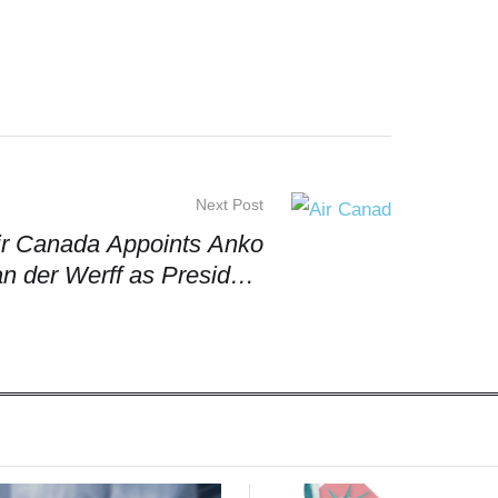
Next Post
ir Canada Appoints Anko
n der Werff as President
d Chief Executive Officer