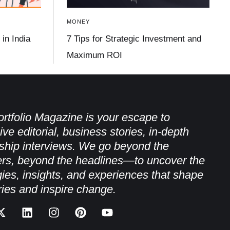
MONEY
in India
7 Tips for Strategic Investment and
Maximum ROI
rtfolio Magazine is your escape to
ive editorial, business stories, in-depth
ship interviews. We go beyond the
rs, beyond the headlines—to uncover the
gies, insights, and experiences that shape
ries and inspire change.