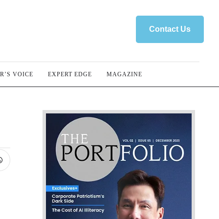
Contact Us
R’S VOICE
EXPERT EDGE
MAGAZINE