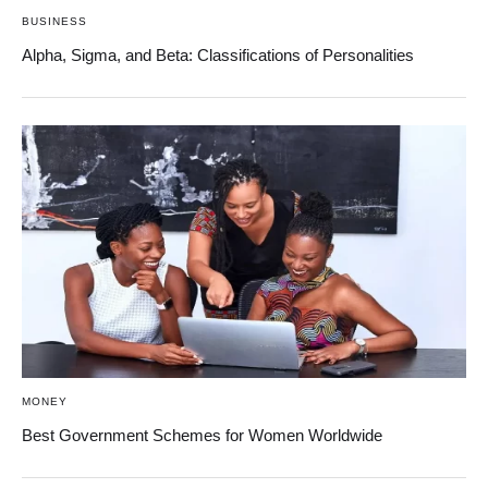
BUSINESS
Alpha, Sigma, and Beta: Classifications of Personalities
MONEY
Best Government Schemes for Women Worldwide