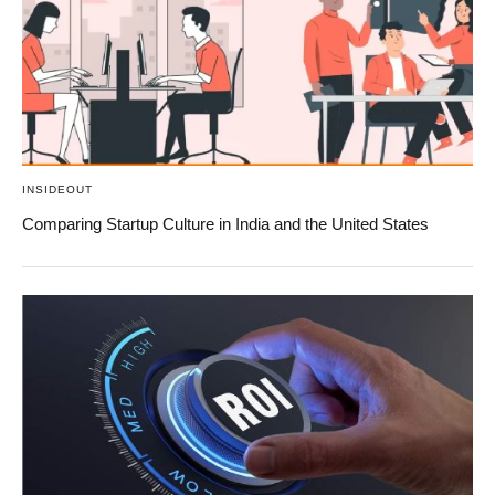
INSIDEOUT
Comparing Startup Culture in India and the United States