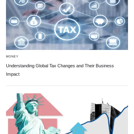
MONEY
Understanding Global Tax Changes and Their Business
Impact