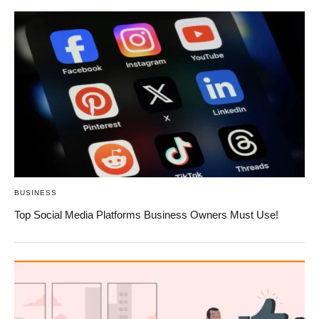
BUSINESS
Top Social Media Platforms Business Owners Must Use!