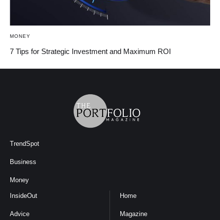
MONEY
7 Tips for Strategic Investment and Maximum ROI
TrendSpot
Business
Money
InsideOut
Home
Advice
Magazine