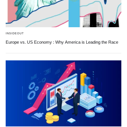
INSIDEOUT
Europe vs. US Economy : Why America is Leading the Race