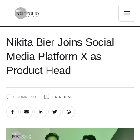
Nikita Bier Joins Social
Media Platform X as
Product Head
0
 COMMENTS
2
 MIN READ