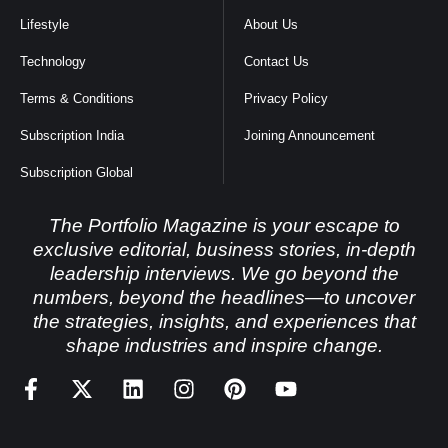
Lifestyle
About Us
Technology
Contact Us
Terms & Conditions
Privacy Policy
Subscription India
Joining Announcement
Subscription Global
The Portfolio Magazine is your escape to
exclusive editorial, business stories, in-depth
leadership interviews. We go beyond the
numbers, beyond the headlines—to uncover
the strategies, insights, and experiences that
shape industries and inspire change.