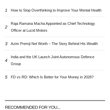
1
How to Stop Overthinking to Improve Your Mental Health
Raja Ramana Macha Appointed as Chief Technology
2
Officer at Lucid Motors
3
Azim Premji Net Worth – The Story Behind His Wealth
India and the UK Launch Joint Autonomous Defence
4
Group
5
FD vs RD: Which Is Better for Your Money in 2026?
RECOMMENDED FOR YOU...