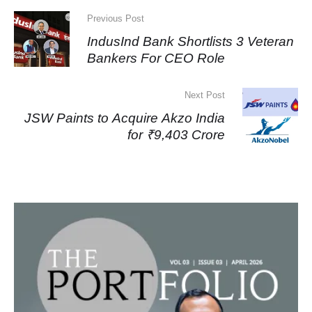
Previous Post
IndusInd Bank Shortlists 3 Veteran
Bankers For CEO Role
Next Post
JSW Paints to Acquire Akzo India
for ₹9,403 Crore