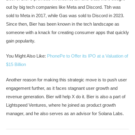
out by big tech companies like Meta and Discord. Tbh was
sold to Meta in 2017, while Gas was sold to Discord in 2023.
Since then, Bier has been known in the tech landscape as
someone with a knack for creating consumer apps that quickly
gain popularity.
You Might Also Like:
PhonePe to Offer its IPO at a Valuation of
$15 Billion
Another reason for making this strategic move is to push user
engagement further, as it faces stagnant user growth and
revenue generation. Bier will help X do it. Bier is also a part of
Lightspeed Ventures, where he joined as product growth
manager, and he also serves as an advisor for Solana Labs.