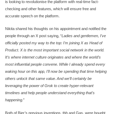
is looking to revolutionise the platform with real-time fact-
checking and other features, which will ensure free and
accurate speech on the platform.
Nikita shared his thoughts on his appointment and notified the
people through an X post saying, “
Ladies and gentlemen, I’ve
officially posted my way to the top: I’m joining X as Head of
Product. X is the most important social network in the world.
It’s where internet culture originates and where the world’s
most influential people convene. While I already spend every
waking hour on this app, I’ll now be spending that time helping
others unlock that same value. And we’ll certainly be
leveraging the power of Grok to create hyper-relevant
timelines and help people understand everything that’s
happening.
”
Both of Bier’s previous inventions, tbh and Gas, were bought