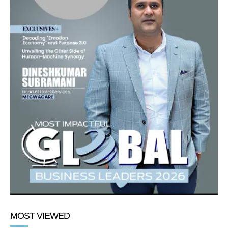
MOST VIEWED