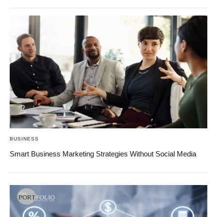
BUSINESS
Smart Business Marketing Strategies Without Social Media