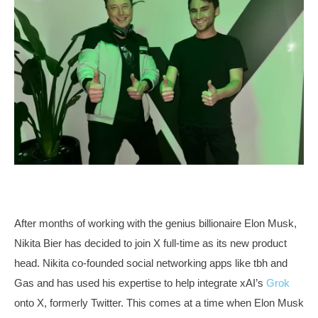
After months of working with the genius billionaire Elon Musk,
Nikita Bier has decided to join X full-time as its new product
head. Nikita co-founded social networking apps like tbh and
Gas and has used his expertise to help integrate xAI’s
Grok
onto X, formerly Twitter. This comes at a time when Elon Musk